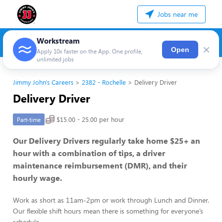
Jobs near me
Workstream
×
Open
Apply 10x faster on the App. One profile,
unlimited jobs
Jimmy John's Careers
2382 - Rochelle
Delivery Driver
Delivery Driver
$15.00 - 25.00 per hour
Part-time
Our Delivery Drivers regularly take home $25+ an
hour with a combination of tips, a driver
maintenance reimbursement (DMR), and their
hourly wage.
Work as short as 11am-2pm or work through Lunch and Dinner.
Our flexible shift hours mean there is something for everyone’s
schedule.