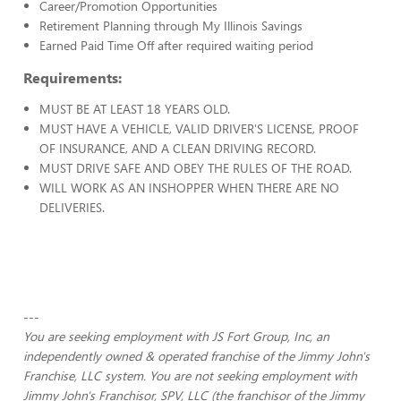
Career/Promotion Opportunities
Retirement Planning through My Illinois Savings
Earned Paid Time Off after required waiting period
Requirements:
MUST BE AT LEAST 18 YEARS OLD.
MUST HAVE A VEHICLE, VALID DRIVER'S LICENSE, PROOF
OF INSURANCE, AND A CLEAN DRIVING RECORD.
MUST DRIVE SAFE AND OBEY THE RULES OF THE ROAD.
WILL WORK AS AN INSHOPPER WHEN THERE ARE NO
DELIVERIES.
---
You are seeking employment with JS Fort Group, Inc, an
independently owned & operated franchise of the Jimmy John's
Franchise, LLC system. You are not seeking employment with
Jimmy John's Franchisor, SPV, LLC (the franchisor of the Jimmy