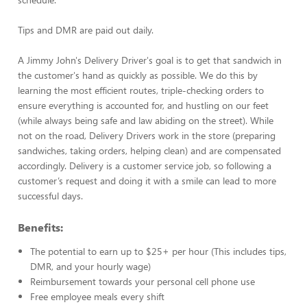
Tips and DMR are paid out daily.
A Jimmy John's Delivery Driver's goal is to get that sandwich in
the customer's hand as quickly as possible. We do this by
learning the most efficient routes, triple-checking orders to
ensure everything is accounted for, and hustling on our feet
(while always being safe and law abiding on the street). While
not on the road, Delivery Drivers work in the store (preparing
sandwiches, taking orders, helping clean) and are compensated
accordingly. Delivery is a customer service job, so following a
customer’s request and doing it with a smile can lead to more
successful days.
Benefits:
The potential to earn up to $25+ per hour (This includes tips,
DMR, and your hourly wage)
Reimbursement towards your personal cell phone use
Free employee meals every shift