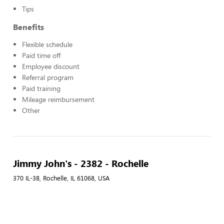
Tips
Benefits
Flexible schedule
Paid time off
Employee discount
Referral program
Paid training
Mileage reimbursement
Other
Jimmy John's - 2382 - Rochelle
370 IL-38, Rochelle, IL 61068, USA