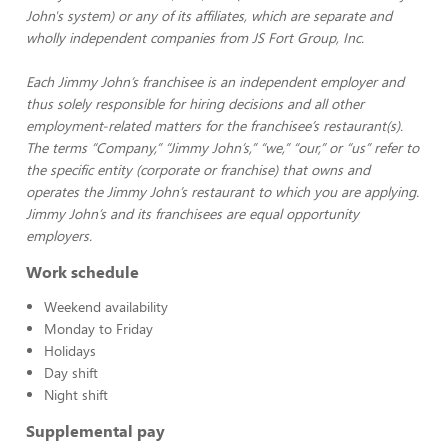
John's system) or any of its affiliates, which are separate and
wholly independent companies from JS Fort Group, Inc.
Each Jimmy John’s franchisee is an independent employer and
thus solely responsible for hiring decisions and all other
employment-related matters for the franchisee’s restaurant(s).
The terms “Company,” “Jimmy John’s,” “we,” “our,” or “us” refer to
the specific entity (corporate or franchise) that owns and
operates the Jimmy John’s restaurant to which you are applying.
Jimmy John’s and its franchisees are equal opportunity
employers.
Work schedule
Weekend availability
Monday to Friday
Holidays
Day shift
Night shift
Supplemental pay