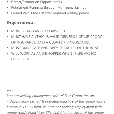
Career/Promotion Opportunities
Retirement Planning through My Illinois Savings
Earned Paid Time Off after required waiting period
Requirements:
MUST BE AT LEAST 18 YEARS OLD.
MUST HAVE A VEHICLE, VALID DRIVER'S LICENSE, PROOF
OF INSURANCE, AND A CLEAN DRIVING RECORD.
MUST DRIVE SAFE AND OBEY THE RULES OF THE ROAD.
WILL WORK AS AN INSHOPPER WHEN THERE ARE NO
DELIVERIES.
---
You are seeking employment with JS Fort Group, Inc, an
independently owned & operated franchise of the Jimmy John's
Franchise, LLC system. You are not seeking employment with
Jimmy John's Franchisor, SPV, LLC (the franchisor of the Jimmy