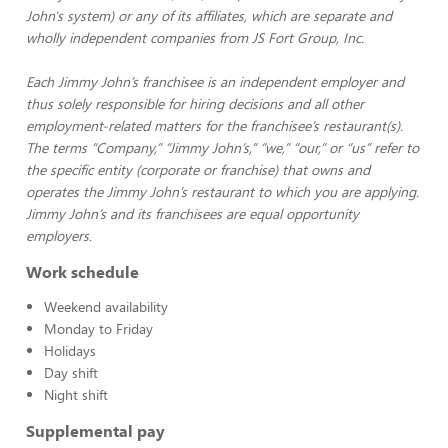
John's system) or any of its affiliates, which are separate and
wholly independent companies from JS Fort Group, Inc.
Each Jimmy John’s franchisee is an independent employer and
thus solely responsible for hiring decisions and all other
employment-related matters for the franchisee’s restaurant(s).
The terms “Company,” “Jimmy John’s,” “we,” “our,” or “us” refer to
the specific entity (corporate or franchise) that owns and
operates the Jimmy John’s restaurant to which you are applying.
Jimmy John’s and its franchisees are equal opportunity
employers.
Work schedule
Weekend availability
Monday to Friday
Holidays
Day shift
Night shift
Supplemental pay