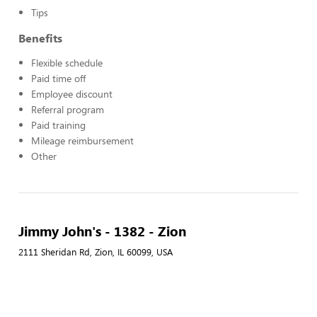
Tips
Benefits
Flexible schedule
Paid time off
Employee discount
Referral program
Paid training
Mileage reimbursement
Other
Jimmy John's - 1382 - Zion
2111 Sheridan Rd, Zion, IL 60099, USA