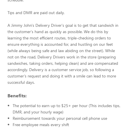
Tips and DMR are paid out daily.
A Jimmy John's Delivery Driver's goal is to get that sandwich in
the customer's hand as quickly as possible. We do this by
learning the most efficient routes, triple-checking orders to
ensure everything is accounted for, and hustling on our feet
(while always being safe and law abiding on the street). While
not on the road, Delivery Drivers work in the store (preparing
sandwiches, taking orders, helping clean) and are compensated
accordingly. Delivery is a customer service job, so following a
customer’s request and doing it with a smile can lead to more
successful days.
Benefits:
The potential to earn up to $25+ per hour (This includes tips,
DMR, and your hourly wage)
Reimbursement towards your personal cell phone use
Free employee meals every shift