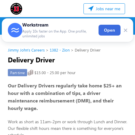
Jobs near me
Workstream
×
Open
Apply 10x faster on the App. One profile,
unlimited jobs
Jimmy John's Careers
1382 - Zion
Delivery Driver
Delivery Driver
$15.00 - 25.00 per hour
Part-time
Our Delivery Drivers regularly take home $25+ an
hour with a combination of tips, a driver
maintenance reimbursement (DMR), and their
hourly wage.
Work as short as 11am-2pm or work through Lunch and Dinner.
Our flexible shift hours mean there is something for everyone’s
schedule.