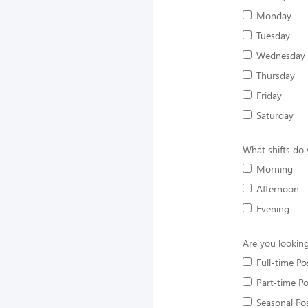
Monday
Tuesday
Wednesday
Thursday
Friday
Saturday
What shifts do 
Morning
Afternoon
Evening
Are you looking
Full-time Po
Part-time Po
Seasonal Pos