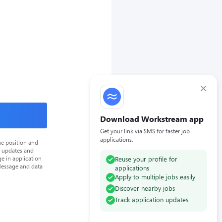
×
Download Workstream app
Get your link via SMS for faster job
applications.
he position and
n updates and
e in application
Reuse your profile for
Message and data
applications
Apply to multiple jobs easily
Discover nearby jobs
Track application updates