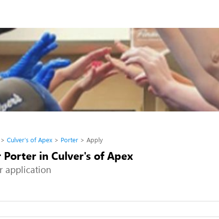
Culver's of Apex
Porter
Apply
 Porter in Culver's of Apex
r application