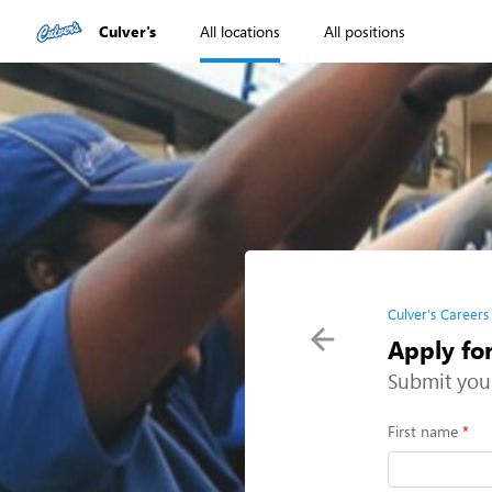
Culver's
All locations
All positions
Culver's Careers
Apply for
Submit you
First name