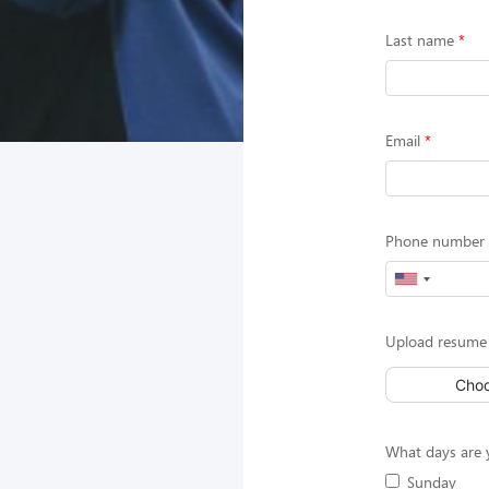
Last name
Email
Phone number (
Upload resume 
Choo
What days are y
Sunday