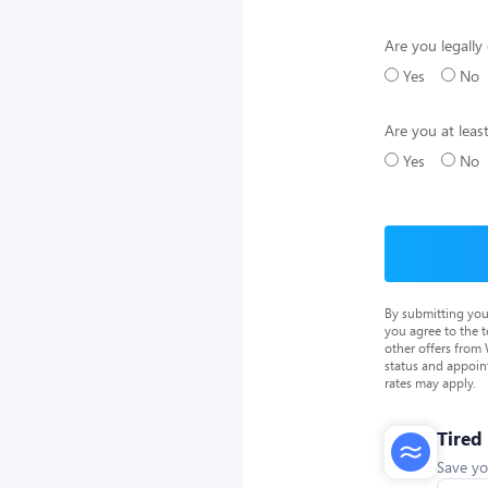
Are you legally 
Yes
No
Are you at leas
Yes
No
By submitting you
you agree to the 
other offers from
status and appoin
rates may apply.
Tired
Save yo