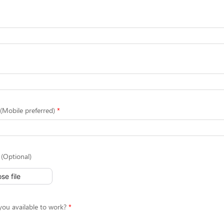
Mobile preferred)
(Optional)
se file
ou available to work?