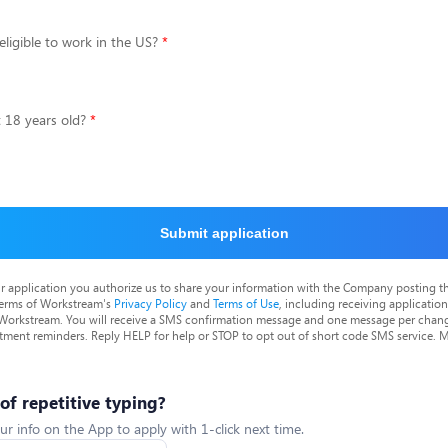
eligible to work in the US?
t 18 years old?
Submit application
r application you authorize us to share your information with the Company posting t
terms of Workstream's
Privacy Policy
and
Terms of Use
, including receiving applicatio
 Workstream. You will receive a SMS confirmation message and one message per chang
tment reminders. Reply HELP for help or STOP to opt out of short code SMS service. 
 of repetitive typing?
ur info on the App to apply with 1-click next time.