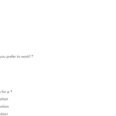
you prefer to work?
 for a:
sition
sition
ition