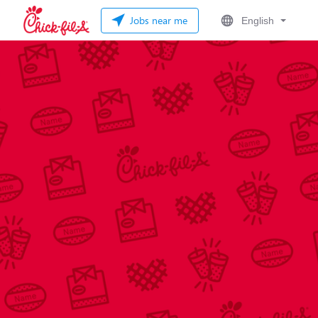
Jobs near me
English