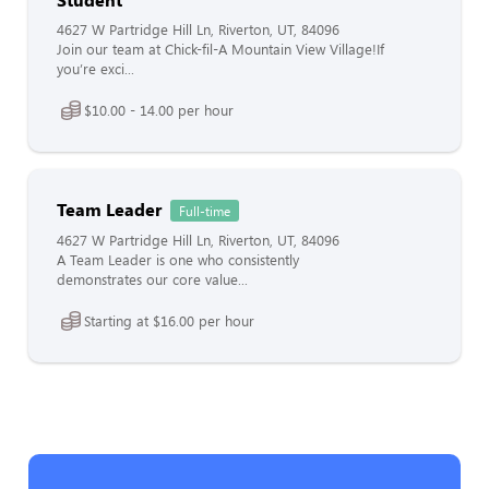
4627 W Partridge Hill Ln, Riverton, UT, 84096
Join our team at Chick-fil-A Mountain View Village!If
you’re exci...
$10.00 - 14.00 per hour
Team Leader
Full-time
4627 W Partridge Hill Ln, Riverton, UT, 84096
A Team Leader is one who consistently
demonstrates our core value...
Starting at $16.00 per hour