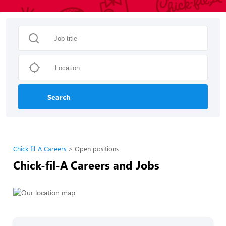
Search
Chick-fil-A Careers
Open positions
Chick-fil-A Careers and Jobs