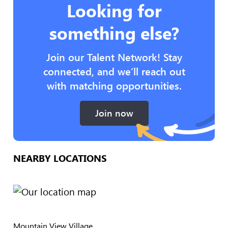
Looking for
something else?
Join our Talent Network! Stay
connected, and we’ll reach out
with matching opportunities.
Join now
NEARBY LOCATIONS
Mountain View Village