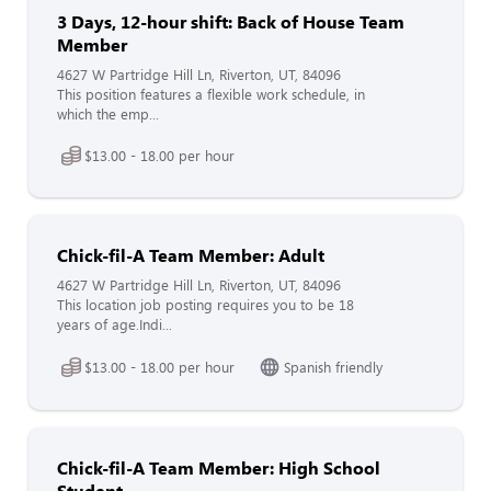
3 Days, 12-hour shift: Back of House Team
Member
4627 W Partridge Hill Ln, Riverton, UT, 84096
This position features a flexible work schedule, in
which the emp...
$13.00 - 18.00 per hour
Chick-fil-A Team Member: Adult
4627 W Partridge Hill Ln, Riverton, UT, 84096
This location job posting requires you to be 18
years of age.Indi...
$13.00 - 18.00 per hour
Spanish friendly
Chick-fil-A Team Member: High School
Student