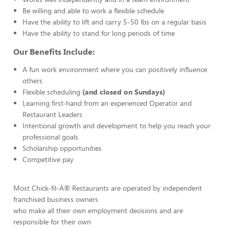
Be willing and able to work a flexible schedule
Have the ability to lift and carry 5-50 lbs on a regular basis
Have the ability to stand for long periods of time
Our Benefits Include:
A fun work environment where you can positively influence
others
Flexible scheduling
(and closed on Sundays)
Learning first-hand from an experienced Operator and
Restaurant Leaders
Intentional growth and development to help you reach your
professional goals
Scholarship opportunities
Competitive pay
Most Chick-fil-A® Restaurants are operated by independent
franchised business owners
who make all their own employment decisions and are
responsible for their own