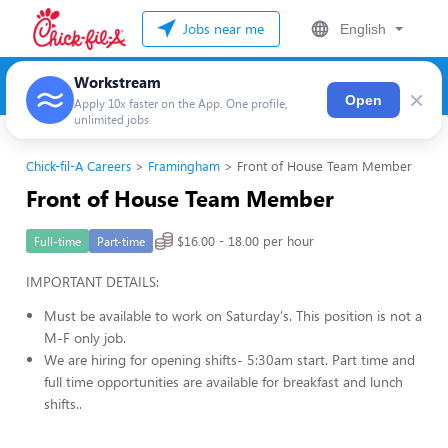
Jobs near me
English
Workstream
×
Open
Apply 10x faster on the App. One profile,
unlimited jobs
Chick-fil-A Careers
Framingham
Front of House Team Member
Front of House Team Member
$16.00 - 18.00 per hour
Full-time
Part-time
IMPORTANT DETAILS:
Must be available to work on Saturday's. This position is not a
M-F only job.
We are hiring for opening shifts- 5:30am start. Part time and
full time opportunities are available for breakfast and lunch
shifts..