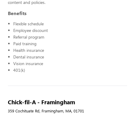
content and policies.
Benefits
Flexible schedule
Employee discount
Referral program
Paid training
Health insurance
Dental insurance
Vision insurance
401(k)
Chick-fil-A - Framingham
359 Cochituate Rd, Framingham, MA, 01701