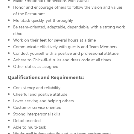
Make Emotional Connections with Guests
Honor and encourage others to follow the vision and values
of the Restaurant
Multitask quickly, yet thoroughly
Be team-oriented, adaptable, dependable, with a strong work
ethic
Work on their feet for several hours at a time
Communicate effectively with guests and Team Members
Conduct yourself with a positive and professional attitude.
Adhere to Chick-fil-A rules and dress code at all times
Other duties as assigned
Qualifications and Requirements:
Consistency and reliability
Cheerful and positive attitude
Loves serving and helping others
Customer service oriented
Strong interpersonal skills
Detail-oriented
Able to multi-task
Works well independently and in a team environment