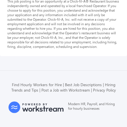
This job posting is for an opportunity at a Chick-fil-A® Restaurant business
independently owned and operated by a local franchised Operator. If you
choose to apply for this position, you understand and acknowledge that
your application and any information included with it will only be
submitted to the Operator. Chick-fil-A, Inc. will not receive a copy of your
employment application and will not be involved in any decisions
regarding whether to hire you. If you are hired for this position, you also
understand and acknowledge that the Operator’s restaurant business will
be your employer, not Chick-fil-A, Inc., and that the Operator is solely
responsible for all decisions related to your employment, including hiring,
firing, discipline, compensation, scheduling and supervision.
Find Hourly Workers for Hire
Best Job Descriptions
Hiring
Trends and Tips
Post a Job with Workstream
Privacy Policy
Modern HR, Payroll, and Hiring
for hourly businesses