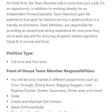
At Chick-fil-A, the Team Member role is more than just a job; it's
an opportunity. In addition to working directly for an
independent Owner/Operator, Team Members gain life
experience that goes far beyond serving a great product in a
friendly environment. Team Members are responsible for
providing an exceptional dining experience for everyone they
serve each day and for ensuring all guests receive signature
Chick-fil-A service and food.
Position Type:
Full-time and Part-time
Front of House Team Member Responsibilities:
You will be cross trained in different assignments such as:
Drive Through, Dining Room, Bagging (bagger), Cash
Register/Cashier, Shakes, Sauce area, Drinks area, and more!
Smile
Create and Maintain Eye Contact
Speak Enthusiastically