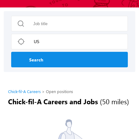
Search
Chick-fil-A Careers
Open positions
Chick-fil-A Careers and Jobs
(50 miles)