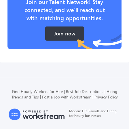
Join our Talent Network! Stay
connected, and we’ll reach out
with matching opportunities.
Join now
Find Hourly Workers for Hire
Best Job Descriptions
Hiring
Trends and Tips
Post a Job with Workstream
Privacy Policy
Modern HR, Payroll, and Hiring
for hourly businesses