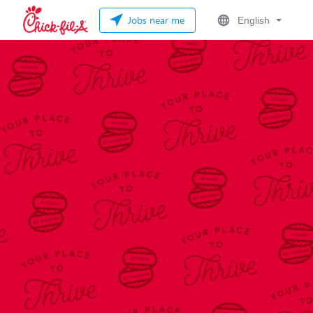
Jobs near me
English