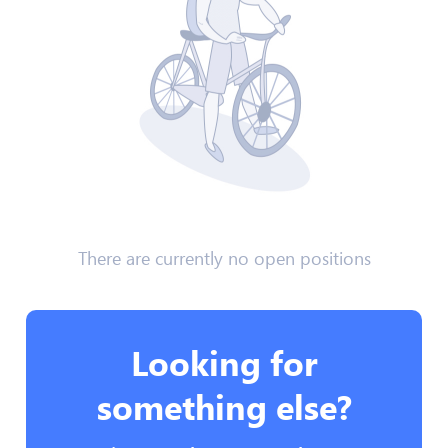
There are currently no open positions
Looking for
something else?