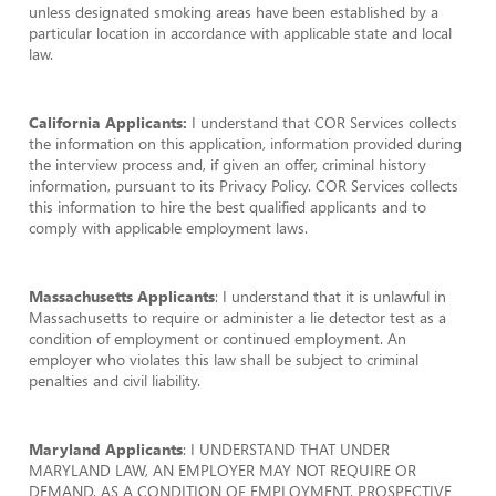
unless designated smoking areas have been established by a
particular location in accordance with applicable state and local
law.
California Applicants:
I understand that COR Services collects
the information on this application, information provided during
the interview process and, if given an offer, criminal history
information, pursuant to its Privacy Policy. COR Services collects
this information to hire the best qualified applicants and to
comply with applicable employment laws.
Massachusetts Applicants
: I understand that it is unlawful in
Massachusetts to require or administer a lie detector test as a
condition of employment or continued employment. An
employer who violates this law shall be subject to criminal
penalties and civil liability.
Maryland Applicants
: I UNDERSTAND THAT UNDER
MARYLAND LAW, AN EMPLOYER MAY NOT REQUIRE OR
DEMAND, AS A CONDITION OF EMPLOYMENT, PROSPECTIVE