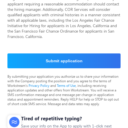
applicant requiring a reasonable accommodation should contact
the hiring manager. Additionally, COR Services will consider
qualified applicants with criminal histories in a manner consistent
with all applicable laws, including the Los Angeles Fair Chance
Initiative for Hiring for applicants in Los Angeles, California and
the San Francisco Fair Chance Ordinance for applicants in San
Francisco, California.
Submit application
By submitting your application you authorize us to share your information
with the Company posting the position and you agree to the terms of
Workstream's
Privacy Policy
and
Terms of Use
, including receiving
application updates and other offers from Workstream. You will receive a
SMS confirmation message and one message per change in application
status and appointment reminders. Reply HELP for help or STOP to opt out
of short code SMS service. Message and data rates may apply.
Tired of repetitive typing?
Save your info on the App to apply with 1-click next