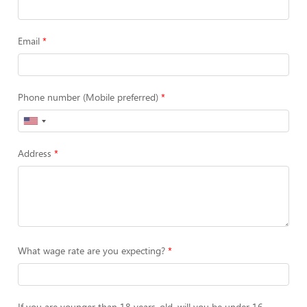
Email
Phone number (Mobile preferred)
Address
What wage rate are you expecting?
If you are younger than 18 years-old, will you be under 16