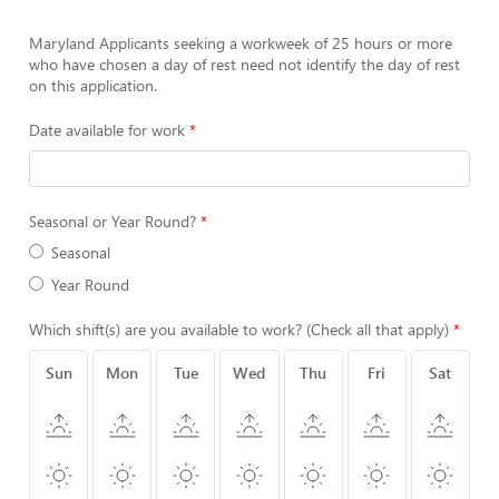
Maryland Applicants seeking a workweek of 25 hours or more
who have chosen a day of rest need not identify the day of rest
on this application.
Date available for work
Seasonal or Year Round?
Seasonal
Year Round
Which shift(s) are you available to work? (Check all that apply)
Sun
Mon
Tue
Wed
Thu
Fri
Sat