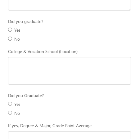
Did you graduate?
Yes
No
College & Vocation School (Location)
Did you Graduate?
Yes
No
If yes, Degree & Major, Grade Point Average