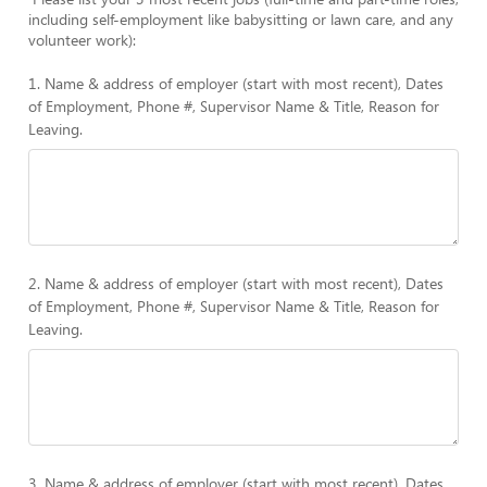
including self-employment like babysitting or lawn care, and any
volunteer work):
1. Name & address of employer (start with most recent), Dates
of Employment, Phone #, Supervisor Name & Title, Reason for
Leaving.
2. Name & address of employer (start with most recent), Dates
of Employment, Phone #, Supervisor Name & Title, Reason for
Leaving.
3. Name & address of employer (start with most recent), Dates