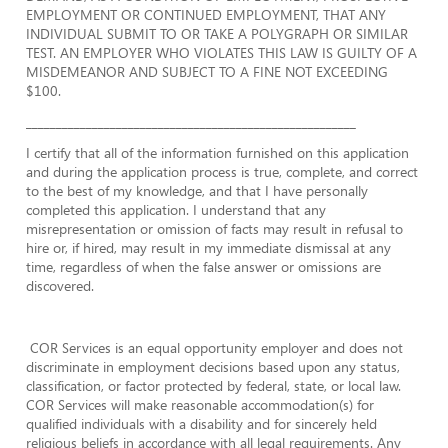
EMPLOYMENT OR CONTINUED EMPLOYMENT, THAT ANY
INDIVIDUAL SUBMIT TO OR TAKE A POLYGRAPH OR SIMILAR
TEST. AN EMPLOYER WHO VIOLATES THIS LAW IS GUILTY OF A
MISDEMEANOR AND SUBJECT TO A FINE NOT EXCEEDING
$100.
_______________________________________________________
I certify that all of the information furnished on this application
and during the application process is true, complete, and correct
to the best of my knowledge, and that I have personally
completed this application. I understand that any
misrepresentation or omission of facts may result in refusal to
hire or, if hired, may result in my immediate dismissal at any
time, regardless of when the false answer or omissions are
discovered.
COR Services is an equal opportunity employer and does not
discriminate in employment decisions based upon any status,
classification, or factor protected by federal, state, or local law.
COR Services will make reasonable accommodation(s) for
qualified individuals with a disability and for sincerely held
religious beliefs in accordance with all legal requirements. Any