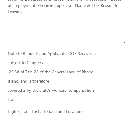
of Employment, Phone #, Supervisor Name & Title, Reason for
Leaving.
Note to Rhode Island Applicants: COR Services is
subject to Chapters
29:38 of Title 28 of the General Laws of Rhode
Island, and is therefore
covered 2 by the state's workers' compensation
law.
High School (Last attended and Location)