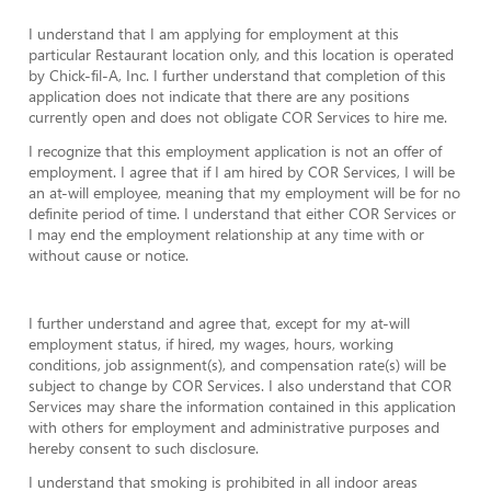
I understand that I am applying for employment at this
particular Restaurant location only, and this location is operated
by Chick-fil-A, Inc. I further understand that completion of this
application does not indicate that there are any positions
currently open and does not obligate COR Services to hire me.
I recognize that this employment application is not an offer of
employment. I agree that if I am hired by COR Services, I will be
an at-will employee, meaning that my employment will be for no
definite period of time. I understand that either COR Services or
I may end the employment relationship at any time with or
without cause or notice.
I further understand and agree that, except for my at-will
employment status, if hired, my wages, hours, working
conditions, job assignment(s), and compensation rate(s) will be
subject to change by COR Services. I also understand that COR
Services may share the information contained in this application
with others for employment and administrative purposes and
hereby consent to such disclosure.
I understand that smoking is prohibited in all indoor areas