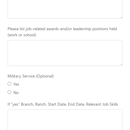
Please list job-related awards and/or leadership positions held
(work or school)
Military Service (Optional)
Yes
No
If "yes" Branch, Ranch, Start Date, End Date, Relevant Job Skills