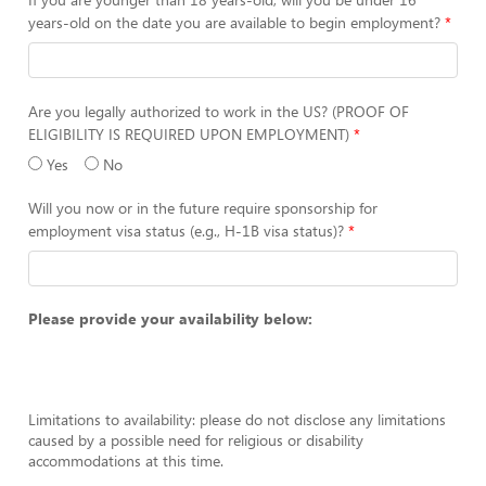
years-old on the date you are available to begin employment?
Are you legally authorized to work in the US? (PROOF OF
ELIGIBILITY IS REQUIRED UPON EMPLOYMENT)
Yes
No
Will you now or in the future require sponsorship for
employment visa status (e.g., H-1B visa status)?
Please provide your availability below:
Limitations to availability: please do not disclose any limitations
caused by a possible need for religious or disability
accommodations at this time.