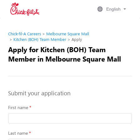
English
Chick-fil-A Careers
Melbourne Square Mall
Kitchen (BOH) Team Member
Apply
Apply for Kitchen (BOH) Team
Member in Melbourne Square Mall
Submit your application
First name
Last name