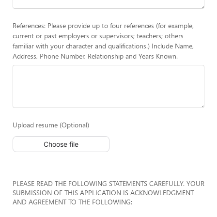
References: Please provide up to four references (for example,
current or past employers or supervisors; teachers; others
familiar with your character and qualifications.) Include Name,
Address, Phone Number, Relationship and Years Known.
Upload resume (Optional)
Choose file
PLEASE READ THE FOLLOWING STATEMENTS CAREFULLY. YOUR
SUBMISSION OF THIS APPLICATION IS ACKNOWLEDGMENT
AND AGREEMENT TO THE FOLLOWING: