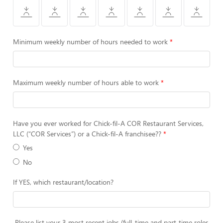
Minimum weekly number of hours needed to work
Maximum weekly number of hours able to work
Have you ever worked for Chick-fil-A COR Restaurant Services,
LLC (“COR Services”) or a Chick-fil-A franchisee??
Yes
No
If YES, which restaurant/location?
Please list your 3 most recent jobs (full-time and part-time roles,