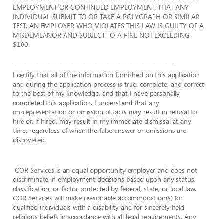
EMPLOYMENT OR CONTINUED EMPLOYMENT, THAT ANY
INDIVIDUAL SUBMIT TO OR TAKE A POLYGRAPH OR SIMILAR
TEST. AN EMPLOYER WHO VIOLATES THIS LAW IS GUILTY OF A
MISDEMEANOR AND SUBJECT TO A FINE NOT EXCEEDING
$100.
_______________________________________________________
I certify that all of the information furnished on this application
and during the application process is true, complete, and correct
to the best of my knowledge, and that I have personally
completed this application. I understand that any
misrepresentation or omission of facts may result in refusal to
hire or, if hired, may result in my immediate dismissal at any
time, regardless of when the false answer or omissions are
discovered.
COR Services is an equal opportunity employer and does not
discriminate in employment decisions based upon any status,
classification, or factor protected by federal, state, or local law.
COR Services will make reasonable accommodation(s) for
qualified individuals with a disability and for sincerely held
religious beliefs in accordance with all legal requirements. Any