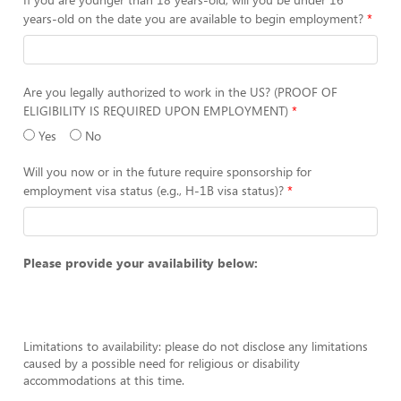
years-old on the date you are available to begin employment?
Are you legally authorized to work in the US? (PROOF OF
ELIGIBILITY IS REQUIRED UPON EMPLOYMENT)
Yes
No
Will you now or in the future require sponsorship for
employment visa status (e.g., H-1B visa status)?
Please provide your availability below:
Limitations to availability: please do not disclose any limitations
caused by a possible need for religious or disability
accommodations at this time.