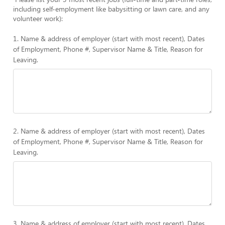
including self-employment like babysitting or lawn care, and any
volunteer work):
1. Name & address of employer (start with most recent), Dates
of Employment, Phone #, Supervisor Name & Title, Reason for
Leaving.
2. Name & address of employer (start with most recent), Dates
of Employment, Phone #, Supervisor Name & Title, Reason for
Leaving.
3. Name & address of employer (start with most recent), Dates