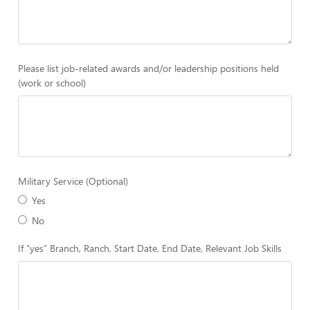
Please list job-related awards and/or leadership positions held
(work or school)
Military Service (Optional)
Yes
No
If "yes" Branch, Ranch, Start Date, End Date, Relevant Job Skills