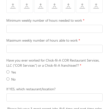
Minimum weekly number of hours needed to work
Maximum weekly number of hours able to work
Have you ever worked for Chick-fil-A COR Restaurant Services,
LLC (“COR Services”) or a Chick-fil-A franchisee??
Yes
No
If YES, which restaurant/location?
Please list your 3 most recent jobs (full-time and part-time roles,