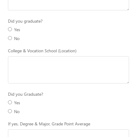
Did you graduate?
Yes
No
College & Vocation School (Location)
Did you Graduate?
Yes
No
If yes, Degree & Major, Grade Point Average