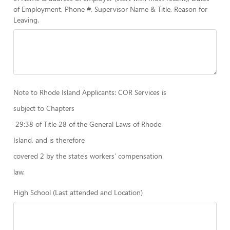
of Employment, Phone #, Supervisor Name & Title, Reason for
Leaving.
Note to Rhode Island Applicants: COR Services is
subject to Chapters
29:38 of Title 28 of the General Laws of Rhode
Island, and is therefore
covered 2 by the state's workers' compensation
law.
High School (Last attended and Location)