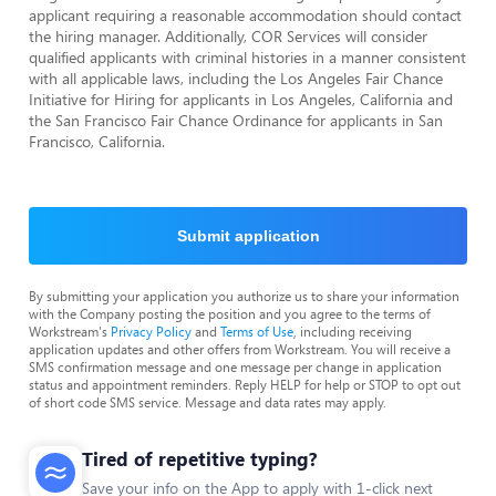
applicant requiring a reasonable accommodation should contact
the hiring manager. Additionally, COR Services will consider
qualified applicants with criminal histories in a manner consistent
with all applicable laws, including the Los Angeles Fair Chance
Initiative for Hiring for applicants in Los Angeles, California and
the San Francisco Fair Chance Ordinance for applicants in San
Francisco, California.
Submit application
By submitting your application you authorize us to share your information
with the Company posting the position and you agree to the terms of
Workstream's
Privacy Policy
and
Terms of Use
, including receiving
application updates and other offers from Workstream. You will receive a
SMS confirmation message and one message per change in application
status and appointment reminders. Reply HELP for help or STOP to opt out
of short code SMS service. Message and data rates may apply.
Tired of repetitive typing?
Save your info on the App to apply with 1-click next