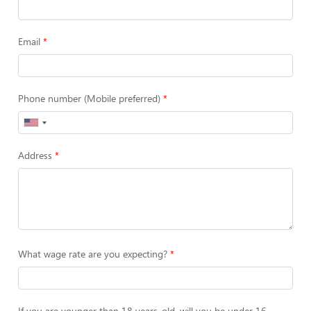
Email
Phone number (Mobile preferred)
Address
What wage rate are you expecting?
If you are younger than 18 years-old, will you be under 16