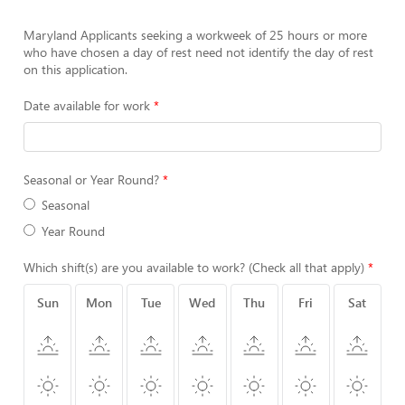
Maryland Applicants seeking a workweek of 25 hours or more
who have chosen a day of rest need not identify the day of rest
on this application.
Date available for work
Seasonal or Year Round?
Seasonal
Year Round
Which shift(s) are you available to work? (Check all that apply)
Sun
Mon
Tue
Wed
Thu
Fri
Sat