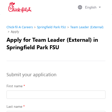
English
Chick-fil-A Careers
Springfield Park FSU
Team Leader (External)
Apply
Apply for Team Leader (External) in
Springfield Park FSU
Submit your application
First name
Last name