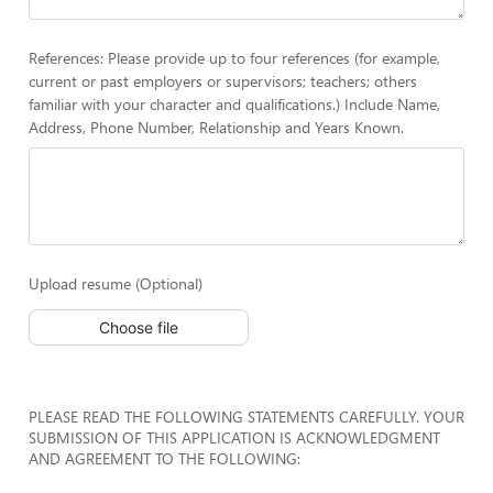
References: Please provide up to four references (for example,
current or past employers or supervisors; teachers; others
familiar with your character and qualifications.) Include Name,
Address, Phone Number, Relationship and Years Known.
Upload resume (Optional)
Choose file
PLEASE READ THE FOLLOWING STATEMENTS CAREFULLY. YOUR
SUBMISSION OF THIS APPLICATION IS ACKNOWLEDGMENT
AND AGREEMENT TO THE FOLLOWING: