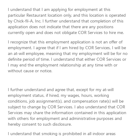
I understand that I am applying for employment at this
particular Restaurant location only, and this location is operated
by Chick-fil-A, Inc. I further understand that completion of this
application does not indicate that there are any positions
currently open and does not obligate COR Services to hire me.
I recognize that this employment application is not an offer of
employment. I agree that if I am hired by COR Services, I will be
an at-will employee, meaning that my employment will be for no
definite period of time. I understand that either COR Services or
I may end the employment relationship at any time with or
without cause or notice.
I further understand and agree that, except for my at-will
employment status, if hired, my wages, hours, working
conditions, job assignment(s), and compensation rate(s) will be
subject to change by COR Services. I also understand that COR
Services may share the information contained in this application
with others for employment and administrative purposes and
hereby consent to such disclosure.
I understand that smoking is prohibited in all indoor areas