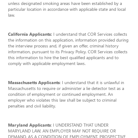
unless designated smoking areas have been established by a
particular location in accordance with applicable state and local
law.
California Applicants:
I understand that COR Services collects
the information on this application, information provided during
the interview process and, if given an offer, criminal history
information, pursuant to its Privacy Policy. COR Services collects
this information to hire the best qualified applicants and to
comply with applicable employment laws.
Massachusetts Applicants
: I understand that it is unlawful in
Massachusetts to require or administer a lie detector test as a
condition of employment or continued employment. An
employer who violates this law shall be subject to criminal
penalties and civil liability.
Maryland Applicants
: I UNDERSTAND THAT UNDER
MARYLAND LAW, AN EMPLOYER MAY NOT REQUIRE OR
DEMAND, AS A CONDITION OF EMPLOYMENT, PROSPECTIVE