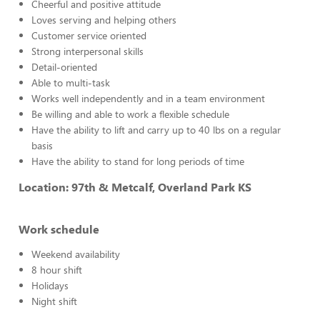
Cheerful and positive attitude
Loves serving and helping others
Customer service oriented
Strong interpersonal skills
Detail-oriented
Able to multi-task
Works well independently and in a team environment
Be willing and able to work a flexible schedule
Have the ability to lift and carry up to 40 lbs on a regular
basis
Have the ability to stand for long periods of time
Location: 97th & Metcalf, Overland Park KS
Work schedule
Weekend availability
8 hour shift
Holidays
Night shift