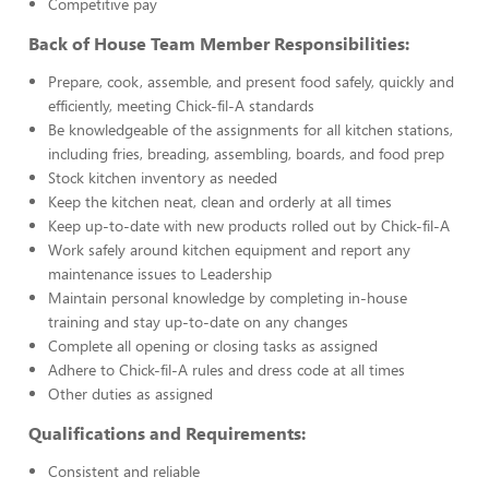
Competitive pay
Back of House Team Member Responsibilities:
Prepare, cook, assemble, and present food safely, quickly and
efficiently, meeting Chick-fil-A standards
Be knowledgeable of the assignments for all kitchen stations,
including fries, breading, assembling, boards, and food prep
Stock kitchen inventory as needed
Keep the kitchen neat, clean and orderly at all times
Keep up-to-date with new products rolled out by Chick-fil-A
Work safely around kitchen equipment and report any
maintenance issues to Leadership
Maintain personal knowledge by completing in-house
training and stay up-to-date on any changes
Complete all opening or closing tasks as assigned
Adhere to Chick-fil-A rules and dress code at all times
Other duties as assigned
Qualifications and Requirements:
Consistent and reliable