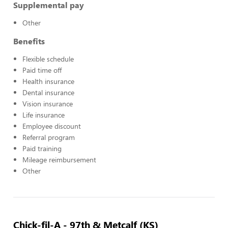
Supplemental pay
Other
Benefits
Flexible schedule
Paid time off
Health insurance
Dental insurance
Vision insurance
Life insurance
Employee discount
Referral program
Paid training
Mileage reimbursement
Other
Chick-fil-A - 97th & Metcalf (KS)