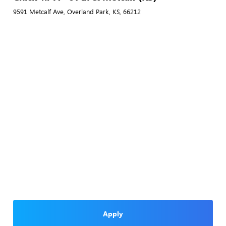
9591 Metcalf Ave, Overland Park, KS, 66212
Apply