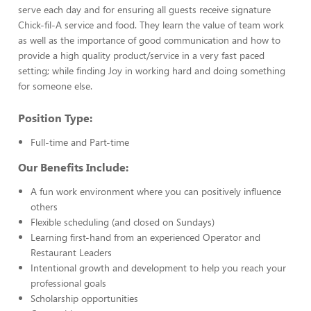
serve each day and for ensuring all guests receive signature
Chick-fil-A service and food. They learn the value of team work
as well as the importance of good communication and how to
provide a high quality product/service in a very fast paced
setting; while finding Joy in working hard and doing something
for someone else.
Position Type:
Full-time and Part-time
Our Benefits Include:
A fun work environment where you can positively influence
others
Flexible scheduling (and closed on Sundays)
Learning first-hand from an experienced Operator and
Restaurant Leaders
Intentional growth and development to help you reach your
professional goals
Scholarship opportunities