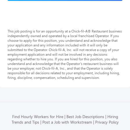
This job posting is for an opportunity at a Chick-fil-A® Restaurant business
independently owned and operated by a local franchised Operator. If you
choose to apply for this position, you understand and acknowledge that
your application and any information included with it will only be
submitted to the Operator. Chick-fil-A, Inc. will not receive a copy of your
employment application and will not be involved in any decisions
regarding whether to hire you. If you are hired for this position, you also
understand and acknowledge that the Operator’s restaurant business will
be your employer, not Chick-fil-A, Inc., and that the Operator is solely
responsible for all decisions related to your employment, including hiring,
firing, discipline, compensation, scheduling and supervision.
Find Hourly Workers for Hire
Best Job Descriptions
Hiring
Trends and Tips
Post a Job with Workstream
Privacy Policy