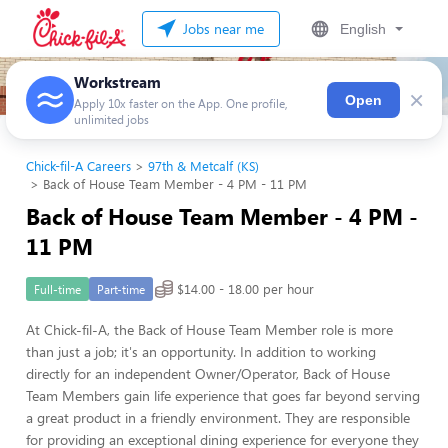
Jobs near me
English
Workstream
×
Open
Apply 10x faster on the App. One profile,
unlimited jobs
Chick-fil-A Careers
97th & Metcalf (KS)
Back of House Team Member - 4 PM - 11 PM
Back of House Team Member - 4 PM -
11 PM
$14.00 - 18.00 per hour
Full-time
Part-time
At Chick-fil-A, the Back of House Team Member role is more
than just a job; it's an opportunity. In addition to working
directly for an independent Owner/Operator, Back of House
Team Members gain life experience that goes far beyond serving
a great product in a friendly environment. They are responsible
for providing an exceptional dining experience for everyone they