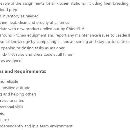
able of the assignments for all kitchen stations, including fries, breading
 food prep
n inventory as needed
chen neat, clean and orderly at all times
ate with new products rolled out by Chick-fil-A
 around kitchen equipment and report any maintenance issues to Leaders
rsonal knowledge by completing in-house training and stay up-to-date o
 opening or closing tasks as assigned
ick-fil-A rules and dress code at all times
 as assigned
ons and Requirements:
nd reliable
 positive attitude
g and helping others
rvice oriented
ersonal skills
ted
i-task
independently and in a team environment