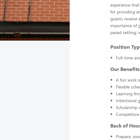
experience that
for providing a
guests receive 
importance of g
paced setting; 
Position Typ
Full-time an
Our Benefits
A fun work e
Flexible sch
Learning fir
Intentional 
Scholarship 
Competitive
Back of Hou
Prepare, coo