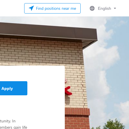
Find positions near me
English
Apply
unity. In
mbers gain life