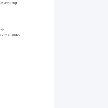
, assembling,
hip
n any changes