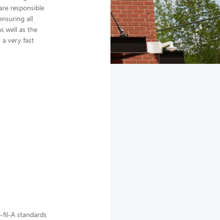
are responsible
nsuring all
s well as the
a very fast
-fil-A standards