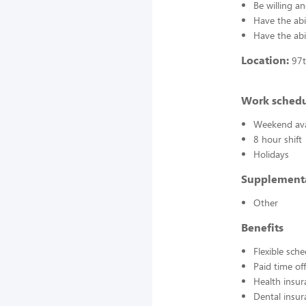
Be willing an
Have the abil
Have the abi
Location:
97t
Work sched
Weekend avai
8 hour shift
Holidays
Supplement
Other
Benefits
Flexible sch
Paid time off
Health insur
Dental insur