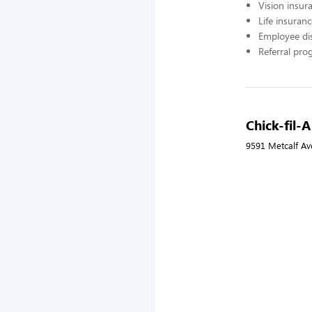
Vision insur
Life insuran
Employee di
Referral pr
Chick-fil-A
9591 Metcalf Av