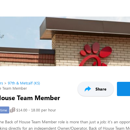
rs
97th & Metcalf (KS)
se Team Member
Share
 House Team Member
$14.00 - 18.00 per hour
-time
 the Back of House Team Member role is more than just a job; it's an opport
rking directly for an independent Owner/Operator, Back of House Team Me