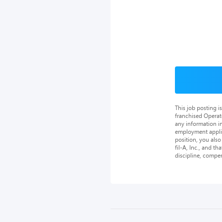
This job posting 
franchised Operat
any information in
employment applica
position, you als
fil-A, Inc., and th
discipline, compe