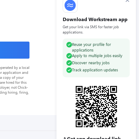
×
Download Workstream app
Get your link via SMS for faster job
applications.
Reuse your profile for
applications
Apply to multiple jobs easily
Discover nearby jobs
perated by a local
Track application updates
ur application and
 a copy of your
re hired for this
loyer, not Chick-
ing hiring, firing,
Get app download link
📱