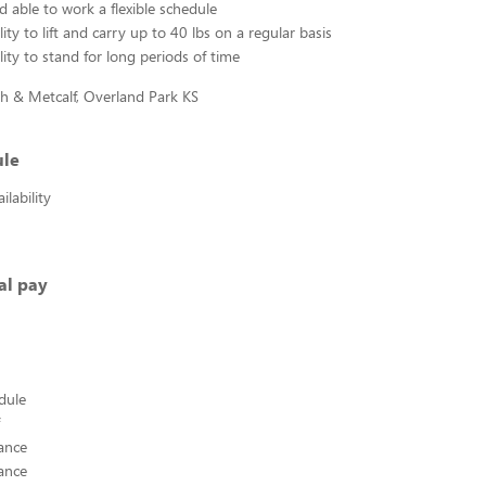
d able to work a flexible schedule
ity to lift and carry up to 40 lbs on a regular basis
lity to stand for long periods of time
h & Metcalf, Overland Park KS
ule
lability
al pay
edule
ance
ance