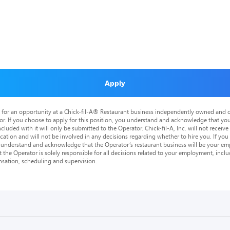
Apply
is for an opportunity at a Chick-fil-A® Restaurant business independently owned and o
or. If you choose to apply for this position, you understand and acknowledge that yo
cluded with it will only be submitted to the Operator. Chick-fil-A, Inc. will not receive
tion and will not be involved in any decisions regarding whether to hire you. If you a
o understand and acknowledge that the Operator’s restaurant business will be your emp
at the Operator is solely responsible for all decisions related to your employment, includ
nsation, scheduling and supervision.