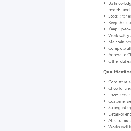
Be knowledge
boards, and
Stock kitche
Keep the kit
Keep up-to-d
Work safely
Maintain pe
Complete all
Adhere to Ch
Other duties
Qualificati
Consistent a
Cheerful and
Loves servin
Customer se
Strong interp
Detail-orien
Able to mult
Works well 