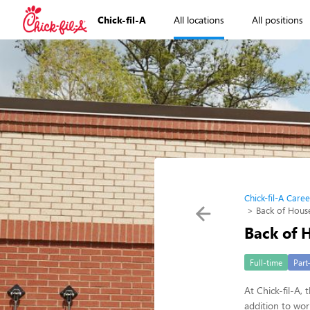
Chick-fil-A
All locations
All positions
Chick-fil-A Caree
Back of Hou
Back of
Full-time
Part
At Chick-fil-A,
addition to wo