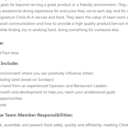
 goes far beyond serving a great product in a friendly environment. They 
n exceptional dining experience for everyone they serve each day and for e
signature Chick-fil-A service and food. They learn the value of team work a
ood communication and how to provide a high quality product/service in 
while finding Joy in working hard, doing something for someone else.
e:
d Part-time
 Include:
nvironment where you can positively influence others
eduling (and closed on Sundays)
st-hand from an experienced Operator and Restaurant Leaders
growth and development to help you reach your professional goals
opportunities
 pay
se Team Member Responsibilities:
k, assemble, and present food safely, quickly and efficiently, meeting Chick