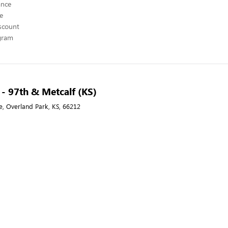
ance
ce
scount
ogram
 - 97th & Metcalf (KS)
e, Overland Park, KS, 66212