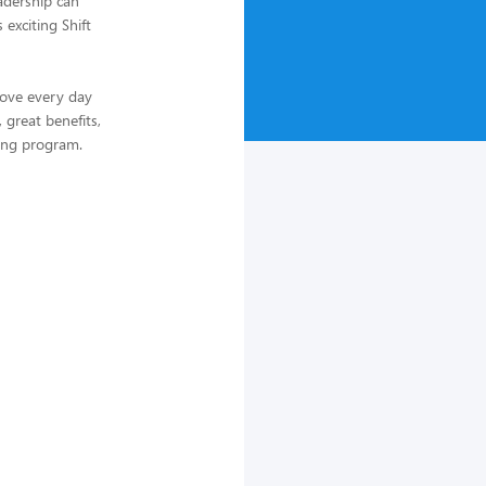
adership can
 exciting Shift
love every day
 great benefits,
ing program.