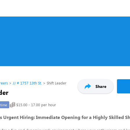
reers
JJ # 1757 13th St.
Shift Leader
Share
der
$15.00 - 17.00 per hour
-time
 Urgent Hiring: Immediate Opening for a Highly Skilled Sh