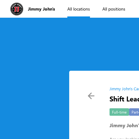
Jimmy John's
All locations
All positions
Jimmy John's Ca
Shift Lea
Full-time
Part
Jimmy John's