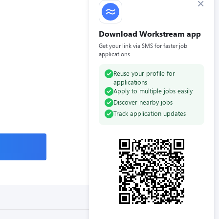
×
Download Workstream app
Get your link via SMS for faster job
applications.
Reuse your profile for
applications
Apply to multiple jobs easily
Discover nearby jobs
Track application updates