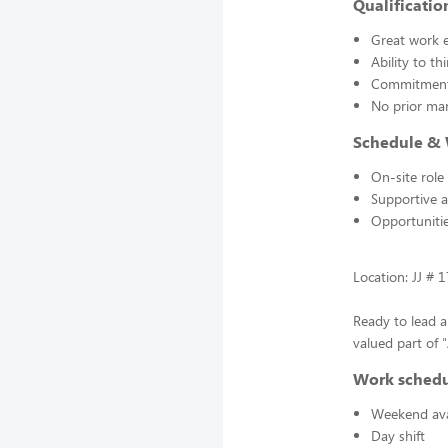
Qualificatio
Great work e
Ability to t
Commitment 
No prior man
Schedule &
On-site role
Supportive 
Opportunitie
Location: JJ # 
Ready to lead 
valued part of 
Work sched
Weekend avai
Day shift