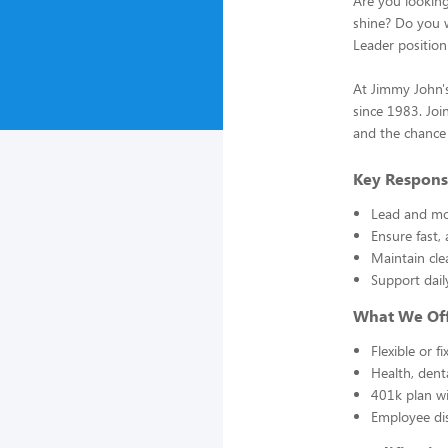
Are you lookin
shine? Do you wa
Leader position
At Jimmy John's
since 1983. Joi
and the chance
Key Responsi
Lead and mot
Ensure fast,
Maintain cle
Support dail
What We Of
Flexible or f
Health, dent
401k plan wi
Employee di