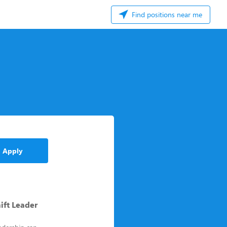
Find positions near me
Apply
ift Leader