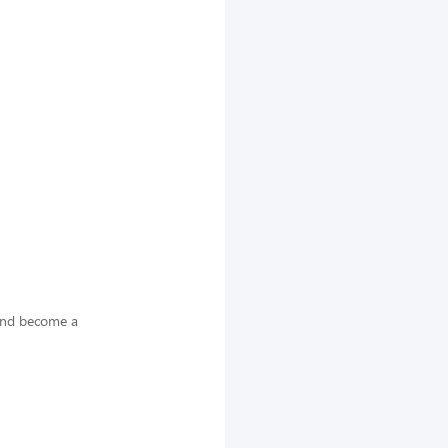
 and become a