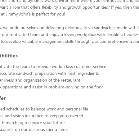
g for a fun and dynamic work environment where your enthusiasm and le
nt a role that offers flexibility and growth opportunities? If yes, then this
 at Jimmy John's is perfect for you!
, we pride ourselves on delivering delicious, fresh sandwiches made with 
n our motivated team and enjoy a loving workplace with flexible schedules,
 to develop valuable management skills through our comprehensive train
bilities
ivate the team to provide world-class customer service
 accurate sandwich preparation with fresh ingredients
anliness and organization of the restaurant
y operations and assist in problem-solving on the floor
fer
ixed schedules to balance work and personal life
al, and vision insurance to keep you covered
th matching to secure your future
scounts on our delicious menu items