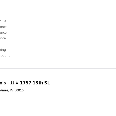
edule
ance
ance
ance
hing
scount
's - JJ # 1757 13th St.
, Ames, IA, 50010