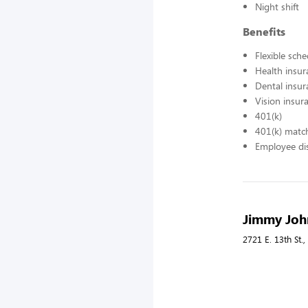
Night shift
Benefits
Flexible sch
Health insur
Dental insur
Vision insur
401(k)
401(k) matc
Employee di
Jimmy John
2721 E. 13th St.