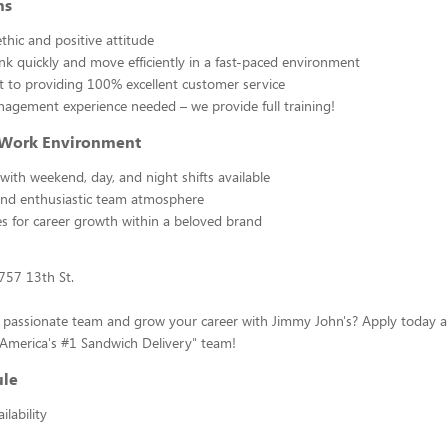
ns
thic and positive attitude
hink quickly and move efficiently in a fast-paced environment
to providing 100% excellent customer service
agement experience needed – we provide full training!
 Work Environment
 with weekend, day, and night shifts available
and enthusiastic team atmosphere
s for career growth within a beloved brand
1757 13th St.
a passionate team and grow your career with Jimmy John's? Apply today
"America's #1 Sandwich Delivery" team!
ule
lability