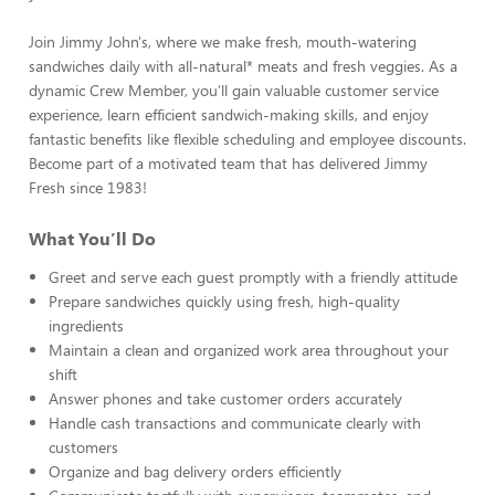
Join Jimmy John's, where we make fresh, mouth-watering
sandwiches daily with all-natural* meats and fresh veggies. As a
dynamic Crew Member, you'll gain valuable customer service
experience, learn efficient sandwich-making skills, and enjoy
fantastic benefits like flexible scheduling and employee discounts.
Become part of a motivated team that has delivered Jimmy
Fresh since 1983!
What You’ll Do
Greet and serve each guest promptly with a friendly attitude
Prepare sandwiches quickly using fresh, high-quality
ingredients
Maintain a clean and organized work area throughout your
shift
Answer phones and take customer orders accurately
Handle cash transactions and communicate clearly with
customers
Organize and bag delivery orders efficiently