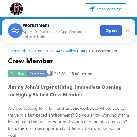
Jobs near me
Workstream
×
Open
Apply 10x faster on the App. One profile,
unlimited jobs
Jimmy John's Careers
JJ#4467 Valley Court
Crew Member
Crew Member
$13.00 - 15.00 per hour
Full-time
Part-time
Jimmy John's Urgent Hiring: Immediate Opening
for Highly Skilled Crew Member
Are you looking for a fun, enthusiastic workplace where you can
thrive in a fast-paced environment? Do you enjoy working with a
loving team that values your motivation and multitasking skills?
If so, this delicious opportunity at Jimmy John's is perfect for
you!