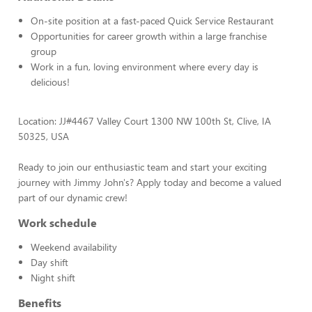
On-site position at a fast-paced Quick Service Restaurant
Opportunities for career growth within a large franchise
group
Work in a fun, loving environment where every day is
delicious!
Location: JJ#4467 Valley Court 1300 NW 100th St, Clive, IA
50325, USA
Ready to join our enthusiastic team and start your exciting
journey with Jimmy John's? Apply today and become a valued
part of our dynamic crew!
Work schedule
Weekend availability
Day shift
Night shift
Benefits