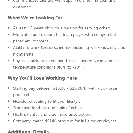
Communicate tactfully with supervisors, teammates, and
customers
What We’re Looking For
At least 16 years old with a passion for serving others
Motivated and responsible team player who enjoys a fast-
paced environment
Ability to work flexible schedules including weekends, day, and
night shifts
Physical ability to stand, bend, reach, and move in various
temperature conditions (40°F to -10°F)
Why You’ll Love Working Here
Starting pay between $13.00 - $15.00/hr with quick raise
potential
Flexible scheduling to fit your lifestyle
Store and food discounts plus freebies
Health, dental, and vision insurance options
Company-match 401(k) program for full-time employees
Additional Details