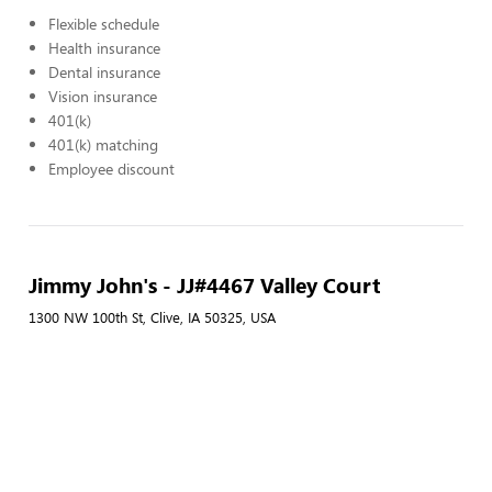
Flexible schedule
Health insurance
Dental insurance
Vision insurance
401(k)
401(k) matching
Employee discount
Jimmy John's - JJ#4467 Valley Court
1300 NW 100th St, Clive, IA 50325, USA