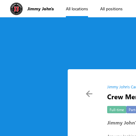
Jimmy John's
All locations
All positions
Jimmy John's Ca
Crew Me
Full-time
Part
Jimmy John'