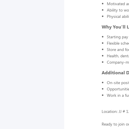
Motivated a
Ability to wo
Physical abi
Why You’ll 
Starting pay
Flexible sche
Store and fo
Health, dent
Company-mat
Additional D
On-site posi
Opportunitie
Work in a fu
Location: JJ # 1
Ready to join o