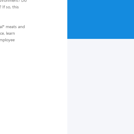
environment? Do
If so, this
ral* meats and
ce, learn
 employee