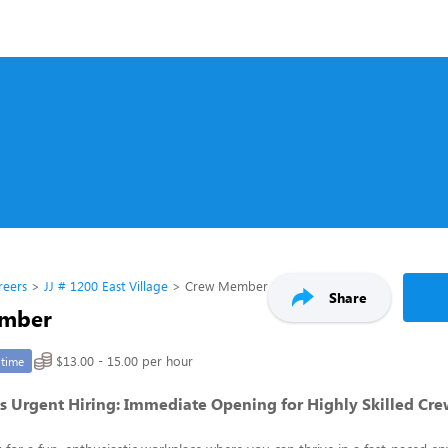
reers
JJ # 1200 East Village
Crew Member
Share
mber
$13.00 - 15.00 per hour
-time
s Urgent Hiring: Immediate Opening for Highly Skilled C