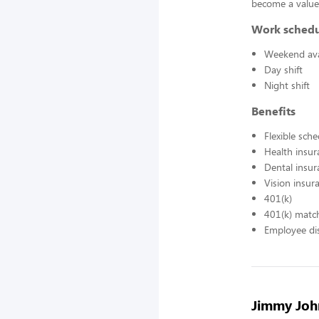
become a value
Work sched
Weekend avai
Day shift
Night shift
Benefits
Flexible sch
Health insur
Dental insur
Vision insur
401(k)
401(k) matc
Employee di
Jimmy John