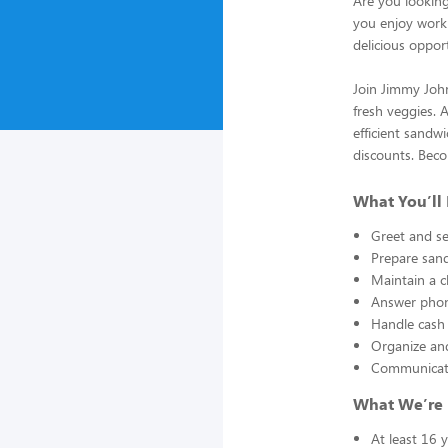
Are you looking
you enjoy worki
delicious oppor
Join Jimmy John
fresh veggies. 
efficient sandwi
discounts. Beco
What You’ll
Greet and se
Prepare sand
Maintain a c
Answer phon
Handle cash 
Organize and
Communicate
What We’re 
At least 16 