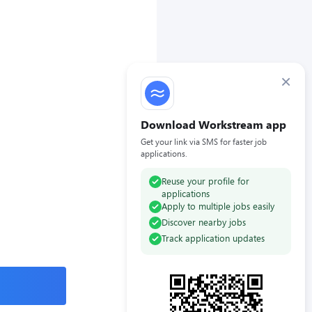
×
Download Workstream app
Get your link via SMS for faster job
applications.
Reuse your profile for
applications
Apply to multiple jobs easily
Discover nearby jobs
Track application updates