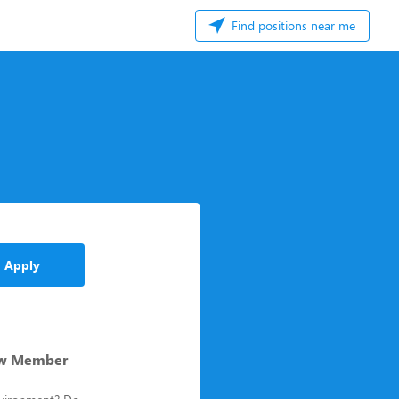
Find positions near me
Apply
rew Member