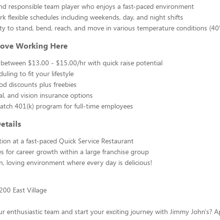
nd responsible team player who enjoys a fast-paced environment
rk flexible schedules including weekends, day, and night shifts
lity to stand, bend, reach, and move in various temperature conditions (40
Love Working Here
 between $13.00 - $15.00/hr with quick raise potential
duling to fit your lifestyle
od discounts plus freebies
al, and vision insurance options
ch 401(k) program for full-time employees
etails
tion at a fast-paced Quick Service Restaurant
s for career growth within a large franchise group
n, loving environment where every day is delicious!
200 East Village
ur enthusiastic team and start your exciting journey with Jimmy John's? 