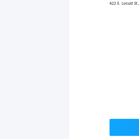
422 E. Locust St