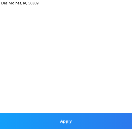
., Des Moines, IA, 50309
Apply