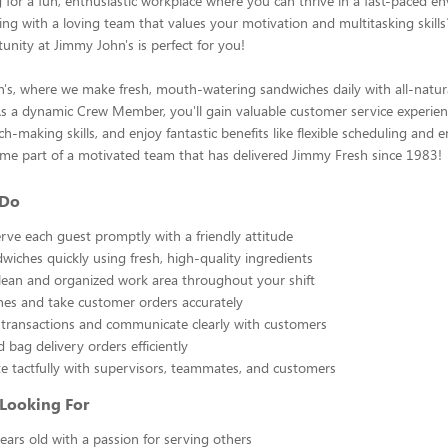
 for a fun, enthusiastic workplace where you can thrive in a fast-paced 
ng with a loving team that values your motivation and multitasking skills? 
tunity at Jimmy John's is perfect for you!
's, where we make fresh, mouth-watering sandwiches daily with all-natu
As a dynamic Crew Member, you'll gain valuable customer service experien
ch-making skills, and enjoy fantastic benefits like flexible scheduling and
me part of a motivated team that has delivered Jimmy Fresh since 1983!
 Do
rve each guest promptly with a friendly attitude
wiches quickly using fresh, high-quality ingredients
lean and organized work area throughout your shift
es and take customer orders accurately
transactions and communicate clearly with customers
 bag delivery orders efficiently
 tactfully with supervisors, teammates, and customers
Looking For
years old with a passion for serving others