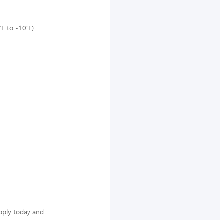
°F to -10°F)
Apply today and