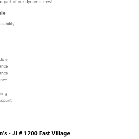
d part of our dynamic crew!
ule
lability
edule
ance
ance
ance
hing
scount
's - JJ # 1200 East Village