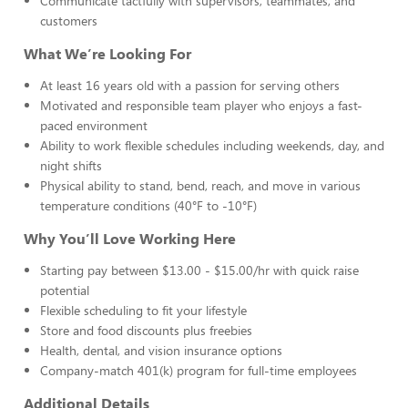
Communicate tactfully with supervisors, teammates, and
customers
What We’re Looking For
At least 16 years old with a passion for serving others
Motivated and responsible team player who enjoys a fast-
paced environment
Ability to work flexible schedules including weekends, day, and
night shifts
Physical ability to stand, bend, reach, and move in various
temperature conditions (40°F to -10°F)
Why You’ll Love Working Here
Starting pay between $13.00 - $15.00/hr with quick raise
potential
Flexible scheduling to fit your lifestyle
Store and food discounts plus freebies
Health, dental, and vision insurance options
Company-match 401(k) program for full-time employees
Additional Details