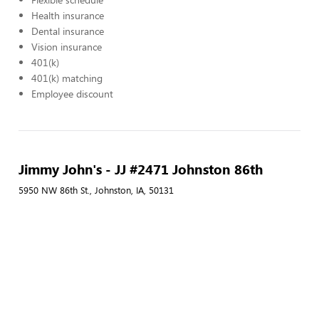
Health insurance
Dental insurance
Vision insurance
401(k)
401(k) matching
Employee discount
Jimmy John's - JJ #2471 Johnston 86th
5950 NW 86th St., Johnston, IA, 50131