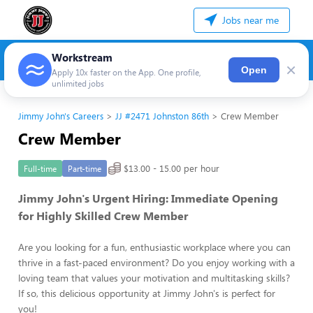
Jobs near me
Workstream
×
Open
Apply 10x faster on the App. One profile,
unlimited jobs
Jimmy John's Careers
JJ #2471 Johnston 86th
Crew Member
Crew Member
$13.00 - 15.00 per hour
Full-time
Part-time
Jimmy John's Urgent Hiring: Immediate Opening
for Highly Skilled Crew Member
Are you looking for a fun, enthusiastic workplace where you can
thrive in a fast-paced environment? Do you enjoy working with a
loving team that values your motivation and multitasking skills?
If so, this delicious opportunity at Jimmy John's is perfect for
you!