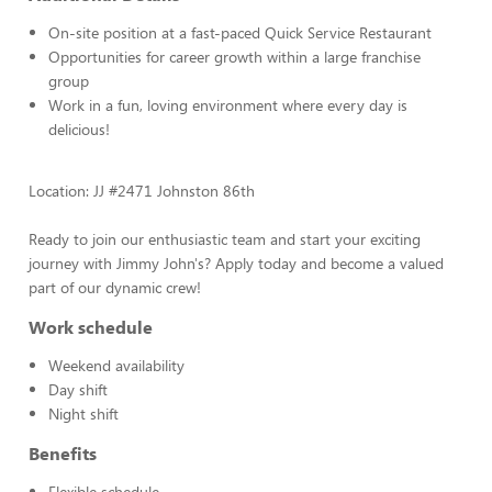
On-site position at a fast-paced Quick Service Restaurant
Opportunities for career growth within a large franchise
group
Work in a fun, loving environment where every day is
delicious!
Location: JJ #2471 Johnston 86th
Ready to join our enthusiastic team and start your exciting
journey with Jimmy John's? Apply today and become a valued
part of our dynamic crew!
Work schedule
Weekend availability
Day shift
Night shift
Benefits
Flexible schedule