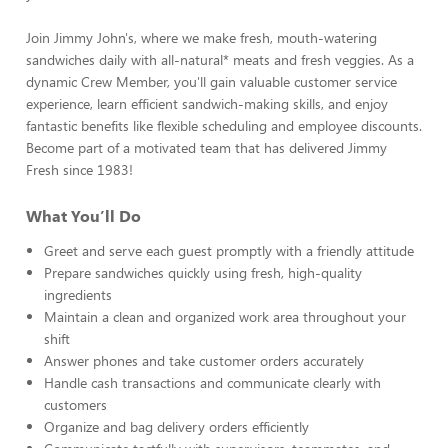
Join Jimmy John's, where we make fresh, mouth-watering
sandwiches daily with all-natural* meats and fresh veggies. As a
dynamic Crew Member, you'll gain valuable customer service
experience, learn efficient sandwich-making skills, and enjoy
fantastic benefits like flexible scheduling and employee discounts.
Become part of a motivated team that has delivered Jimmy
Fresh since 1983!
What You’ll Do
Greet and serve each guest promptly with a friendly attitude
Prepare sandwiches quickly using fresh, high-quality
ingredients
Maintain a clean and organized work area throughout your
shift
Answer phones and take customer orders accurately
Handle cash transactions and communicate clearly with
customers
Organize and bag delivery orders efficiently