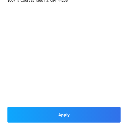
1007 N Court St, Medina, OH, 44256
Apply