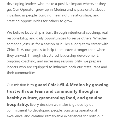
developing leaders who make a positive impact wherever they
go. Our Operator grew up in Medina and is passionate about
investing in people, building meaningful relationships, and
creating opportunities for others to grow.
We believe leadership is built through intentional coaching, real
responsibility, and daily opportunities to serve others. Whether
someone joins us for a season or builds a long-term career with
Chick-fil-A, our goal is to help them leave stronger than when
they arrived. Through structured leadership development,
ongoing coaching, and increasing responsibility, we prepare
leaders who are equipped to influence both our restaurant and
their communities.
guard Chick-fil-A Medina by growing
Our mission is to
trust with our team and community through a
healthy culture, great-tasting food, and genuine
hospitality.
Every decision we make is guided by our
commitment to developing people, pursuing operational
excellence, and creating remarkable experiences for both our