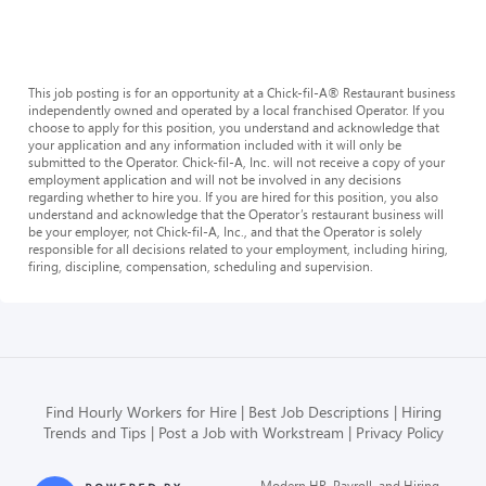
This job posting is for an opportunity at a Chick-fil-A® Restaurant business
independently owned and operated by a local franchised Operator. If you
choose to apply for this position, you understand and acknowledge that
your application and any information included with it will only be
submitted to the Operator. Chick-fil-A, Inc. will not receive a copy of your
employment application and will not be involved in any decisions
regarding whether to hire you. If you are hired for this position, you also
understand and acknowledge that the Operator’s restaurant business will
be your employer, not Chick-fil-A, Inc., and that the Operator is solely
responsible for all decisions related to your employment, including hiring,
firing, discipline, compensation, scheduling and supervision.
Find Hourly Workers for Hire
Best Job Descriptions
Hiring
Trends and Tips
Post a Job with Workstream
Privacy Policy
Modern HR, Payroll, and Hiring