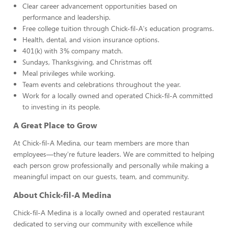
Clear career advancement opportunities based on
performance and leadership.
Free college tuition through Chick-fil-A's education programs.
Health, dental, and vision insurance options.
401(k) with 3% company match.
Sundays, Thanksgiving, and Christmas off.
Meal privileges while working.
Team events and celebrations throughout the year.
Work for a locally owned and operated Chick-fil-A committed
to investing in its people.
A Great Place to Grow
At Chick-fil-A Medina, our team members are more than
employees—they're future leaders. We are committed to helping
each person grow professionally and personally while making a
meaningful impact on our guests, team, and community.
About Chick-fil-A Medina
Chick-fil-A Medina is a locally owned and operated restaurant
dedicated to serving our community with excellence while