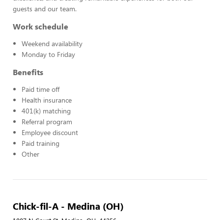
guests and our team.
Work schedule
Weekend availability
Monday to Friday
Benefits
Paid time off
Health insurance
401(k) matching
Referral program
Employee discount
Paid training
Other
Chick-fil-A - Medina (OH)