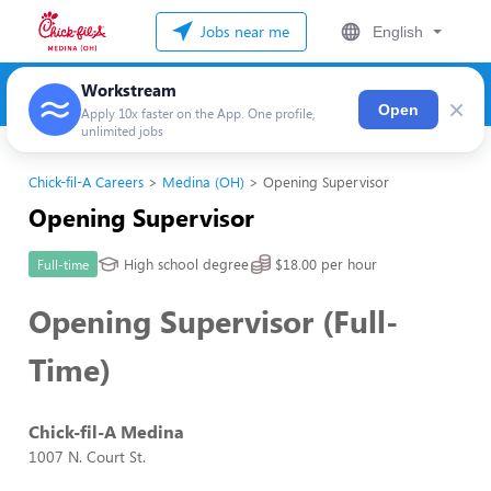
Jobs near me
English
Workstream
×
Open
Apply 10x faster on the App. One profile,
unlimited jobs
Chick-fil-A Careers
Medina (OH)
Opening Supervisor
Opening Supervisor
High school degree
$18.00 per hour
Full-time
Opening Supervisor (Full-
Time)
Chick-fil-A Medina
1007 N. Court St.