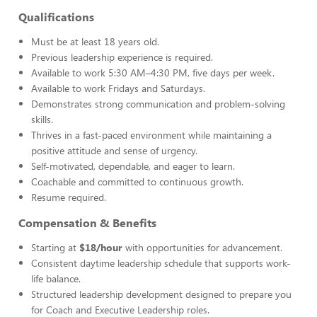
Qualifications
Must be at least 18 years old.
Previous leadership experience is required.
Available to work 5:30 AM–4:30 PM, five days per week.
Available to work Fridays and Saturdays.
Demonstrates strong communication and problem-solving
skills.
Thrives in a fast-paced environment while maintaining a
positive attitude and sense of urgency.
Self-motivated, dependable, and eager to learn.
Coachable and committed to continuous growth.
Resume required.
Compensation & Benefits
Starting at
$18/hour
with opportunities for advancement.
Consistent daytime leadership schedule that supports work-
life balance.
Structured leadership development designed to prepare you
for Coach and Executive Leadership roles.