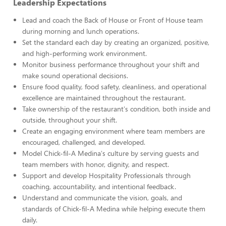
Leadership Expectations
Lead and coach the Back of House or Front of House team
during morning and lunch operations.
Set the standard each day by creating an organized, positive,
and high-performing work environment.
Monitor business performance throughout your shift and
make sound operational decisions.
Ensure food quality, food safety, cleanliness, and operational
excellence are maintained throughout the restaurant.
Take ownership of the restaurant's condition, both inside and
outside, throughout your shift.
Create an engaging environment where team members are
encouraged, challenged, and developed.
Model Chick-fil-A Medina's culture by serving guests and
team members with honor, dignity, and respect.
Support and develop Hospitality Professionals through
coaching, accountability, and intentional feedback.
Understand and communicate the vision, goals, and
standards of Chick-fil-A Medina while helping execute them
daily.