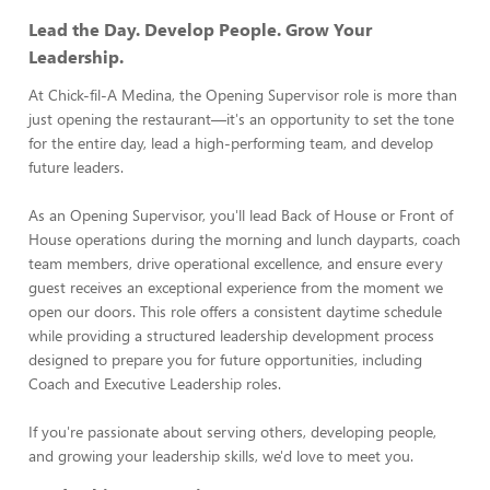
Lead the Day. Develop People. Grow Your
Leadership.
At Chick-fil-A Medina, the Opening Supervisor role is more than
just opening the restaurant—it's an opportunity to set the tone
for the entire day, lead a high-performing team, and develop
future leaders.
As an Opening Supervisor, you'll lead Back of House or Front of
House operations during the morning and lunch dayparts, coach
team members, drive operational excellence, and ensure every
guest receives an exceptional experience from the moment we
open our doors. This role offers a consistent daytime schedule
while providing a structured leadership development process
designed to prepare you for future opportunities, including
Coach and Executive Leadership roles.
If you're passionate about serving others, developing people,
and growing your leadership skills, we'd love to meet you.