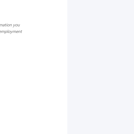
rmation you
g employment