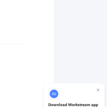
×
Download Workstream app