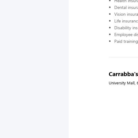
Health insur
Dental insur
Vision insur
Life insuran
Disability in
Employee di
Paid training
Carrabba's 
University Mall,