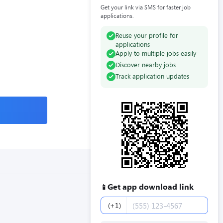
Get your link via SMS for faster job
applications.
Reuse your profile for
applications
Apply to multiple jobs easily
Discover nearby jobs
Track application updates
Get app download link
📱
Phone number
(+1)