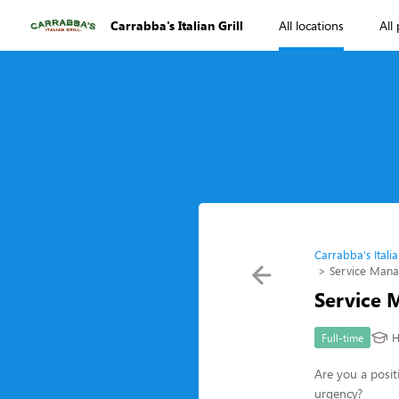
Carrabba's Italian Grill
All locations
All
Carrabba's Italia
Service Man
Service 
H
Full-time
Are you a posit
urgency?