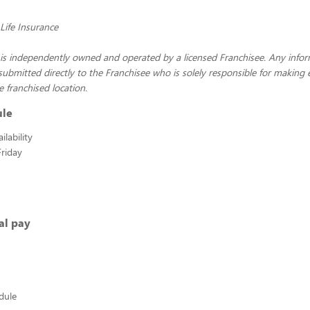
ife Insurance
 is independently owned and operated by a licensed Franchisee. Any info
 submitted directly to the Franchisee who is solely responsible for makin
e franchised location.
ule
lability
riday
al pay
edule