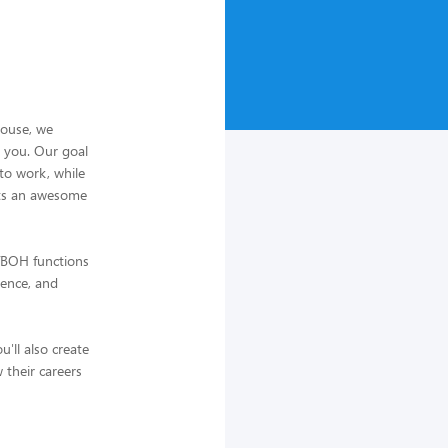
house, we
s you. Our goal
to work, while
sts an awesome
H/BOH functions
ience, and
'll also create
 their careers