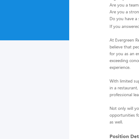
Are you a team b
Are you a stron
Do you have a s
If you answere
At Evergreen R
believe that pe
for you as an e
exceeding conc
experience.
With limited su
in a restaurant
professional le
Not only will y
opportunities f
as well.
Position Deta