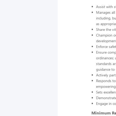
Assist with s
Manages all
including, b
as appropria
Share the vit
Champion our
development
Enforce safe
Ensure compl
ordinances; 
standards ar
guidance to
Actively pa
Responds to
empowering o
Sets excelle
Demonstrate
Engage in co
Minimum Re