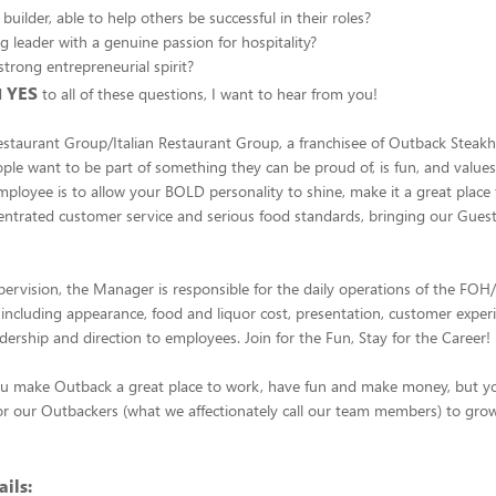
uilder, able to help others be successful in their roles?
g leader with a genuine passion for hospitality?
trong entrepreneurial spirit?
YES
d
to all of these questions, I want to hear from you!
estaurant Group/Italian Restaurant Group, a franchisee of Outback Steak
ople want to be part of something they can be proud of, is fun, and value
mployee is to allow your BOLD personality to shine, make it a great place 
entrated customer service and serious food standards, bringing our Gue
pervision, the Manager is responsible for the daily operations of the FO
, including appearance, food and liquor cost, presentation, customer exper
adership and direction to employees. Join for the Fun, Stay for the Career!
ou make Outback a great place to work, have fun and make money, but you
or our Outbackers (what we affectionately call our team members) to grow
ils: