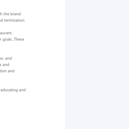
th the brand
and termination
taurant.
r goals. These
ws, and
cs and
tion and
 educating and