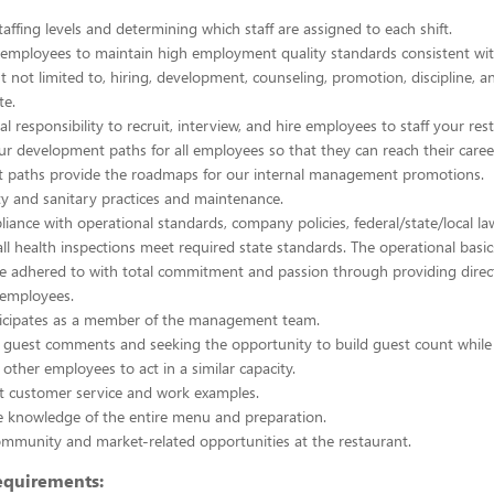
taffing levels and determining which staff are assigned to each shift.
 employees to maintain high employment quality standards consistent wi
ut not limited to, hiring, development, counseling, promotion, discipline, 
te.
al responsibility to recruit, interview, and hire employees to staff your res
 development paths for all employees so that they can reach their caree
 paths provide the roadmaps for our internal management promotions.
ty and sanitary practices and maintenance.
iance with operational standards, company policies, federal/state/local la
all health inspections meet required state standards. The operational basi
e adhered to with total commitment and passion through providing direc
 employees.
rticipates as a member of the management team.
 guest comments and seeking the opportunity to build guest count while
ther employees to act in a similar capacity.
nt customer service and work examples.
 knowledge of the entire menu and preparation.
mmunity and market-related opportunities at the restaurant.
quirements: