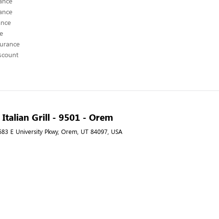
ance
ance
ance
ce
surance
scount
Italian Grill - 9501 - Orem
 683 E University Pkwy, Orem, UT 84097, USA