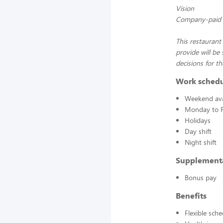
Vision
Company-paid L
This restaurant
provide will be
decisions for th
Work sched
Weekend avai
Monday to F
Holidays
Day shift
Night shift
Supplement
Bonus pay
Benefits
Flexible sch