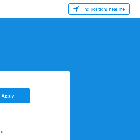
Find positions near me
Apply
 of