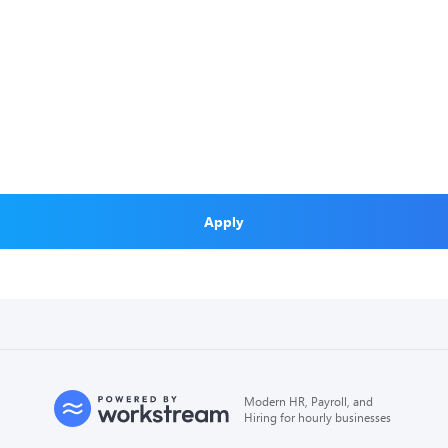
Apply
Modern HR, Payroll, and
Hiring for hourly businesses