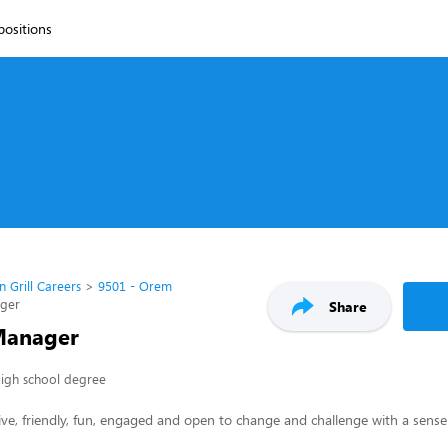
 positions
n Grill Careers
9501 - Orem
ager
Share
Manager
igh school degree
ive, friendly, fun, engaged and open to change and challenge with a sense