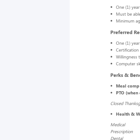
One (1) yea
Must be able
Minimum age
Preferred R
One (1) year
Certification
Willingness 
Computer ski
Perks & Bene
Meal comp 
PTO (when e
Closed Thanksgi
Health & We
Medical
Prescription
Dental