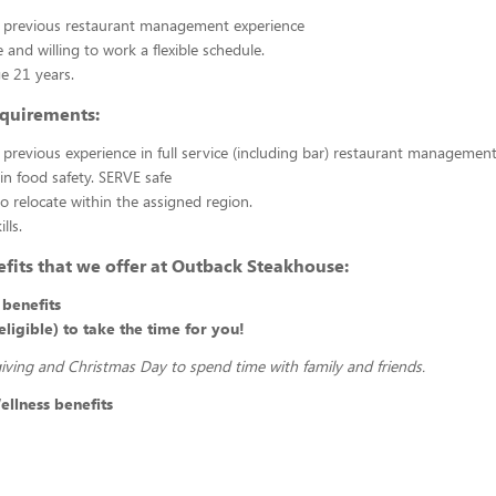
r previous restaurant management experience
 and willing to work a flexible schedule.
 21 years.
equirements:
 previous experience in full service (including bar) restaurant managemen
 in food safety. SERVE safe
to relocate within the assigned region.
lls.
fits that we offer at Outback Steakhouse:
benefits
ligible) to take the time for you!
ving and Christmas Day to spend time with family and friends.
llness benefits