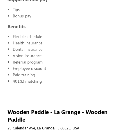
Tips
Bonus pay
Benefits
Flexible schedule
Health insurance
Dental insurance
Vision insurance
Referral program
Employee discount
Paid training
401(k) matching
Wooden Paddle - La Grange - Wooden
Paddle
23 Calendar Ave, La Grange, IL 60525, USA