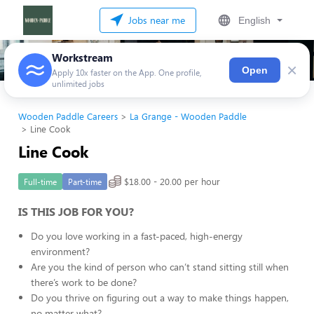
Jobs near me
English
Workstream
×
Open
Apply 10x faster on the App. One profile,
unlimited jobs
Wooden Paddle Careers
La Grange - Wooden Paddle
Line Cook
Line Cook
$18.00 - 20.00 per hour
Full-time
Part-time
IS THIS JOB FOR YOU?
Do you love working in a fast-paced, high-energy
environment?
Are you the kind of person who can’t stand sitting still when
there’s work to be done?
Do you thrive on figuring out a way to make things happen,
no matter what?