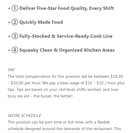
» ① Deliver Five-Star Food Quality, Every Shift
» ② Quickly Made Food
» ③ Fully-Stocked & Service-Ready Cook Line
» ④ Squeaky Clean & Organized Kitchen Areas
PAY
The total compensation for this position will be between $18.00
- $20.00 per hour. We pay a base wage of $16 - $20 / hour plus
tips. Tips are based on your skill level, shifts worked, and how
busy we are - the busier, the better!
WORK SCHEDULE
This position can be part-time or full-time, with a flexible
schedule designed around the demands of the restaurant. This