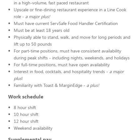
in a high-volume, fast paced restaurant
Upscale or fine-dining restaurant experience in a Line Cook
role -
a major plus!
Must have current ServSafe Food Handler Certification
Must be at least 18 years old
Physically able to stand, walk, and move for long periods and
lift up to 50 pounds
For part-time positions, must have consistent availability
during peak shifts - including nights, weekends, and holidays
For full-time positions, must have open availability
Interest in food, cocktails, and hospitality trends -
a major
plus
!
Familiarity with Toast & MarginEdge -
a plus!
Work schedule
8 hour shift
10 hour shift
12 hour shift
Weekend availability
Supplemental pay