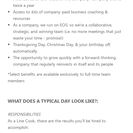
twice a year
Access to
lots
of company-paid business coaching &
resources
As a company, we run on EOS; so we're a collaborative,
strategic, and
winning
team (i.e. no more meetings that just
waste your time - promise!)
Thanksgiving Day, Christmas Day, & your birthday off,
automatically
The opportunity to grow quickly with a forward-thinking
company that regularly reinvests in itself and its people
*Select benefits are available exclusively to full-time team
members
WHAT DOES A TYPICAL DAY LOOK LIKE?:
RESPONSIBILITIES
As a Line Cook, these are the results you'll be hired to
accomplish: