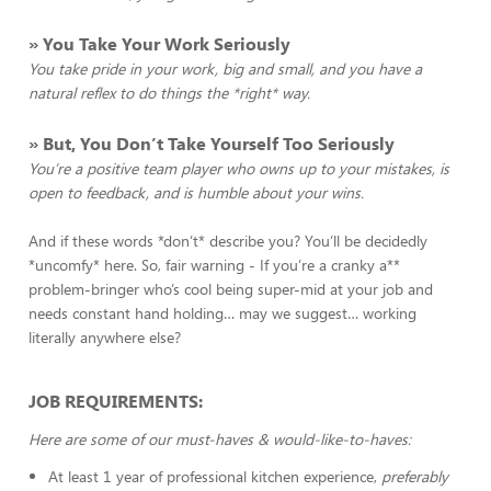
» You Take Your Work Seriously
You take pride in your work, big and small, and you have a
natural reflex to do things the *right* way.
» But, You Don’t Take Yourself Too Seriously
You’re a positive team player who owns up to your mistakes, is
open to feedback, and is humble about your wins.
And if these words *don’t* describe you? You’ll be decidedly
*uncomfy* here. So, fair warning - If you’re a cranky a**
problem-bringer who’s cool being super-mid at your job and
needs constant hand holding… may we suggest… working
literally anywhere else?
JOB REQUIREMENTS:
Here are some of our must-haves & would-like-to-haves:
At least 1 year of professional kitchen experience,
preferably