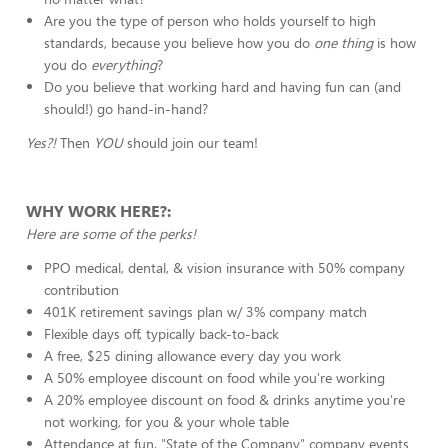
Are you the type of person who holds yourself to high
standards, because you believe how you do
one thing
is how
you do
everything
?
Do you believe that working hard and having fun can (and
should!) go hand-in-hand?
Yes?!
Then
YOU
should join our team!
WHY WORK HERE?:
Here are some of the perks!
PPO medical, dental, & vision insurance with 50% company
contribution
401K retirement savings plan w/ 3% company match
Flexible days off, typically back-to-back
A free, $25 dining allowance every day you work
A 50% employee discount on food while you're working
A 20% employee discount on food & drinks anytime you're
not working, for you & your whole table
Attendance at fun, "State of the Company" company events