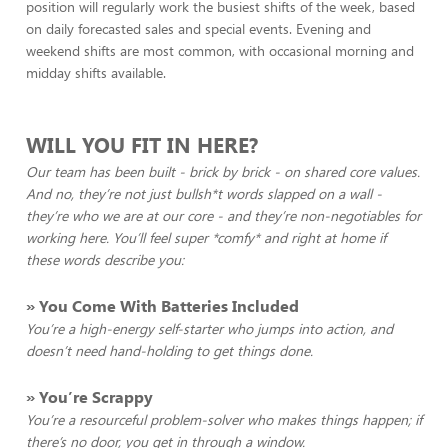
position will regularly work the busiest shifts of the week, based
on daily forecasted sales and special events. Evening and
weekend shifts are most common, with occasional morning and
midday shifts available.
WILL YOU FIT IN HERE?
Our team has been built - brick by brick - on shared core values.
And no, they’re not just bullsh*t words slapped on a wall -
they’re who we are at our core - and they’re non-negotiables for
working here. You’ll feel super *comfy* and right at home if
these words describe you:
» You Come With
Batteries Included
You’re a high-energy self-starter who jumps into action, and
doesn’t need hand-holding to get things done.
» You’re Scrappy
You’re a resourceful problem-solver who makes things happen; if
there’s no door, you get in through a window.