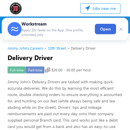
Jobs near me
Workstream
×
Open
Apply 10x faster on the App. One profile,
unlimited jobs
Jimmy John's Careers
10th Street
Delivery Driver
Delivery Driver
$20.00 - 30.00 per hour
Full-time
Part-time
Jimmy John's Delivery Drivers are tasked with making quick,
accurate deliveries. We do this by learning the most efficient
route, double checking orders to ensure everything is accounted
for, and hustling on our feet (while always being safe and law
abiding while on the street). Drivers' tips and mileage
reimbursements are paid out every day onto their company
supplied personal Branch card. This card works just like a debit
card you would get from a bank and also has an easy-to-use