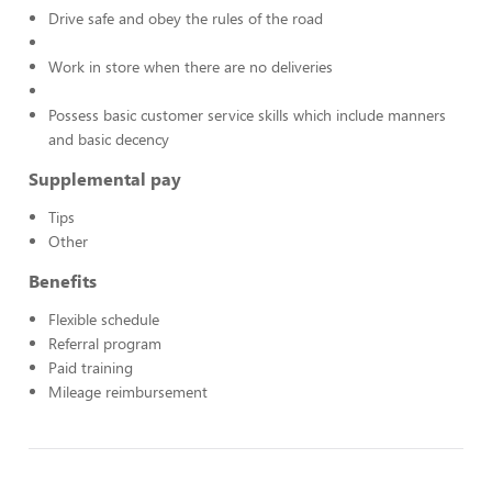
Drive safe and obey the rules of the road
Work in store when there are no deliveries
Possess basic customer service skills which include manners
and basic decency
Supplemental pay
Tips
Other
Benefits
Flexible schedule
Referral program
Paid training
Mileage reimbursement