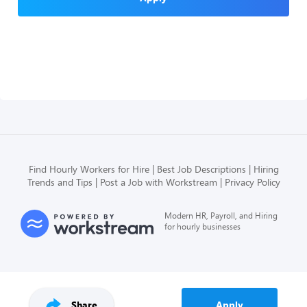
Find Hourly Workers for Hire
Best Job Descriptions
Hiring
Trends and Tips
Post a Job with Workstream
Privacy Policy
Modern HR, Payroll, and Hiring
for hourly businesses
Share
Apply