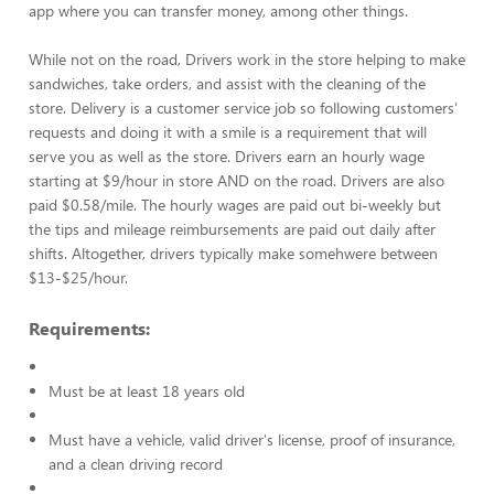
app where you can transfer money, among other things.
While not on the road, Drivers work in the store helping to make
sandwiches, take orders, and assist with the cleaning of the
store. Delivery is a customer service job so following customers'
requests and doing it with a smile is a requirement that will
serve you as well as the store. Drivers earn an hourly wage
starting at $9/hour in store AND on the road. Drivers are also
paid $0.58/mile. The hourly wages are paid out bi-weekly but
the tips and mileage reimbursements are paid out daily after
shifts. Altogether, drivers typically make somehwere between
$13-$25/hour.
Requirements:
Must be at least 18 years old
Must have a vehicle, valid driver's license, proof of insurance,
and a clean driving record