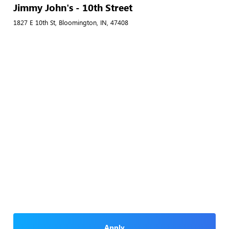
Jimmy John's - 10th Street
1827 E 10th St, Bloomington, IN, 47408
Apply