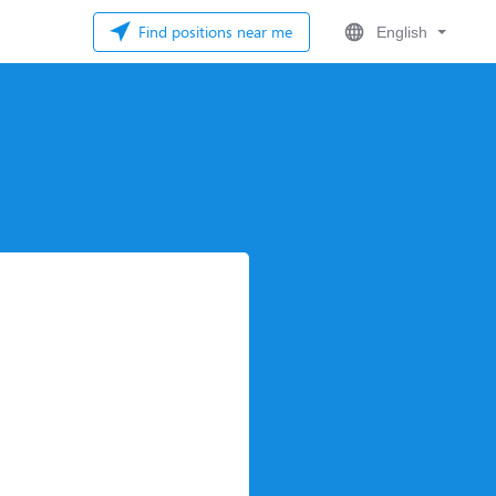
Find positions near me
English