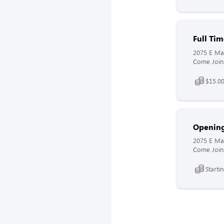
Full Ti
2075 E Mai
Come Join 
$15.00
Openin
2075 E Mai
Come Join 
Starti