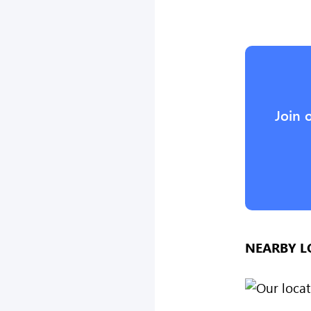
Join 
NEARBY L