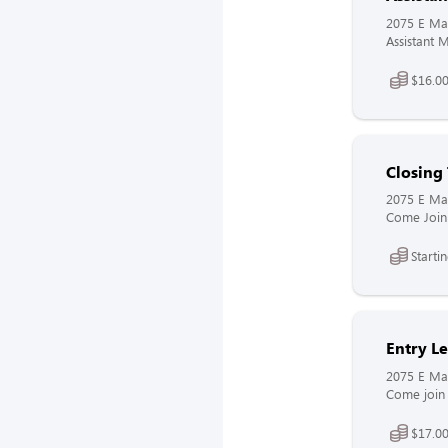
2075 E Mai
Assistant M
$16.00
Closin
2075 E Mai
Come Join 
Starti
Entry L
2075 E Mai
Come join 
$17.00