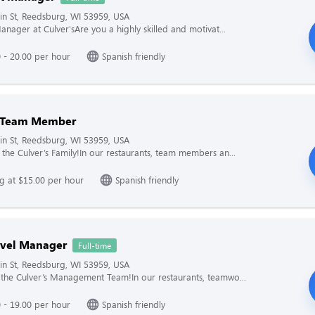
n St, Reedsburg, WI 53959, USA
anager at Culver'sAre you a highly skilled and motivat...
 - 20.00 per hour
Spanish friendly
g Team Member
n St, Reedsburg, WI 53959, USA
the Culver’s Family!In our restaurants, team members an...
ng at $15.00 per hour
Spanish friendly
evel Manager
Full-time
n St, Reedsburg, WI 53959, USA
the Culver’s Management Team!In our restaurants, teamwo...
 - 19.00 per hour
Spanish friendly