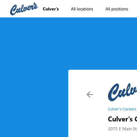
Culver's
All locations
All positions
Culver's Careers
Culver's 
2075 E Main St