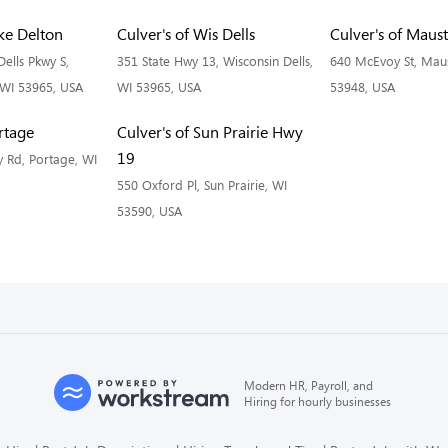
ake Delton
Culver's of Wis Dells
Culver's of Maus
ells Pkwy S,
351 State Hwy 13, Wisconsin Dells,
640 McEvoy St, Mau
 WI 53965, USA
WI 53965, USA
53948, USA
ortage
Culver's of Sun Prairie Hwy
19
 Rd, Portage, WI
550 Oxford Pl, Sun Prairie, WI
53590, USA
Modern HR, Payroll, and
Hiring for hourly businesses