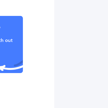
?
ch out