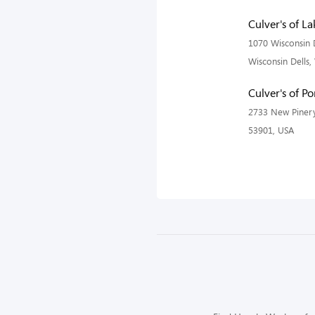
Culver's of L
1070 Wisconsin D
Wisconsin Dells,
Culver's of P
2733 New Pinery
53901, USA