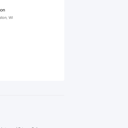
ton
ston, WI