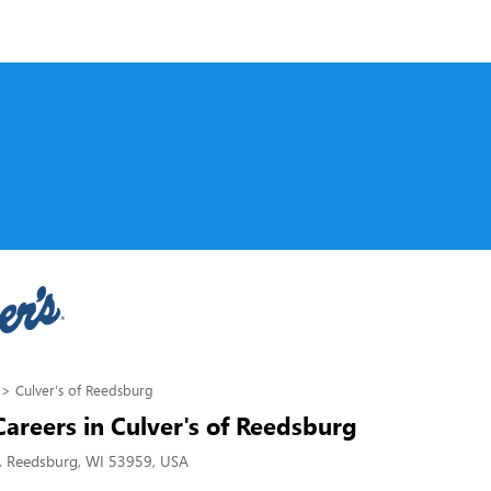
Culver's of Reedsburg
Careers in Culver's of Reedsburg
, Reedsburg, WI 53959, USA