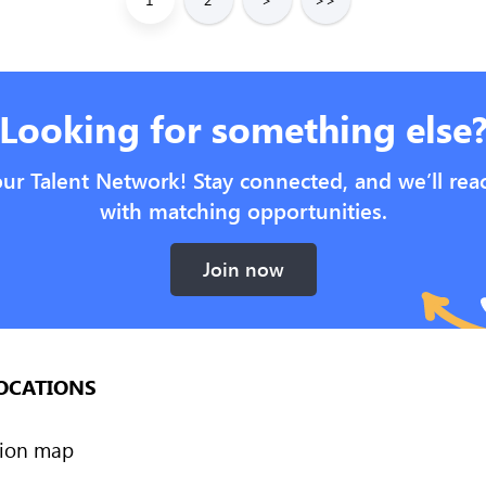
Looking for something else
our Talent Network! Stay connected, and we’ll rea
with matching opportunities.
Join now
OCATIONS