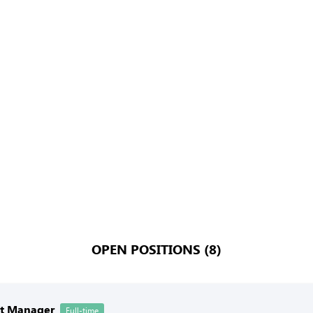
OPEN POSITIONS (8)
nt Manager
Full-time