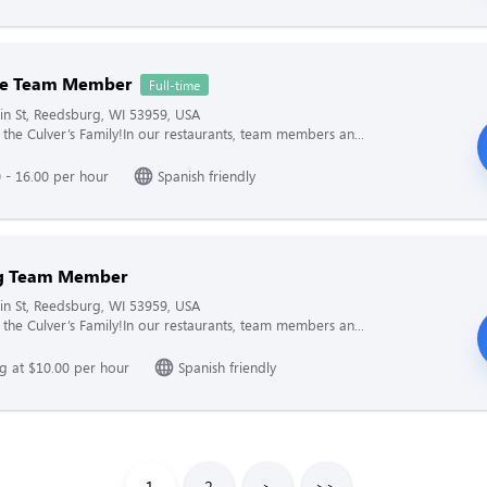
me Team Member
Full-time
n St, Reedsburg, WI 53959, USA
the Culver’s Family!In our restaurants, team members an...
 - 16.00 per hour
Spanish friendly
g Team Member
n St, Reedsburg, WI 53959, USA
the Culver’s Family!In our restaurants, team members an...
ng at $10.00 per hour
Spanish friendly
1
2
>
>>