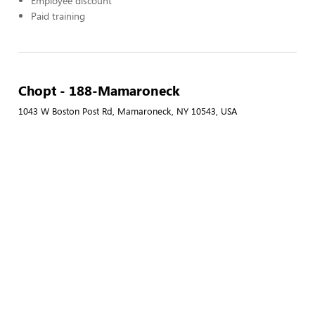
Employee discount
Paid training
Chopt - 188-Mamaroneck
1043 W Boston Post Rd, Mamaroneck, NY 10543, USA