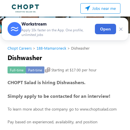
Jobs near me
Workstream
×
Open
Apply 10x faster on the App. One profile,
unlimited jobs
Chopt Careers
188-Mamaroneck
Dishwasher
Dishwasher
Starting at $17.00 per hour
Full-time
Part-time
CHOPT Salad is hiring Dishwashers.
Simply apply to be contacted for an interview!
To learn more about the company go to www.choptsalad.com
Pay based on experienced, availability, and position