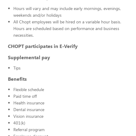
Hours will vary and may include early mornings, evenings,
weekends and/or holidays
All Chopt employees will be hired on a variable hour basis.
Hours are scheduled based on performance and business
necessities.
CHOPT participates in E-Verify
Supplemental pay
Tips
Benefits
Flexible schedule
Paid time off
Health insurance
Dental insurance
Vision insurance
401(k)
Referral program