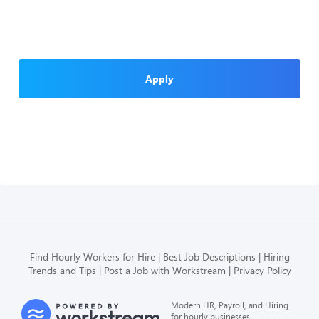
Apply
Find Hourly Workers for Hire
Best Job Descriptions
Hiring
Trends and Tips
Post a Job with Workstream
Privacy Policy
Modern HR, Payroll, and Hiring
for hourly businesses