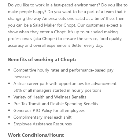
Do you like to work in a fast-paced environment? Do you like to
make people happy? Do you want to be a part of a team that is
changing the way America eats one salad at a time? If so, then
you can be a Salad Maker for Chopt. Our customers expect a
show when they enter a Chopt. It’s up to our salad making
professionals (aka Choprs) to ensure the service, food quality,
accuracy and overall experience is Better every day.
Benefits of working at Chopt:
Competitive hourly rates and performance-based pay
increases
A clear career path with opportunities for advancement –
50% of all managers started in hourly positions
Variety of Health and Wellness Benefits
Pre-Tax Transit and Flexible Spending Benefits
Generous PTO Policy for all employees
Complimentary meal each shift
Employee Assistance Resources
Work Conditions/Hours: