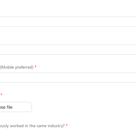
Mobile preferred)
se file
ously worked in the same industry?