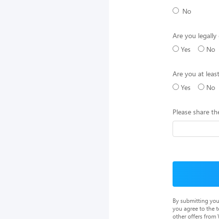
No
Are you legally 
Yes
No
Are you at leas
Yes
No
Please share th
By submitting you
you agree to the 
other offers from