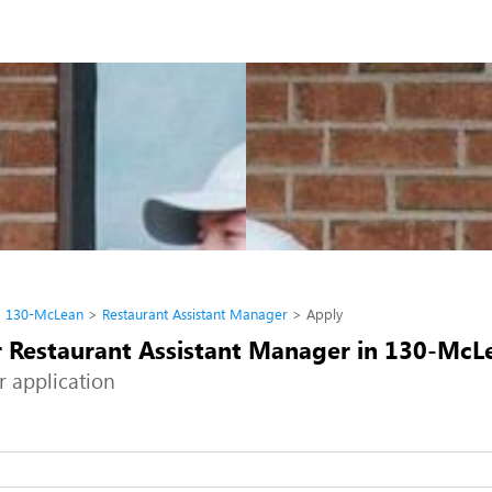
130-McLean
Restaurant Assistant Manager
Apply
r Restaurant Assistant Manager in 130-McL
r application