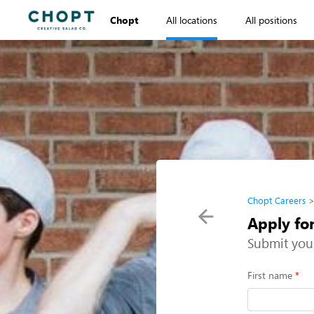
Chopt
All locations
All positions
Chopt Careers
Apply fo
Submit you
First name