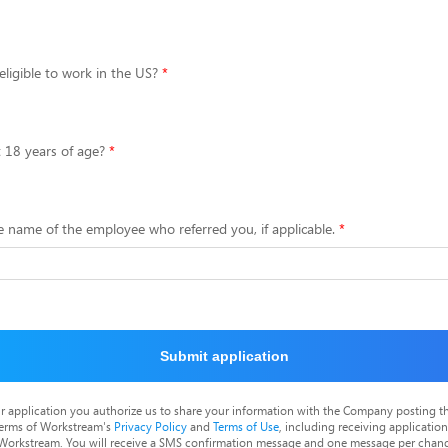
eligible to work in the US?
t 18 years of age?
e name of the employee who referred you, if applicable.
Submit application
r application you authorize us to share your information with the Company posting t
terms of Workstream's
Privacy Policy
and
Terms of Use
, including receiving applicatio
 Workstream. You will receive a SMS confirmation message and one message per chang