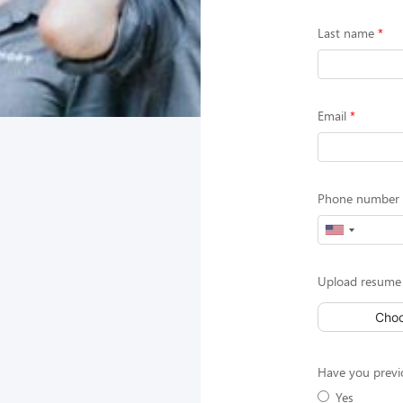
Last name
Email
Phone number (
Upload resume
Choo
Have you previ
Yes