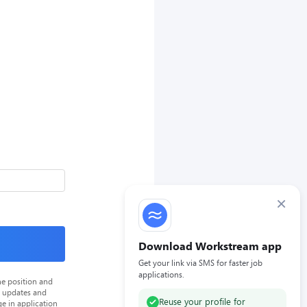
×
Download Workstream app
Get your link via SMS for faster job
applications.
he position and
n updates and
Reuse your profile for
e in application