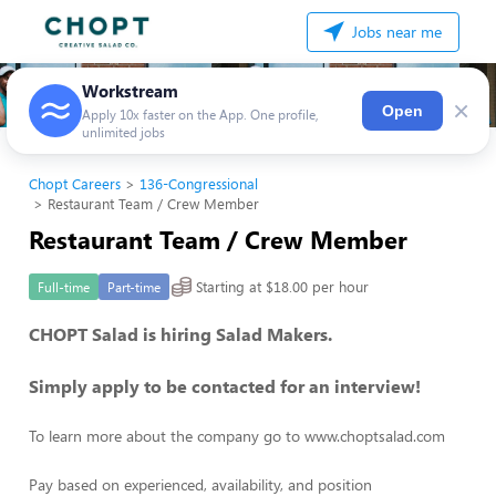
Jobs near me
Workstream
×
Open
Apply 10x faster on the App. One profile,
unlimited jobs
Chopt Careers
136-Congressional
Restaurant Team / Crew Member
Restaurant Team / Crew Member
Starting at $18.00 per hour
Full-time
Part-time
CHOPT Salad is hiring Salad Makers.
Simply apply to be contacted for an interview!
To learn more about the company go to www.choptsalad.com
Pay based on experienced, availability, and position