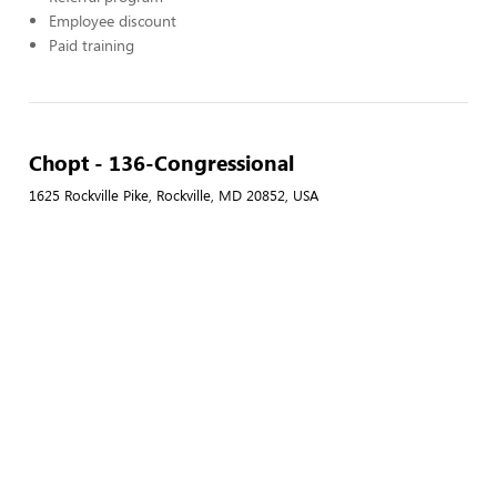
Employee discount
Paid training
Chopt - 136-Congressional
1625 Rockville Pike, Rockville, MD 20852, USA