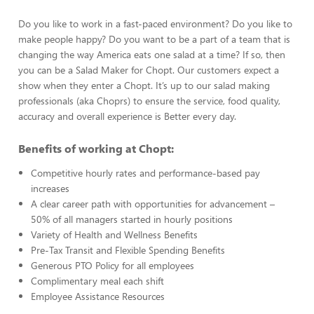
Do you like to work in a fast-paced environment? Do you like to
make people happy? Do you want to be a part of a team that is
changing the way America eats one salad at a time? If so, then
you can be a Salad Maker for Chopt. Our customers expect a
show when they enter a Chopt. It’s up to our salad making
professionals (aka Choprs) to ensure the service, food quality,
accuracy and overall experience is Better every day.
Benefits of working at Chopt:
Competitive hourly rates and performance-based pay
increases
A clear career path with opportunities for advancement –
50% of all managers started in hourly positions
Variety of Health and Wellness Benefits
Pre-Tax Transit and Flexible Spending Benefits
Generous PTO Policy for all employees
Complimentary meal each shift
Employee Assistance Resources