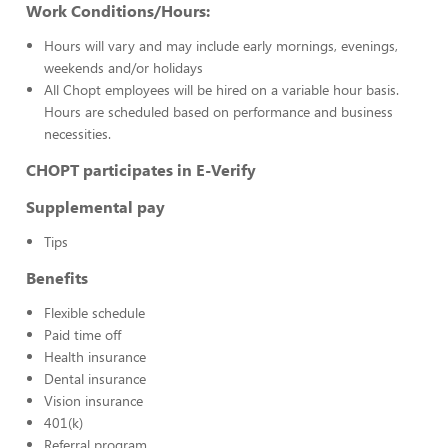
Work Conditions/Hours:
Hours will vary and may include early mornings, evenings,
weekends and/or holidays
All Chopt employees will be hired on a variable hour basis.
Hours are scheduled based on performance and business
necessities.
CHOPT participates in E-Verify
Supplemental pay
Tips
Benefits
Flexible schedule
Paid time off
Health insurance
Dental insurance
Vision insurance
401(k)
Referral program