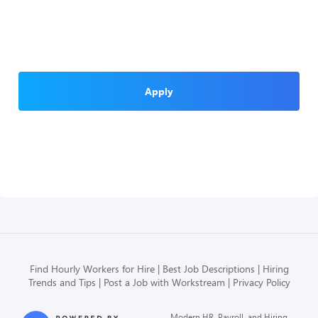
Apply
Find Hourly Workers for Hire
Best Job Descriptions
Hiring
Trends and Tips
Post a Job with Workstream
Privacy Policy
Modern HR, Payroll, and Hiring