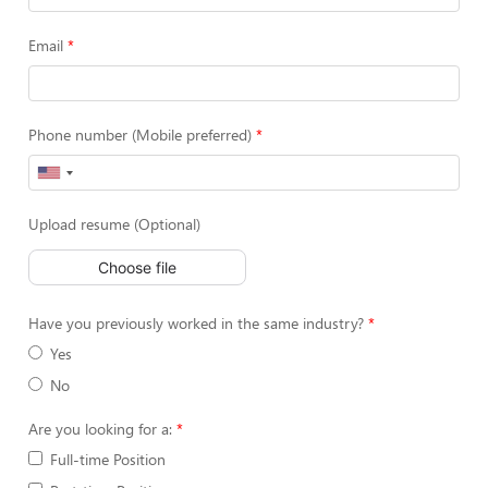
Email
Phone number (Mobile preferred)
Upload resume (Optional)
Choose file
Have you previously worked in the same industry?
Yes
No
Are you looking for a:
Full-time Position