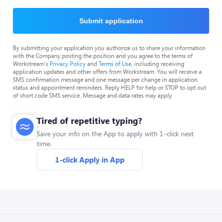
Submit application
By submitting your application you authorize us to share your information
with the Company posting the position and you agree to the terms of
Workstream's
Privacy Policy
and
Terms of Use
, including receiving
application updates and other offers from Workstream. You will receive a
SMS confirmation message and one message per change in application
status and appointment reminders. Reply HELP for help or STOP to opt out
of short code SMS service. Message and data rates may apply.
Tired of repetitive typing?
Save your info on the App to apply with 1-click next
time.
1-click Apply in App