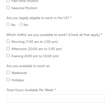
Part-time Position
Seasonal Position
Are you legally eligible to work in the US?
Yes
No
Which shift(s) are you available to work? (Check all that apply)
Morning (7:00 am to 2:00 pm)
Afternoon (10:00 am to 5:00 pm)
Evening (4:00 pm to 10:00 pm)
Are you available to work on
Weekends
Holidays
Total Hours Available Per Week