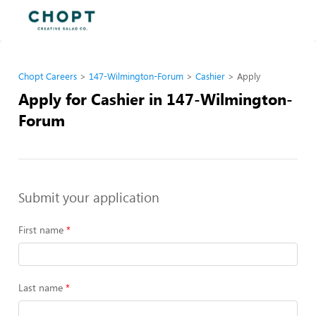
Chopt Careers
147-Wilmington-Forum
Cashier
Apply
Apply for Cashier in 147-Wilmington-
Forum
Submit your application
First name
Last name