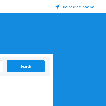
Find positions near me
Search