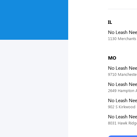
IL
No Leash Nee
1130 Merchants 
MO
No Leash Nee
9710 Manchester
No Leash Ne
2649 Hampton Av
No Leash Nee
902 S Kirkwood
No Leash Nee
8031 Hawk Ridge