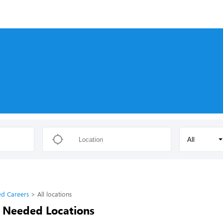
All
d Careers
All locations
 Needed Locations