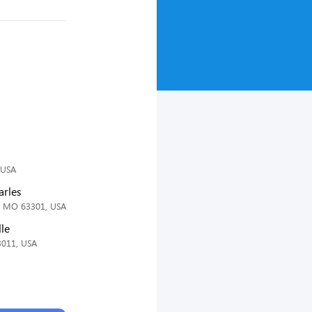
 USA
arles
s, MO 63301, USA
lle
3011, USA