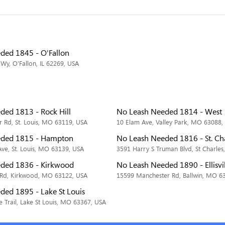
ded 1845 - O'Fallon
Wy, O'Fallon, IL 62269, USA
ded 1813 - Rock Hill
No Leash Needed 1814 - West
 Rd, St. Louis, MO 63119, USA
10 Elam Ave, Valley Park, MO 63088,
eded 1815 - Hampton
No Leash Needed 1816 - St. Ch
e, St. Louis, MO 63139, USA
3591 Harry S Truman Blvd, St Charle
ded 1836 - Kirkwood
No Leash Needed 1890 - Ellisvi
 Rd, Kirkwood, MO 63122, USA
15599 Manchester Rd, Ballwin, MO 6
ded 1895 - Lake St Louis
 Trail, Lake St Louis, MO 63367, USA