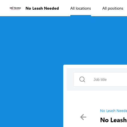
No Leash Needed
All locations
All positions
No Leash Neede
No Leash