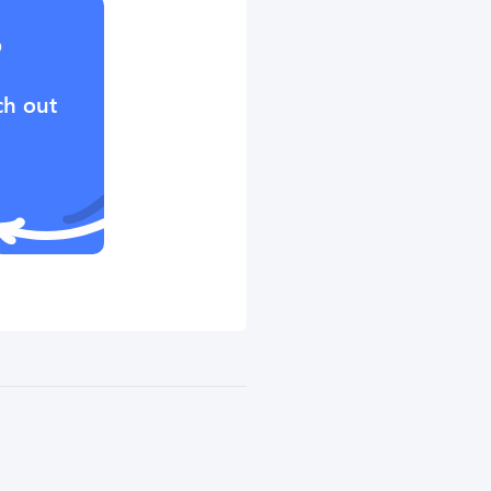
?
ch out