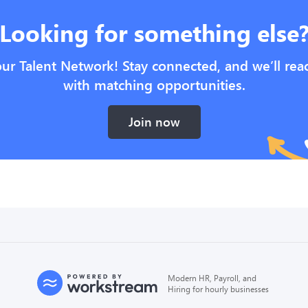
Looking for something else
our Talent Network! Stay connected, and we’ll rea
with matching opportunities.
Join now
Modern HR, Payroll, and
Hiring for hourly businesses