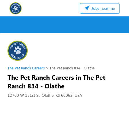
Jobs near me
The Pet Ranch Careers
The Pet Ranch 834 - Olathe
The Pet Ranch Careers in The Pet
Ranch 834 - Olathe
12700 W 151st St, Olathe, KS 66062, USA