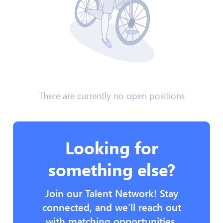
There are currently no open positions
Looking for
something else?
Join our Talent Network! Stay
connected, and we’ll reach out
with matching opportunities.