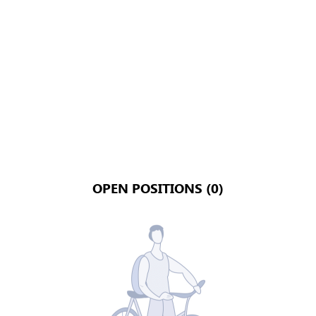
OPEN POSITIONS (0)