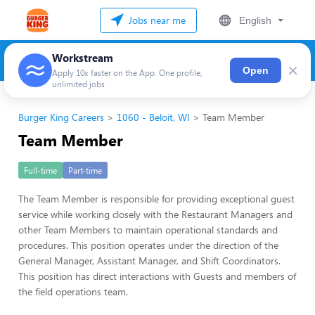
Jobs near me
English
Workstream
×
Open
Apply 10x faster on the App. One profile,
unlimited jobs
Burger King Careers
1060 - Beloit, WI
Team Member
Team Member
Full-time
Part-time
The Team Member is responsible for providing exceptional guest
service while working closely with the Restaurant Managers and
other Team Members to maintain operational standards and
procedures. This position operates under the direction of the
General Manager, Assistant Manager, and Shift Coordinators.
This position has direct interactions with Guests and members of
the field operations team.