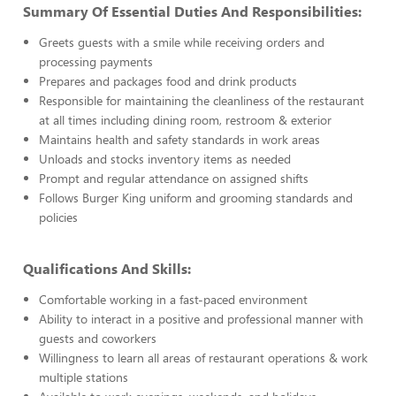
Summary Of Essential Duties And Responsibilities:
Greets guests with a smile while receiving orders and
processing payments
Prepares and packages food and drink products
Responsible for maintaining the cleanliness of the restaurant
at all times including dining room, restroom & exterior
Maintains health and safety standards in work areas
Unloads and stocks inventory items as needed
Prompt and regular attendance on assigned shifts
Follows Burger King uniform and grooming standards and
policies
Qualifications And Skills:
Comfortable working in a fast-paced environment
Ability to interact in a positive and professional manner with
guests and coworkers
Willingness to learn all areas of restaurant operations & work
multiple stations