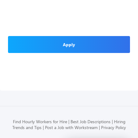
Apply
Find Hourly Workers for Hire
Best Job Descriptions
Hiring
Trends and Tips
Post a Job with Workstream
Privacy Policy