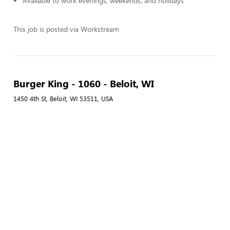
Available to work evenings, weekends, and holidays
This job is posted via Workstream
Burger King - 1060 - Beloit, WI
1450 4th St, Beloit, WI 53511, USA