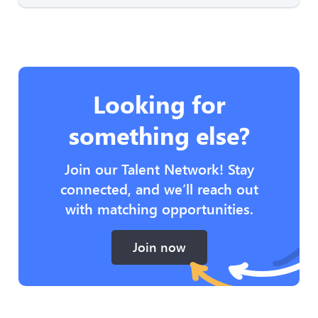
Looking for
something else?
Join our Talent Network! Stay
connected, and we’ll reach out
with matching opportunities.
Join now