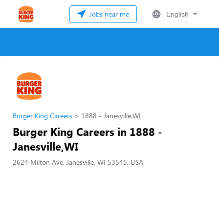
Jobs near me
English
Burger King Careers
1888 - Janesville,WI
Burger King Careers in 1888 -
Janesville,WI
2624 Milton Ave, Janesville, WI 53545, USA