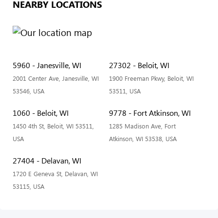
NEARBY LOCATIONS
5960 - Janesville, WI
27302 - Beloit, WI
2001 Center Ave, Janesville, WI
1900 Freeman Pkwy, Beloit, WI
53546, USA
53511, USA
1060 - Beloit, WI
9778 - Fort Atkinson, WI
1450 4th St, Beloit, WI 53511,
1285 Madison Ave, Fort
USA
Atkinson, WI 53538, USA
27404 - Delavan, WI
1720 E Geneva St, Delavan, WI
53115, USA