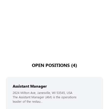
OPEN POSITIONS (4)
Assistant Manager
2624 Milton Ave, Janesville, WI 53545, USA
The Assistant Manager (AM) is the operations
leader of the restau...