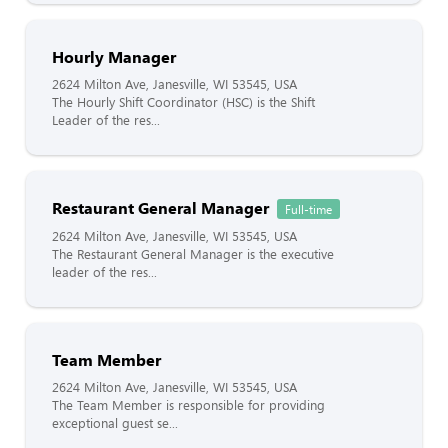
Hourly Manager
2624 Milton Ave, Janesville, WI 53545, USA
The Hourly Shift Coordinator (HSC) is the Shift
Leader of the res...
Restaurant General Manager
Full-time
2624 Milton Ave, Janesville, WI 53545, USA
The Restaurant General Manager is the executive
leader of the res...
Team Member
2624 Milton Ave, Janesville, WI 53545, USA
The Team Member is responsible for providing
exceptional guest se...