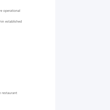
e operational
hin established
e restaurant