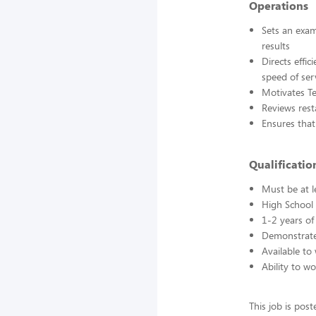
Operations
Sets an exam
results
Directs effi
speed of ser
Motivates T
Reviews rest
Ensures that
Qualification
Must be at l
High School 
1-2 years of
Demonstrated
Available to
Ability to w
This job is pos