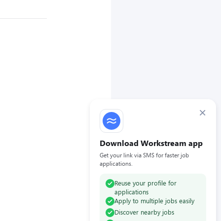
×
Download Workstream app
Get your link via SMS for faster job
applications.
Reuse your profile for
applications
Apply to multiple jobs easily
Discover nearby jobs