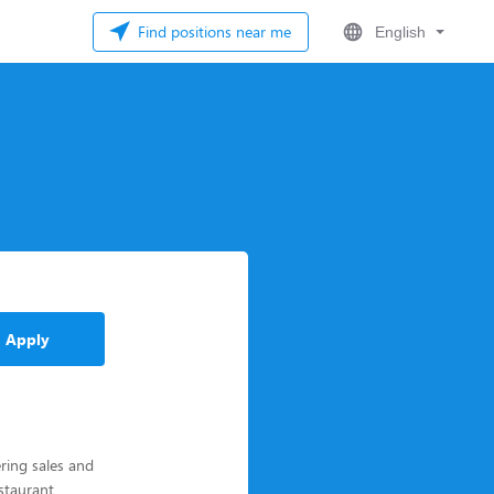
Find positions near me
English
Apply
ering sales and
estaurant