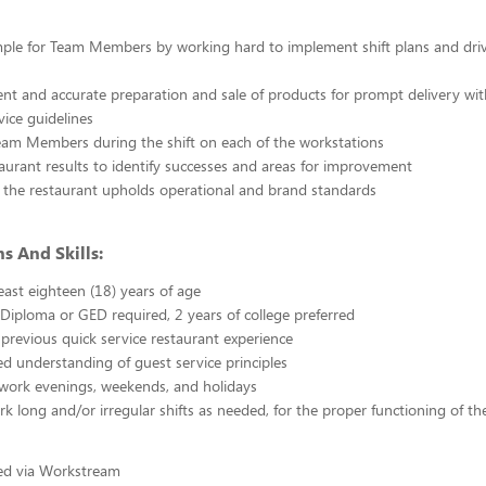
ple for Team Members by working hard to implement shift plans and driv
cient and accurate preparation and sale of products for prompt delivery wit
vice guidelines
eam Members during the shift on each of the workstations
aurant results to identify successes and areas for improvement
 the restaurant upholds operational and brand standards
s And Skills:
east eighteen (18) years of age
Diploma or GED required, 2 years of college preferred
 previous quick service restaurant experience
 understanding of guest service principles
 work evenings, weekends, and holidays
ork long and/or irregular shifts as needed, for the proper functioning of th
ted via Workstream