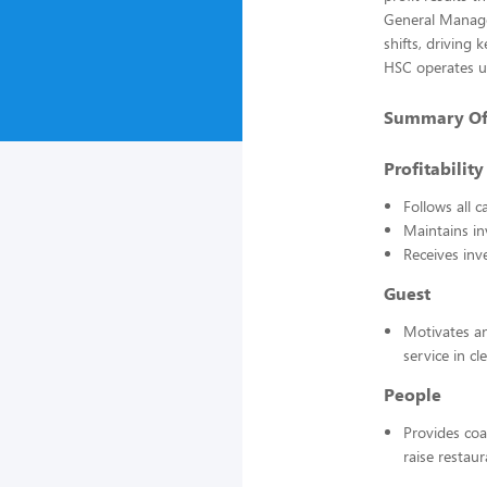
General Manage
shifts, driving 
HSC operates u
Summary Of E
Profitability
Follows all 
Maintains in
Receives inv
Guest
Motivates an
service in c
People
Provides coa
raise restau