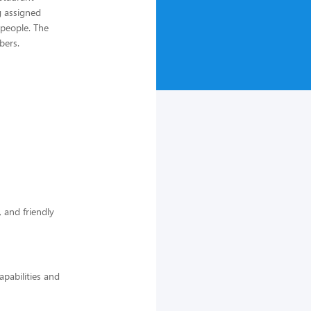
 assigned
 people. The
bers.
 and friendly
pabilities and