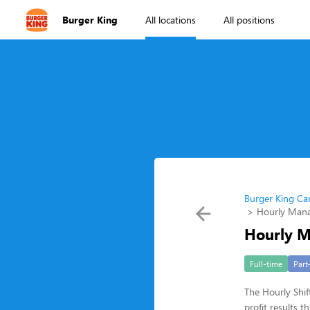
Burger King
All locations
All positions
Burger King Ca
Hourly Man
Hourly 
Full-time
Part
The Hourly Shif
profit results 