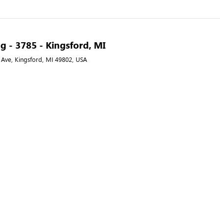
g - 3785 - Kingsford, MI
 Ave, Kingsford, MI 49802, USA