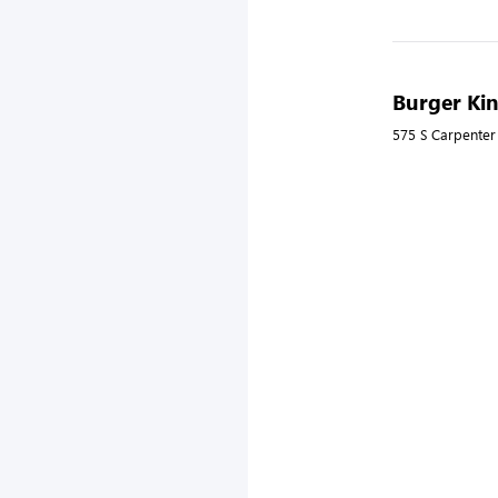
Burger Kin
575 S Carpenter