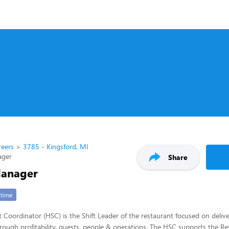
reers
3785 - Kingsford, MI
ager
Share
Manager
-time
t Coordinator (HSC) is the Shift Leader of the restaurant focused on deliv
through profitability, guests, people & operations. The HSC supports the R