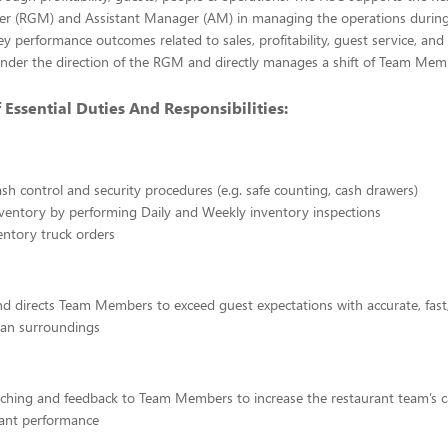
r (RGM) and Assistant Manager (AM) in managing the operations during
key performance outcomes related to sales, profitability, guest service, and
nder the direction of the RGM and directly manages a shift of Team Mem
ssential Duties And Responsibilities:
cash control and security procedures (e.g. safe counting, cash drawers)
ventory by performing Daily and Weekly inventory inspections
entory truck orders
d directs Team Members to exceed guest expectations with accurate, fast,
lean surroundings
ching and feedback to Team Members to increase the restaurant team’s ca
rant performance