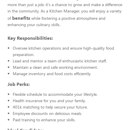
more than just a job; it's a chance to grow and make a difference
in the community. As a Kitchen Manager, you will enjoy a variety
benefits
of
while fostering a positive atmosphere and
enhancing your culinary skills.
Key Responsibilities:
Oversee kitchen operations and ensure high-quality food
preparation.
Lead and mentor a team of enthusiastic kitchen staff.
Maintain a clean and safe working environment.
Manage inventory and food costs efficiently.
Job Perks:
Flexible schedule to accommodate your lifestyle.
Health insurance for you and your family.
401k matching to help secure your future.
Employee discounts on delicious meals.
Paid training to enhance your skills.