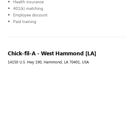
Health insurance
401(k) matching
Employee discount
Paid training
Chick-fil-A - West Hammond [LA]
14150 U.S. Hwy 190, Hammond, LA 70401, USA