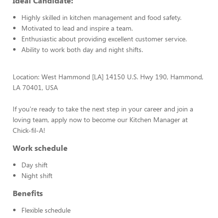
Ideal Candidate:
Highly skilled in kitchen management and food safety.
Motivated to lead and inspire a team.
Enthusiastic about providing excellent customer service.
Ability to work both day and night shifts.
Location: West Hammond [LA] 14150 U.S. Hwy 190, Hammond,
LA 70401, USA
If you're ready to take the next step in your career and join a
loving team, apply now to become our Kitchen Manager at
Chick-fil-A!
Work schedule
Day shift
Night shift
Benefits
Flexible schedule