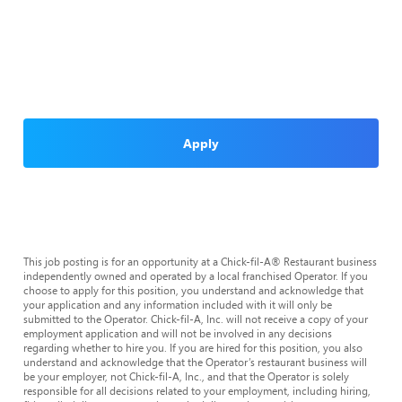
Apply
This job posting is for an opportunity at a Chick-fil-A® Restaurant business
independently owned and operated by a local franchised Operator. If you
choose to apply for this position, you understand and acknowledge that
your application and any information included with it will only be
submitted to the Operator. Chick-fil-A, Inc. will not receive a copy of your
employment application and will not be involved in any decisions
regarding whether to hire you. If you are hired for this position, you also
understand and acknowledge that the Operator’s restaurant business will
be your employer, not Chick-fil-A, Inc., and that the Operator is solely
responsible for all decisions related to your employment, including hiring,