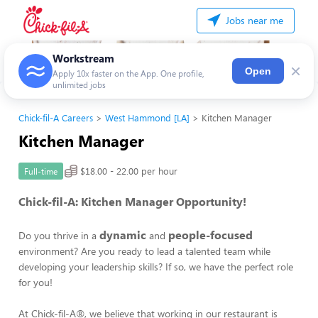
Jobs near me
Workstream
×
Open
Apply 10x faster on the App. One profile,
unlimited jobs
Chick-fil-A Careers
West Hammond [LA]
Kitchen Manager
Kitchen Manager
$18.00 - 22.00 per hour
Full-time
Chick-fil-A: Kitchen Manager Opportunity!
dynamic
people-focused
Do you thrive in a
and
environment? Are you ready to lead a talented team while
developing your leadership skills? If so, we have the perfect role
for you!
At Chick-fil-A®, we believe that working in our restaurant is