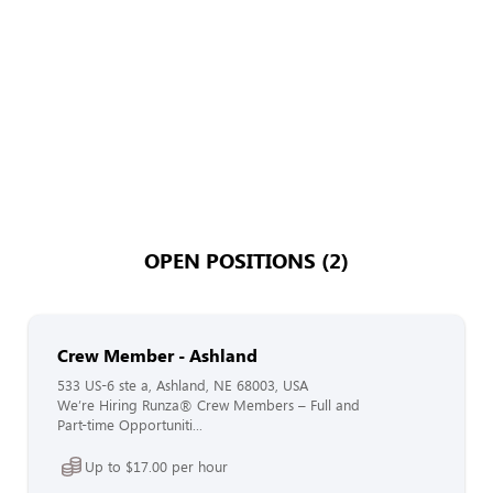
OPEN POSITIONS (2)
Crew Member - Ashland
533 US-6 ste a, Ashland, NE 68003, USA
We’re Hiring Runza® Crew Members – Full and
Part-time Opportuniti...
Up to $17.00 per hour