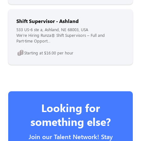
Shift Supervisor - Ashland
533 US-6 ste a, Ashland, NE 68003, USA
We’re Hiring Runza® Shift Supervisors – Full and
Part-time Opport...
Starting at $16.00 per hour
Looking for
something else?
Join our Talent Network! Stay