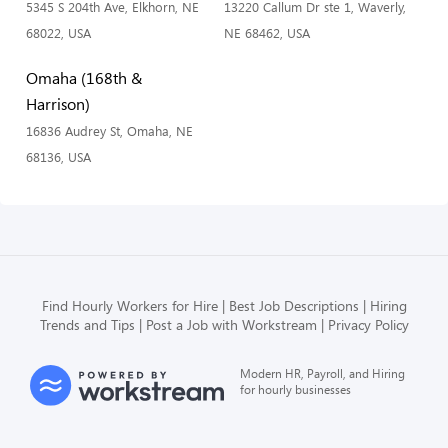
5345 S 204th Ave, Elkhorn, NE
13220 Callum Dr ste 1, Waverly,
68022, USA
NE 68462, USA
Omaha (168th &
Harrison)
16836 Audrey St, Omaha, NE
68136, USA
Find Hourly Workers for Hire
Best Job Descriptions
Hiring
Trends and Tips
Post a Job with Workstream
Privacy Policy
Modern HR, Payroll, and Hiring
for hourly businesses