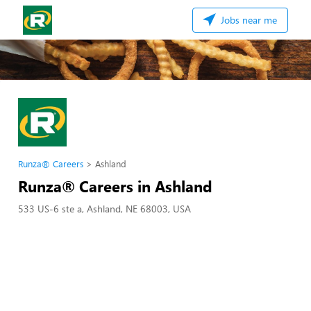
Jobs near me
Runza® Careers
Ashland
Runza® Careers in Ashland
533 US-6 ste a, Ashland, NE 68003, USA