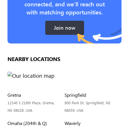
connected, and we’ll reach out
with matching opportunities.
Join now
NEARBY LOCATIONS
Gretna
Springfield
12140 S 216th Plaza, Gretna,
900 Park Dr, Springfield, NE
NE 68028, USA
68059, USA
Omaha (204th & Q)
Waverly