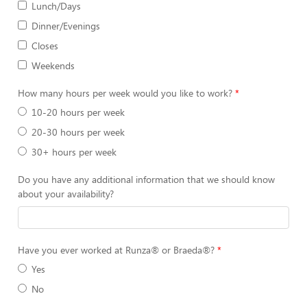
Lunch/Days
Dinner/Evenings
Closes
Weekends
How many hours per week would you like to work?
10-20 hours per week
20-30 hours per week
30+ hours per week
Do you have any additional information that we should know
about your availability?
Have you ever worked at Runza® or Braeda®?
Yes
No