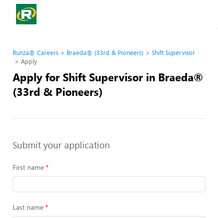
Runza® Careers
Braeda® (33rd & Pioneers)
Shift Supervisor
Apply
Apply for Shift Supervisor in Braeda®
(33rd & Pioneers)
Submit your application
First name
Last name