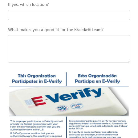
If yes, which location?
What makes you a good fit for the Braeda® team?