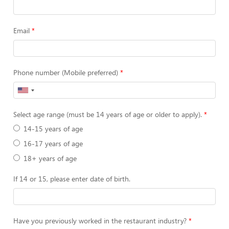
Email
Phone number (Mobile preferred)
Select age range (must be 14 years of age or older to apply).
14-15 years of age
16-17 years of age
18+ years of age
If 14 or 15, please enter date of birth.
Have you previously worked in the restaurant industry?