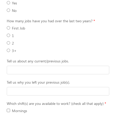
Yes
No
How many jobs have you had over the last two years?
First Job
1
2
3+
Tell us about any current/previous jobs.
Tell us why you left your previous job(s).
Which shift(s) are you available to work? (check all that apply)
Mornings