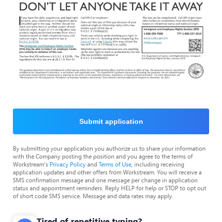
Submit application
By submitting your application you authorize us to share your information
with the Company posting the position and you agree to the terms of
Workstream's
Privacy Policy
and
Terms of Use
, including receiving
application updates and other offers from Workstream. You will receive a
SMS confirmation message and one message per change in application
status and appointment reminders. Reply HELP for help or STOP to opt out
of short code SMS service. Message and data rates may apply.
Tired of repetitive typing?