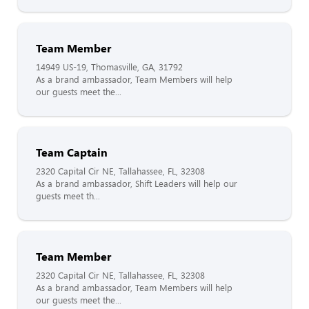
Team Member
14949 US-19, Thomasville, GA, 31792
As a brand ambassador, Team Members will help
our guests meet the...
Team Captain
2320 Capital Cir NE, Tallahassee, FL, 32308
As a brand ambassador, Shift Leaders will help our
guests meet th...
Team Member
2320 Capital Cir NE, Tallahassee, FL, 32308
As a brand ambassador, Team Members will help
our guests meet the...