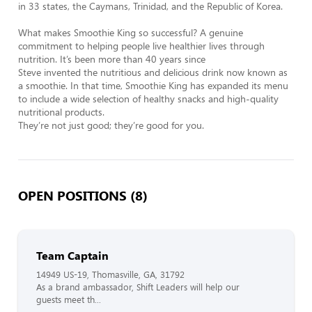
in 33 states, the Caymans, Trinidad, and the Republic of Korea.

What makes Smoothie King so successful? A genuine 
commitment to helping people live healthier lives through 
nutrition. It’s been more than 40 years since 

Steve invented the nutritious and delicious drink now known as 
a smoothie. In that time, Smoothie King has expanded its menu 
to include a wide selection of healthy snacks and high-quality 
nutritional products. 

They’re not just good; they’re good for you.
OPEN POSITIONS (8)
Team Captain
14949 US-19, Thomasville, GA, 31792
As a brand ambassador, Shift Leaders will help our
guests meet th...