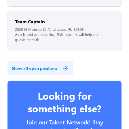
Team Captain
2530 N Monroe St, Tallahassee, FL, 32303
As a brand ambassador, Shift Leaders will help our
guests meet th...
Show all open positions
Looking for
something else?
Join our Talent Network! Stay