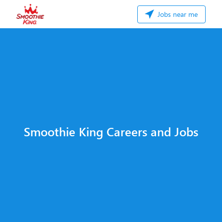
Jobs near me
Smoothie King Careers and Jobs