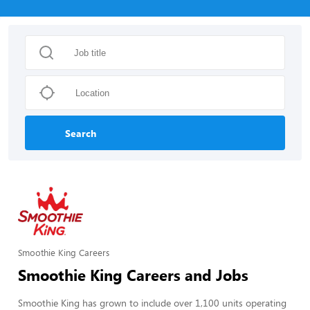
Search
Smoothie King Careers
Smoothie King Careers and Jobs
Smoothie King has grown to include over 1,100 units operating 