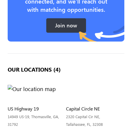
connected, and we’ll reach out
with matching opportunities.
Join now
OUR LOCATIONS (4)
US Highway 19
Capital Circle NE
14949 US-19, Thomasville, GA,
2320 Capital Cir NE,
31792
Tallahassee, FL, 32308