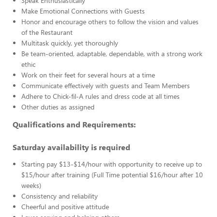
Speak Enthusiastically
Make Emotional Connections with Guests
Honor and encourage others to follow the vision and values
of the Restaurant
Multitask quickly, yet thoroughly
Be team-oriented, adaptable, dependable, with a strong work
ethic
Work on their feet for several hours at a time
Communicate effectively with guests and Team Members
Adhere to Chick-fil-A rules and dress code at all times
Other duties as assigned
Qualifications and Requirements:
Saturday availability is required
Starting pay $13-$14/hour with opportunity to receive up to
$15/hour after training (Full Time potential $16/hour after 10
weeks)
Consistency and reliability
Cheerful and positive attitude