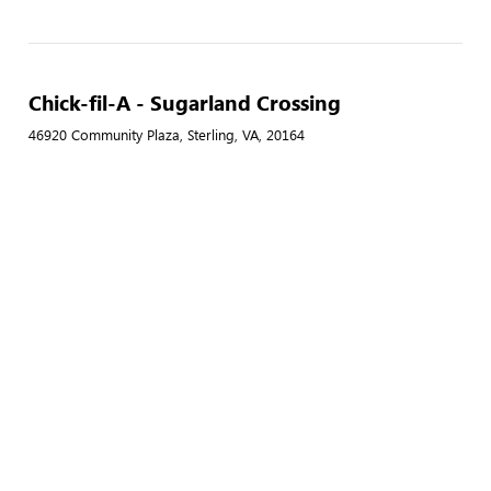
Chick-fil-A - Sugarland Crossing
46920 Community Plaza, Sterling, VA, 20164