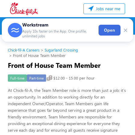
Jobs near me
Workstream
×
Open
Apply 10x faster on the App. One profile,
unlimited jobs
Chick-fil-A Careers
Sugarland Crossing
Front of House Team Member
Front of House Team Member
$12.00 - 15.00 per hour
Full-time
Part-time
At Chick-fil-A, the Team Member role is more than just a job; it's
an opportunity. In addition to working directly for an
independent Owner/Operator, Team Members gain life
experience that goes far beyond serving a great product in a
friendly environment. Team Members are responsible for
providing an exceptional dining experience for everyone they
serve each day and for ensuring all guests receive signature