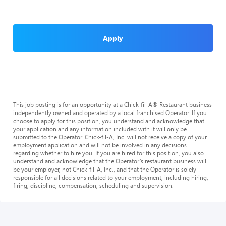
Apply
This job posting is for an opportunity at a Chick-fil-A® Restaurant business
independently owned and operated by a local franchised Operator. If you
choose to apply for this position, you understand and acknowledge that
your application and any information included with it will only be
submitted to the Operator. Chick-fil-A, Inc. will not receive a copy of your
employment application and will not be involved in any decisions
regarding whether to hire you. If you are hired for this position, you also
understand and acknowledge that the Operator’s restaurant business will
be your employer, not Chick-fil-A, Inc., and that the Operator is solely
responsible for all decisions related to your employment, including hiring,
firing, discipline, compensation, scheduling and supervision.