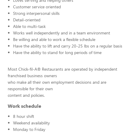
Loves serving and helping others
Customer service oriented
Strong interpersonal skills
Detail-oriented
Able to multi-task
Works well independently and in a team environment
Be willing and able to work a flexible schedule
Have the ability to lift and carry 20-25 lbs on a regular basis
Have the ability to stand for long periods of time
Most Chick-fil-A® Restaurants are operated by independent
franchised business owners
who make all their own employment decisions and are
responsible for their own
content and policies.
Work schedule
8 hour shift
Weekend availability
Monday to Friday