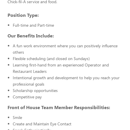
Chick-fil-A service and food.
Position Type:
Full-time and Part-time
Our Benefits Include:
A fun work environment where you can positively influence
others
Flexible scheduling (and closed on Sundays)
Learning first-hand from an experienced Operator and
Restaurant Leaders
Intentional growth and development to help you reach your
professional goals
Scholarship opportunities
Competitive pay
Front of House Team Member Responsibilities:
Smile
Create and Maintain Eye Contact