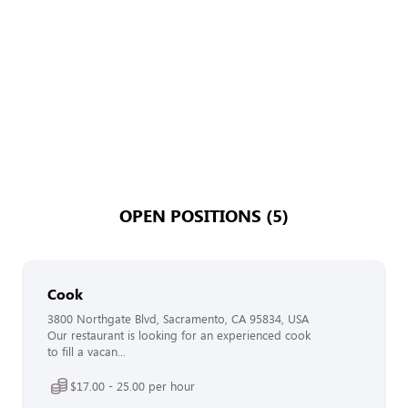
OPEN POSITIONS (5)
Cook
3800 Northgate Blvd, Sacramento, CA 95834, USA
Our restaurant is looking for an experienced cook
to fill a vacan...
$17.00 - 25.00 per hour