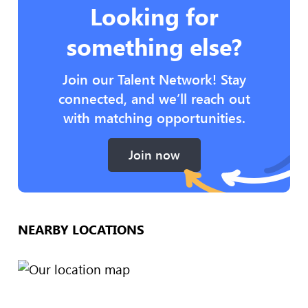
Looking for
something else?
Join our Talent Network! Stay
connected, and we’ll reach out
with matching opportunities.
Join now
NEARBY LOCATIONS