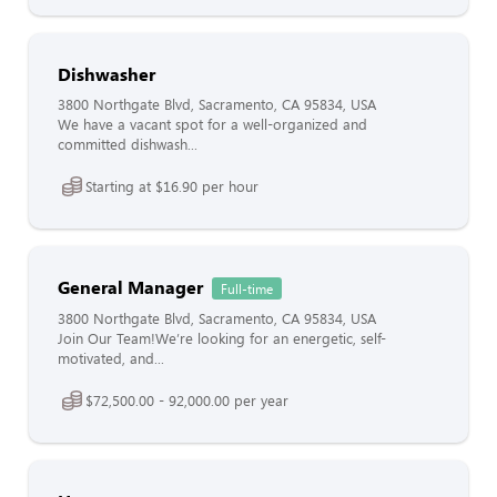
Dishwasher
3800 Northgate Blvd, Sacramento, CA 95834, USA
We have a vacant spot for a well-organized and
committed dishwash...
Starting at $16.90 per hour
General Manager
Full-time
3800 Northgate Blvd, Sacramento, CA 95834, USA
Join Our Team!We’re looking for an energetic, self-
motivated, and...
$72,500.00 - 92,000.00 per year