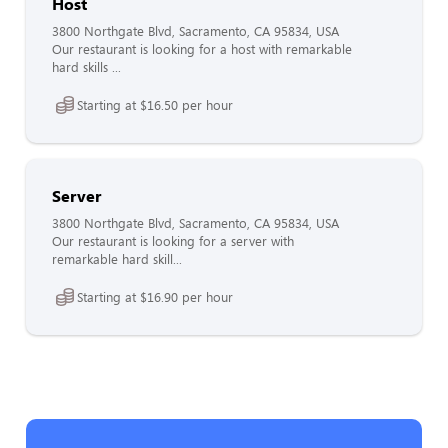
Host
3800 Northgate Blvd, Sacramento, CA 95834, USA
Our restaurant is looking for a host with remarkable
hard skills ...
Starting at $16.50 per hour
Server
3800 Northgate Blvd, Sacramento, CA 95834, USA
Our restaurant is looking for a server with
remarkable hard skill...
Starting at $16.90 per hour