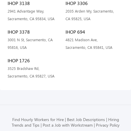
IHOP 3138
IHOP 3306
2941 Advantage Way,
2035 Arden Wy, Sacramento,
Sacramento, CA 95834, USA
CA 95825, USA
IHOP 3378
IHOP 694
3001 N St, Sacramento, CA
4821 Madison Ave,
95816, USA
Sacramento, CA 95841, USA
IHOP 1726
3525 Bradshaw Rd,
Sacramento, CA 95827, USA
Find Hourly Workers for Hire
Best Job Descriptions
Hiring
Trends and Tips
Post a Job with Workstream
Privacy Policy