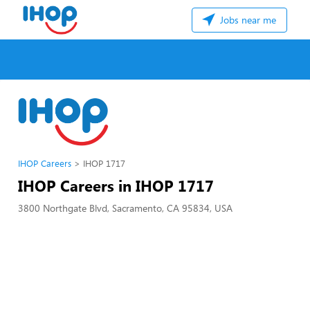
Jobs near me
IHOP Careers
IHOP 1717
IHOP Careers in IHOP 1717
3800 Northgate Blvd, Sacramento, CA 95834, USA