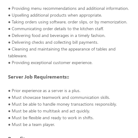
● Providing menu recommendations and additional information.
● Upselling additional products when appropriate.
● Taking orders using software, order slips, or by memorization.
● Communicating order details to the kitchen staff.
● Delivering food and beverages in a timely fashion.
● Delivering checks and collecting bill payments.
● Cleaning and maintaining the appearance of tables and
tableware.
● Providing exceptional customer experience.
Server Job Requirements::
● Prior experience as a server is a plus.
● Must showcase teamwork and communication skills.
● Must be able to handle money transactions responsibly.
● Must be able to multitask and act quickly.
● Must be flexible and ready to work in shifts.
● Must be a team player.