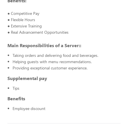
Benefits:
● Competitive Pay
● Flexible Hours
● Extensive Training
● Real Advancement Opportunities
Main Responsibilities of a Server::
Taking orders and delivering food and beverages.
Helping guests with menu recommendations.
Providing exceptional customer experience.
Supplemental pay
Tips
Benefits
Employee discount