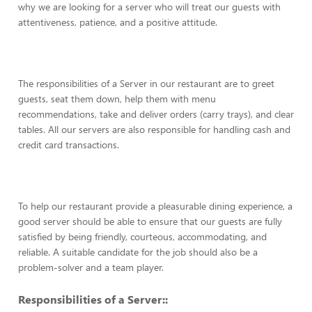
why we are looking for a server who will treat our guests with
attentiveness, patience, and a positive attitude.
The responsibilities of a Server in our restaurant are to greet
guests, seat them down, help them with menu
recommendations, take and deliver orders (carry trays), and clear
tables. All our servers are also responsible for handling cash and
credit card transactions.
To help our restaurant provide a pleasurable dining experience, a
good server should be able to ensure that our guests are fully
satisfied by being friendly, courteous, accommodating, and
reliable. A suitable candidate for the job should also be a
problem-solver and a team player.
Responsibilities of a Server::