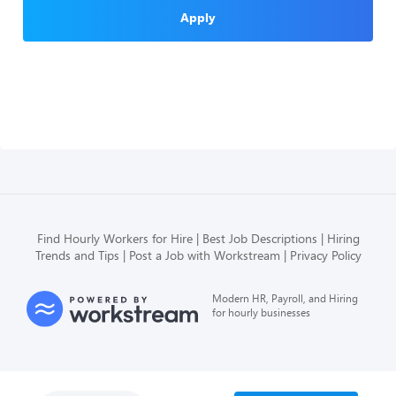
Apply
Find Hourly Workers for Hire
Best Job Descriptions
Hiring
Trends and Tips
Post a Job with Workstream
Privacy Policy
Modern HR, Payroll, and Hiring
for hourly businesses