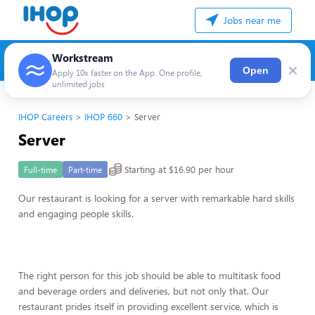
Jobs near me
Workstream
×
Open
Apply 10x faster on the App. One profile,
unlimited jobs
IHOP Careers
IHOP 660
Server
Server
Starting at $16.90 per hour
Full-time
Part-time
Our restaurant is looking for a server with remarkable hard skills
and engaging people skills.
The right person for this job should be able to multitask food
and beverage orders and deliveries, but not only that. Our
restaurant prides itself in providing excellent service, which is