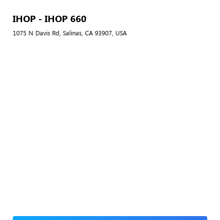
IHOP - IHOP 660
1075 N Davis Rd, Salinas, CA 93907, USA