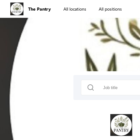
The Pantry
All locations
All positions