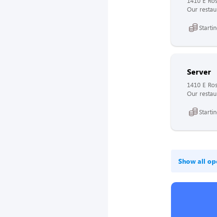
1410 E Ros
Our restaur
Starti
Server
1410 E Ros
Our restaur
Starti
Show all op