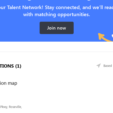
our Talent Network! Stay connected, and we’ll rea
with matching opportunities.
Join now
TIONS (1)
Based 
Pkwy, Roseville,