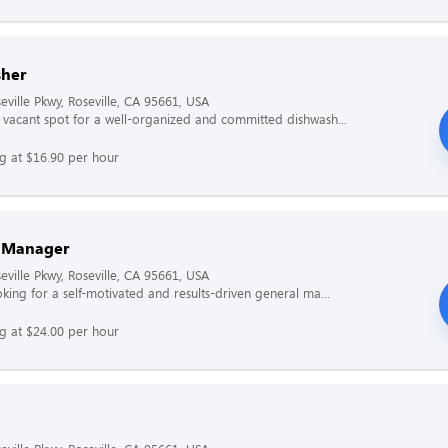
her
eville Pkwy, Roseville, CA 95661, USA
vacant spot for a well-organized and committed dishwash...
ng at $16.90 per hour
 Manager
eville Pkwy, Roseville, CA 95661, USA
king for a self-motivated and results-driven general ma...
ng at $24.00 per hour