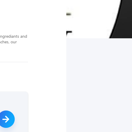
ingrediants and 
ches, our 