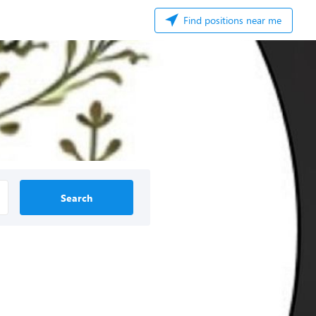
Find positions near me
Search