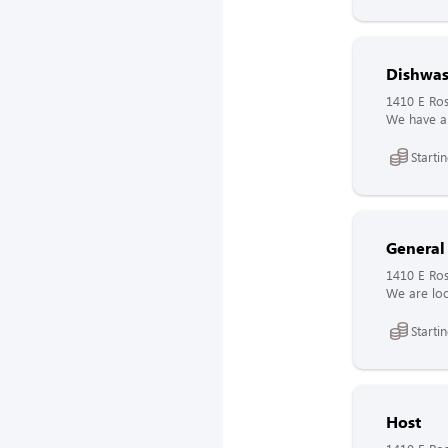
Dishwas
1410 E Ros
We have a 
Starti
General
1410 E Ros
We are loo
Starti
Host