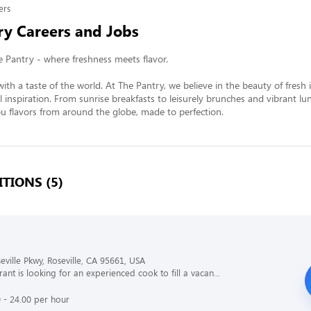
ers
ry Careers and Jobs
Pantry - where freshness meets flavor.

ith a taste of the world. At The Pantry, we believe in the beauty of fresh 
l inspiration. From sunrise breakfasts to leisurely brunches and vibrant lun
 flavors from around the globe, made to perfection.
TIONS (5)
eville Pkwy, Roseville, CA 95661, USA
ant is looking for an experienced cook to fill a vacan...
 - 24.00 per hour