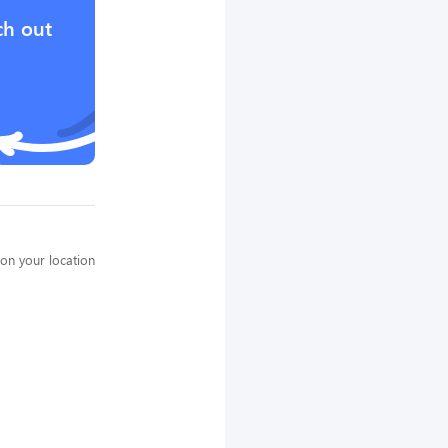
ch out
on your location