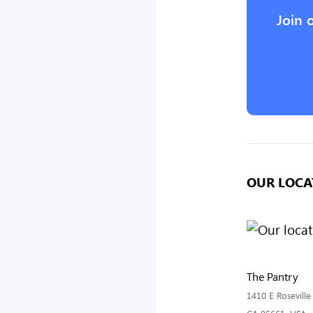
Join 
OUR LOCA
The Pantry
1410 E Roseville 