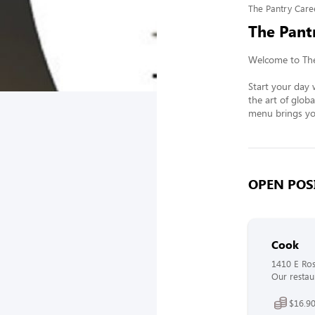
The Pantry Care
The Pant
Welcome to The 
Start your day w
the art of globa
menu brings you
OPEN POSI
Cook
1410 E Ros
Our restaur
$16.90