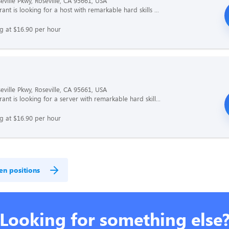
eville Pkwy, Roseville, CA 95661, USA
ant is looking for a host with remarkable hard skills ...
ng at $16.90 per hour
eville Pkwy, Roseville, CA 95661, USA
ant is looking for a server with remarkable hard skill...
ng at $16.90 per hour
en positions
Looking for something else