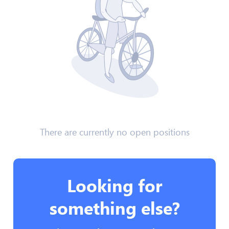
There are currently no open positions
Looking for
something else?