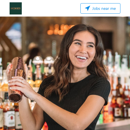
Jobs near me