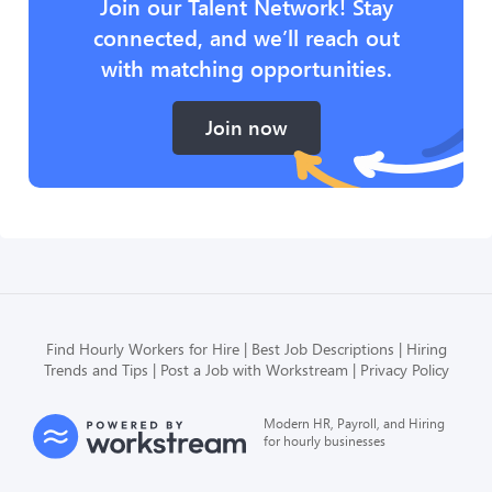
Join our Talent Network! Stay
connected, and we’ll reach out
with matching opportunities.
Join now
Find Hourly Workers for Hire
Best Job Descriptions
Hiring
Trends and Tips
Post a Job with Workstream
Privacy Policy
Modern HR, Payroll, and Hiring
for hourly businesses