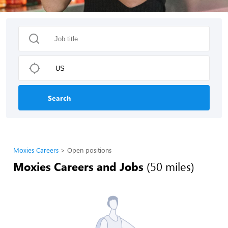
Search
Moxies Careers
Open positions
Moxies Careers and Jobs
(50 miles)