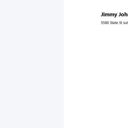
Jimmy John
5580 State St su