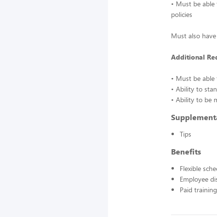
• Must be able 
policies
Must also have 
Additional Re
• Must be able t
• Ability to st
• Ability to be
Supplement
Tips
Benefits
Flexible sch
Employee di
Paid training