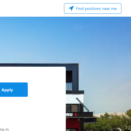
Find positions near me
Apply
ng in