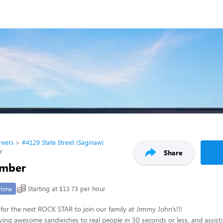
reers
#4129 State Street (Saginaw)
r
Share
mber
Starting at $13.73 per hour
-time
for the next ROCK STAR to join our family at Jimmy John’s!!!
ving awesome sandwiches to real people in 30 seconds or less, and assisti