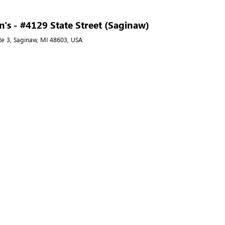
's - #4129 State Street (Saginaw)
ite 3, Saginaw, MI 48603, USA