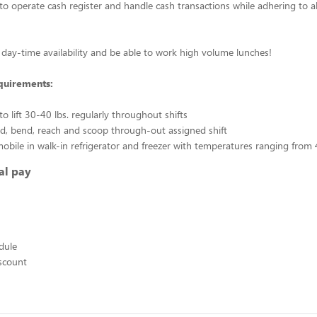
to operate cash register and handle cash transactions while adhering to a
day-time availability and be able to work high volume lunches!
quirements:
o lift 30-40 lbs. regularly throughout shifts
and, bend, reach and scoop through-out assigned shift
 mobile in walk-in refrigerator and freezer with temperatures ranging from 
al pay
edule
scount