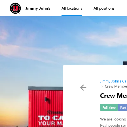
Jimmy John's
All locations
All positions
Jimmy John's Ca
Crew Membe
Crew Me
Full-time
Part
We are looking 
Real people ser