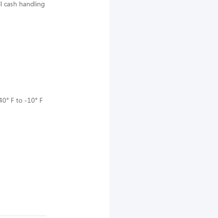
ll cash handling
40° F to -10° F