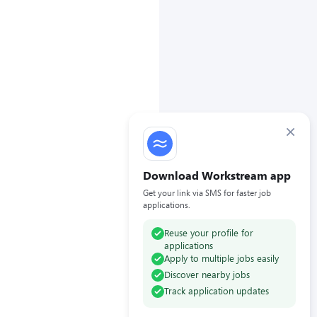
×
Download Workstream app
Get your link via SMS for faster job
applications.
Reuse your profile for
applications
Apply to multiple jobs easily
Discover nearby jobs
Track application updates