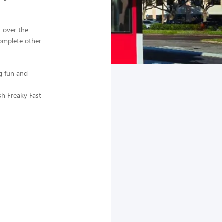
 over the
complete other
g fun and
sh Freaky Fast