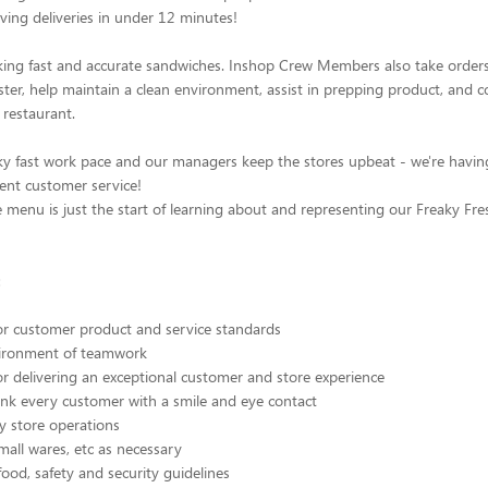
ving deliveries in under 12 minutes!
ing fast and accurate sandwiches. Inshop Crew Members also take orders
ter, help maintain a clean environment, assist in prepping product, and 
 restaurant.
ky fast work pace and our managers keep the stores upbeat - we're havin
lent customer service!
menu is just the start of learning about and representing our Freaky Fre
:
or customer product and service standards
vironment of teamwork
or delivering an exceptional customer and store experience
nk every customer with a smile and eye contact
ty store operations
small wares, etc as necessary
food, safety and security guidelines