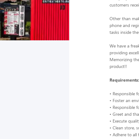
customers recei
Other than mak
phone and regis
tasks inside the
We have a frea
providing excel
Memorizing the 
product!!
Requirements
• Responsible f
• Foster an en
• Responsible f
• Greet and tha
• Execute quali
• Clean store, 
• Adhere to all 