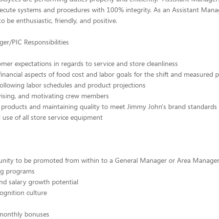
ecute systems and procedures with 100% integrity. As an Assistant Mana
o be enthusiastic, friendly, and positive.
er/PIC Responsibilities
mer expectations in regards to service and store cleanliness
 financial aspects of food cost and labor goals for the shift and measured 
ollowing labor schedules and product projections
rvising, and motivating crew members
f products and maintaining quality to meet Jimmy John's brand standards
use of all store service equipment
unity to be promoted from within to a General Manager or Area Manager
ing programs
nd salary growth potential
ognition culture
 monthly bonuses