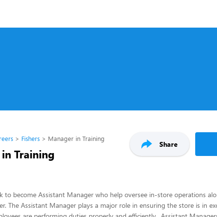
reers
Fishers
Manager in Training
Share
in Training
ck to become Assistant Manager who help oversee in-store operations alo
. The Assistant Manager plays a major role in ensuring the store is in ex
ployees are performing duties properly and efficiently. Assistant Manage