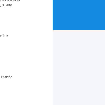
ger, your
periods
 Position