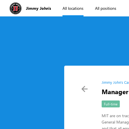
Jimmy John's
All locations
All positions
Jimmy John's Ca
Manager 
Full-time
MIT are on tra
General Manager
and that all em