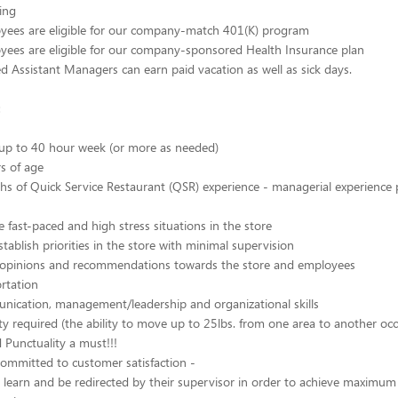
ling
oyees are eligible for our company-match 401(K) program
yees are eligible for our company-sponsored Health Insurance plan
ied Assistant Managers can earn paid vacation as well as sick days.
:
 up to 40 hour week (or more as needed)
rs of age
hs of Quick Service Restaurant (QSR) experience - managerial experience 
e fast-paced and high stress situations in the store
tablish priorities in the store with minimal supervision
er opinions and recommendations towards the store and employees
ortation
nication, management/leadership and organizational skills
ity required (the ability to move up to 25lbs. from one area to another occ
Punctuality a must!!!
ommitted to customer satisfaction -
o learn and be redirected by their supervisor in order to achieve maximum 