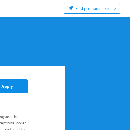
Find positions near me
Apply
ngside the
ceptional order
rs must lead by