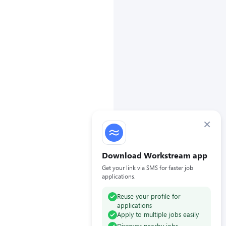
×
Download Workstream app
Get your link via SMS for faster job
applications.
Reuse your profile for
applications
Apply to multiple jobs easily