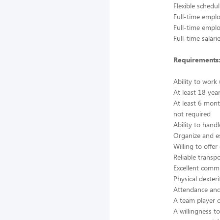
Flexible schedu
Full-time empl
Full-time emplo
Full-time salar
Requirements
Ability to work
At least 18 yea
At least 6 mont
not required
Ability to handl
Organize and es
Willing to off
Reliable transp
Excellent commu
Physical dexter
Attendance and 
A team player c
A willingness t