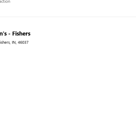
action
's - Fishers
ishers, IN, 46037