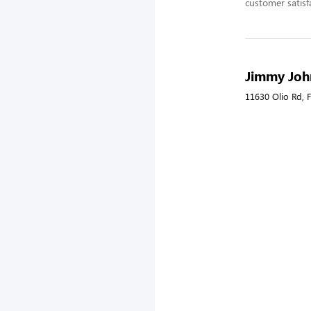
customer satisf
Jimmy John
11630 Olio Rd, F