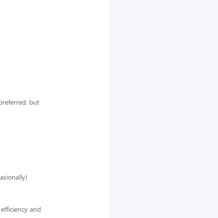
preferred, but
asionally)
efficiency and