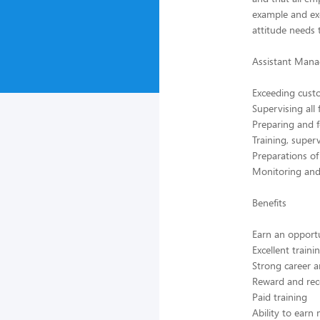
example and ex
attitude needs t
Assistant Manag
Exceeding custo
Supervising all
Preparing and f
Training, supe
Preparations o
Monitoring and 
Benefits
Earn an opport
Excellent train
Strong career a
Reward and rec
Paid training
Ability to earn