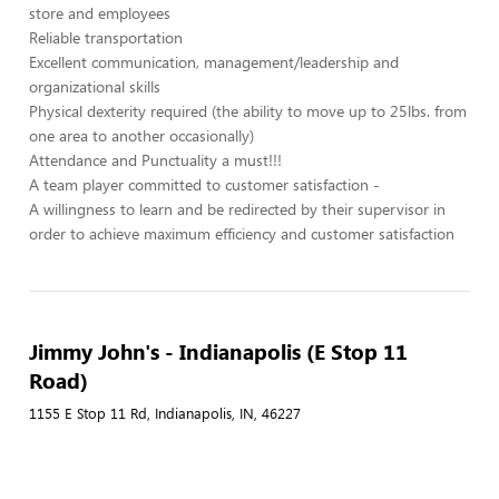
store and employees
Reliable transportation
Excellent communication, management/leadership and
organizational skills
Physical dexterity required (the ability to move up to 25lbs. from
one area to another occasionally)
Attendance and Punctuality a must!!!
A team player committed to customer satisfaction -
A willingness to learn and be redirected by their supervisor in
order to achieve maximum efficiency and customer satisfaction
Jimmy John's - Indianapolis (E Stop 11
Road)
1155 E Stop 11 Rd, Indianapolis, IN, 46227