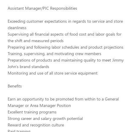
Assistant Manager/PIC Responsibilities
Exceeding customer expectations in regards to service and store
cleanliness
Supervising all financial aspects of food cost and labor goals for
the shift and measured periods
Preparing and following labor schedules and product projections
Training, supervising, and motivating crew members
Preparations of products and maintaining quality to meet Jimmy
John's brand standards
Monitoring and use of all store service equipment
Benefits
Earn an opportunity to be promoted from within to a General
Manager or Area Manager Position
Excellent training programs
Strong career and salary growth potential
Reward and recognition culture
Paid training