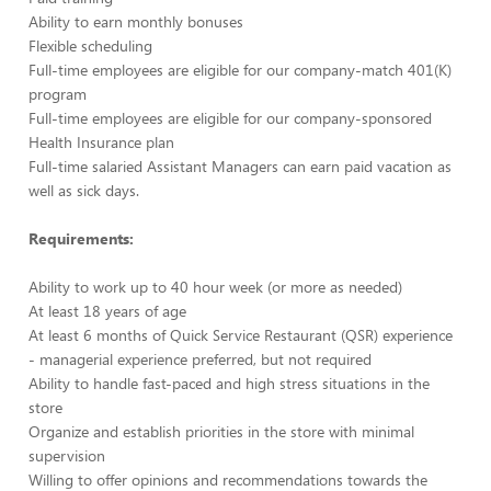
Ability to earn monthly bonuses
Flexible scheduling
Full-time employees are eligible for our company-match 401(K)
program
Full-time employees are eligible for our company-sponsored
Health Insurance plan
Full-time salaried Assistant Managers can earn paid vacation as
well as sick days.
Requirements:
Ability to work up to 40 hour week (or more as needed)
At least 18 years of age
At least 6 months of Quick Service Restaurant (QSR) experience
- managerial experience preferred, but not required
Ability to handle fast-paced and high stress situations in the
store
Organize and establish priorities in the store with minimal
supervision
Willing to offer opinions and recommendations towards the