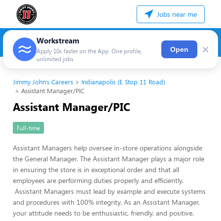
Jobs near me
Workstream
×
Open
Apply 10x faster on the App. One profile,
unlimited jobs
Jimmy John's Careers
Indianapolis (E Stop 11 Road)
Assistant Manager/PIC
Assistant Manager/PIC
Full-time
Assistant Managers help oversee in-store operations alongside
the General Manager. The Assistant Manager plays a major role
in ensuring the store is in exceptional order and that all
employees are performing duties properly and efficiently.
Assistant Managers must lead by example and execute systems
and procedures with 100% integrity. As an Assistant Manager,
your attitude needs to be enthusiastic, friendly, and positive.