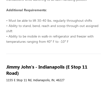
Additional Requirements:
• Must be able to lift 30-40 lbs. regularly throughout shifts
• Ability to stand, bend, reach and scoop through-out assigned
shift
• Ability to be mobile in walk-in refrigerator and freezer with
temperatures ranging from 40° F to -10° F
Jimmy John's - Indianapolis (E Stop 11
Road)
1155 E Stop 11 Rd, Indianapolis, IN, 46227