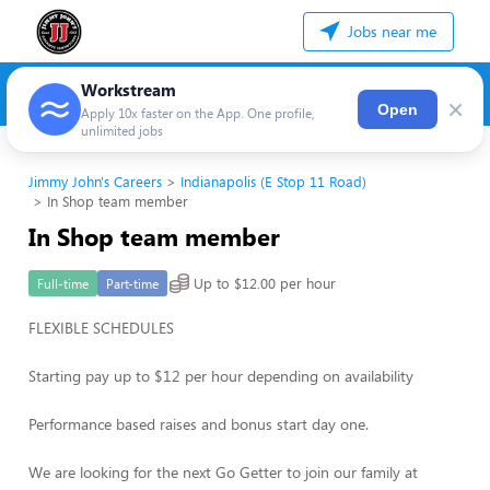
Jobs near me
Workstream
×
Open
Apply 10x faster on the App. One profile,
unlimited jobs
Jimmy John's Careers
Indianapolis (E Stop 11 Road)
In Shop team member
In Shop team member
Up to $12.00 per hour
Full-time
Part-time
FLEXIBLE SCHEDULES
Starting pay up to $12 per hour depending on availability
Performance based raises and bonus start day one.
We are looking for the next Go Getter to join our family at