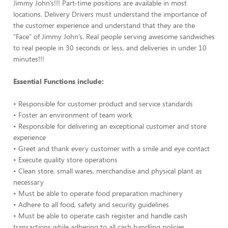
Jimmy John’s!!! Part-time positions are available in most
locations. Delivery Drivers must understand the importance of
the customer experience and understand that they are the
“Face” of Jimmy John’s. Real people serving awesome sandwiches
to real people in 30 seconds or less, and deliveries in under 10
minutes!!!
Essential Functions include:
• Responsible for customer product and service standards
• Foster an environment of team work
• Responsible for delivering an exceptional customer and store
experience
• Greet and thank every customer with a smile and eye contact
• Execute quality store operations
• Clean store, small wares, merchandise and physical plant as
necessary
• Must be able to operate food preparation machinery
• Adhere to all food, safety and security guidelines
• Must be able to operate cash register and handle cash
transactions while adhering to all cash handling policies