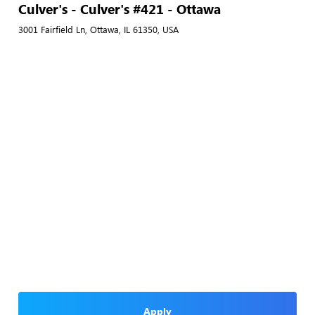
Culver's - Culver's #421 - Ottawa
3001 Fairfield Ln, Ottawa, IL 61350, USA
Apply