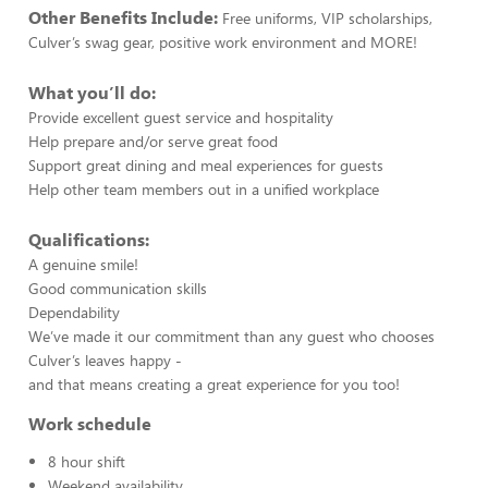
Other Benefits Include:
Free uniforms, VIP scholarships,
Culver’s swag gear, positive work environment and MORE!
What you’ll do:
Provide excellent guest service and hospitality
Help prepare and/or serve great food
Support great dining and meal experiences for guests
Help other team members out in a unified workplace
Qualifications:
A genuine smile!
Good communication skills
Dependability
We’ve made it our commitment than any guest who chooses
Culver’s leaves happy -
and that means creating a great experience for you too!
Work schedule
8 hour shift
Weekend availability