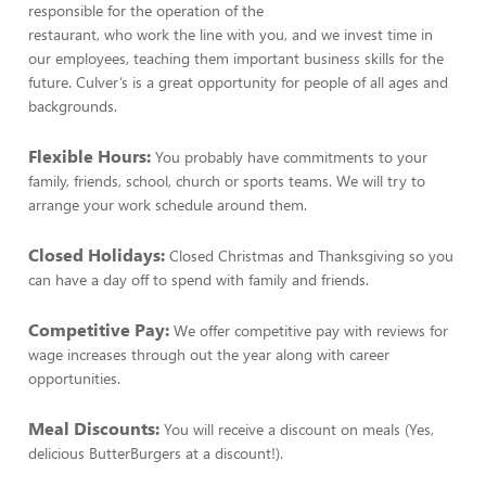
responsible for the operation of the
restaurant, who work the line with you, and we invest time in
our employees, teaching them important business skills for the
future. Culver’s is a great opportunity for people of all ages and
backgrounds.
Flexible Hours:
You probably have commitments to your
family, friends, school, church or sports teams. We will try to
arrange your work schedule around them.
Closed Holidays:
Closed Christmas and Thanksgiving so you
can have a day off to spend with family and friends.
Competitive Pay:
We offer competitive pay with reviews for
wage increases through out the year along with career
opportunities.
Meal Discounts:
You will receive a discount on meals (Yes,
delicious ButterBurgers at a discount!).