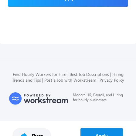
Find Hourly Workers for Hire
Best Job Descriptions
Hiring
Trends and Tips
Post a Job with Workstream
Privacy Policy
Modern HR, Payroll, and Hiring
for hourly businesses
Share
Apply