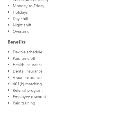
Monday to Friday
Holidays
Day shift
Night shift
Overtime
Benefits
Flexible schedule
Paid time off
Health insurance
Dental insurance
Vision insurance
401(k) matching
Referral program
Employee discount
Paid training