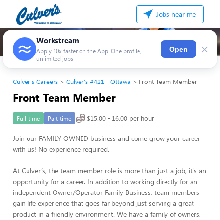
Jobs near me
Workstream
×
Open
Apply 10x faster on the App. One profile,
unlimited jobs
Culver's Careers
Culver's #421 - Ottawa
Front Team Member
Front Team Member
$15.00 - 16.00 per hour
Full-time
Part-time
Join our FAMILY OWNED business and come grow your career
with us! No experience required.
At Culver’s, the team member role is more than just a job, it's an
opportunity for a career. In addition to working directly for an
independent Owner/Operator Family Business, team members
gain life experience that goes far beyond just serving a great
product in a friendly environment. We have a family of owners,