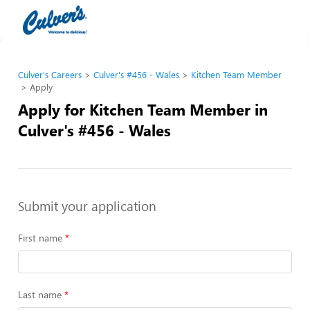
Culver's Careers
Culver's #456 - Wales
Kitchen Team Member
Apply
Apply for Kitchen Team Member in
Culver's #456 - Wales
Submit your application
First name
Last name