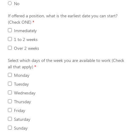
No
If offered a position, what is the earliest date you can start?
(Check ONE)
Immediately
1 to 2 weeks
Over 2 weeks
Select which days of the week you are available to work (Check
all that apply)
Monday
Tuesday
Wednesday
Thursday
Friday
Saturday
Sunday