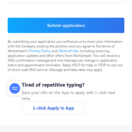
Submit application
By submitting your application you authorize us to share your information
with the Company posting the position and you agree to the terms of
Workstream's
Privacy Policy
and
Terms of Use
, including receiving
application updates and other offers from Workstream. You will receive a
SMS confirmation message and one message per change in application
status and appointment reminders. Reply HELP for help or STOP to opt out
of short code SMS service. Message and data rates may apply.
Tired of repetitive typing?
Save your info on the App to apply with 1-click next
time.
1-click Apply in App