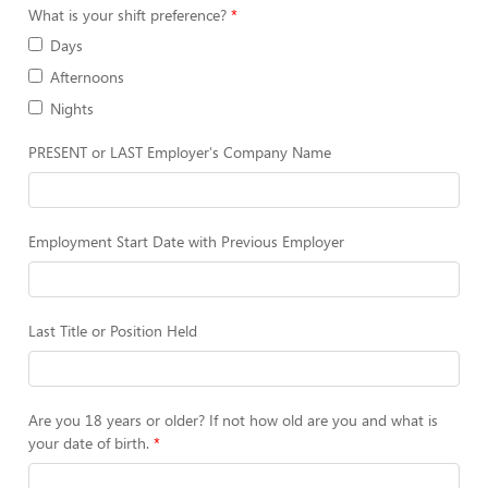
What is your shift preference?
Days
Afternoons
Nights
PRESENT or LAST Employer's Company Name
Employment Start Date with Previous Employer
Last Title or Position Held
Are you 18 years or older? If not how old are you and what is
your date of birth.