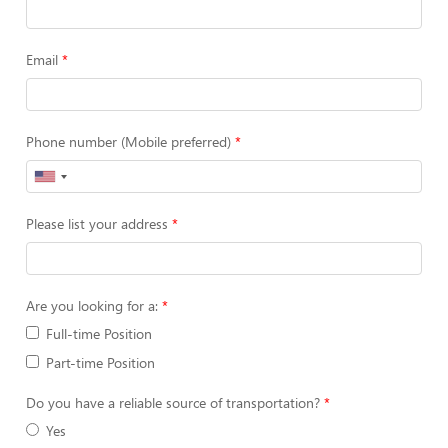
Email
Phone number (Mobile preferred)
Please list your address
Are you looking for a:
Full-time Position
Part-time Position
Do you have a reliable source of transportation?
Yes