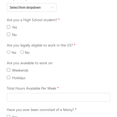
Are you a High School student?
Yes
No
Are you legally eligible to work in the US?
Yes
No
Are you available to work on
Weekends
Holidays
Total Hours Available Per Week
Have you ever been convicted of a felony?
Yes