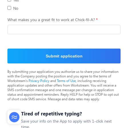
No
What makes you a great fit to work at Chick-fil-A?
Submit application
By submitting your application you authorize us to share your information
with the Company posting the position and you agree to the terms of
Workstream's
Privacy Policy
and
Terms of Use
, including receiving
application updates and other offers from Workstream. You will receive a
SMS confirmation message and one message per change in application
status and appointment reminders. Reply HELP for help or STOP to opt out
of short code SMS service. Message and data rates may apply.
Tired of repetitive typing?
Save your info on the App to apply with 1-click next
time.