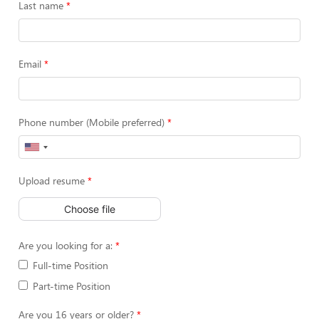
Last name
Email
Phone number (Mobile preferred)
Upload resume
Choose file
Are you looking for a:
Full-time Position
Part-time Position
Are you 16 years or older?