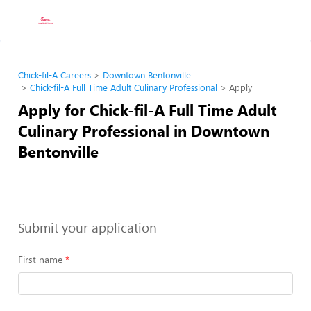
Chick-fil-A Careers
Downtown Bentonville
Chick-fil-A Full Time Adult Culinary Professional
Apply
Apply for Chick-fil-A Full Time Adult
Culinary Professional in Downtown
Bentonville
Submit your application
First name