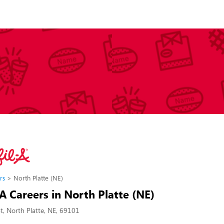
rs
North Platte (NE)
-A Careers in North Platte (NE)
St, North Platte, NE, 69101