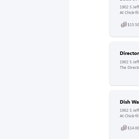
1902 S Jeff
At Chick-f
$15.50
Directo
1902 S Jeff
The Direct
Dish Wa
1902 S Jeff
At Chick-f
$14.00