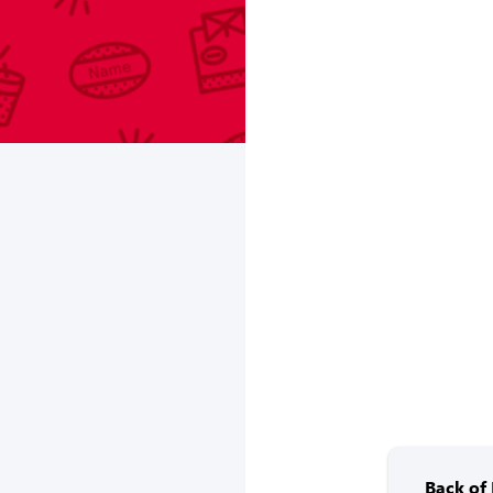
Back of