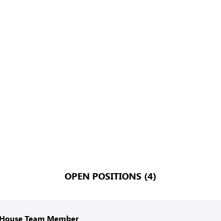
OPEN POSITIONS (4)
 House Team Member