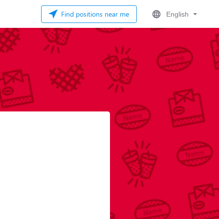
Find positions near me
English