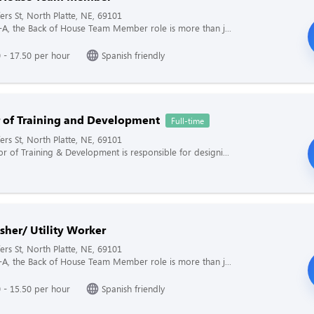
ers St, North Platte, NE, 69101
il-A, the Back of House Team Member role is more than j...
 - 17.50 per hour
Spanish friendly
r of Training and Development
Full-time
ers St, North Platte, NE, 69101
or of Training & Development is responsible for designi...
sher/ Utility Worker
ers St, North Platte, NE, 69101
il-A, the Back of House Team Member role is more than j...
 - 15.50 per hour
Spanish friendly