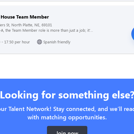
f House Team Member
ers St, North Platte, NE, 69101
l-A, the Team Member role is more than just a job; it'...
 - 17.50 per hour
Spanish friendly
Looking for something else
our Talent Network! Stay connected, and we’ll rea
with matching opportunities.
Join now