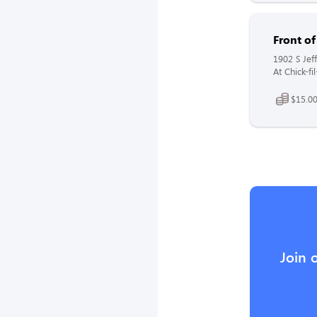
Front o
1902 S Jeff
At Chick-fi
$15.00
Join 