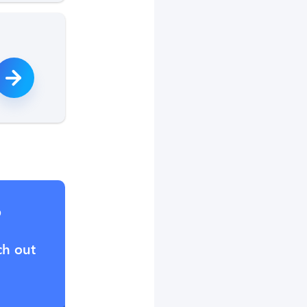
?
ch out