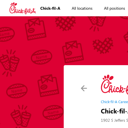
Chick-fil-A
All locations
All positions
Chick-fil-A Caree
Chick-fil
1902 S Jeffers 