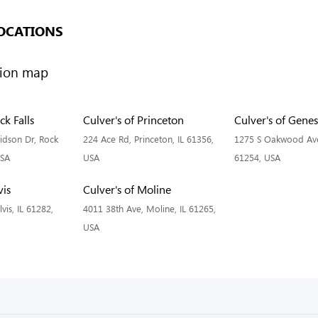
OCATIONS
ck Falls
Culver's of Princeton
Culver's of Gene
idson Dr, Rock
224 Ace Rd, Princeton, IL 61356,
1275 S Oakwood Ave
USA
USA
61254, USA
vis
Culver's of Moline
vis, IL 61282,
4011 38th Ave, Moline, IL 61265,
USA