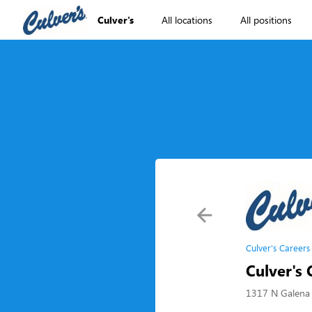
Culver's
All locations
All positions
Culver's Careers
Culver's 
1317 N Galena 