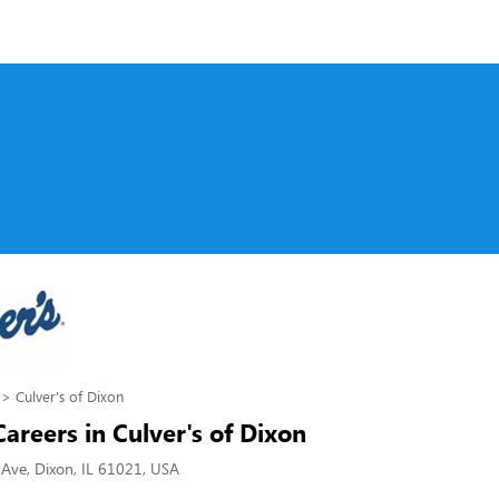
Culver's of Dixon
Careers in Culver's of Dixon
Ave, Dixon, IL 61021, USA