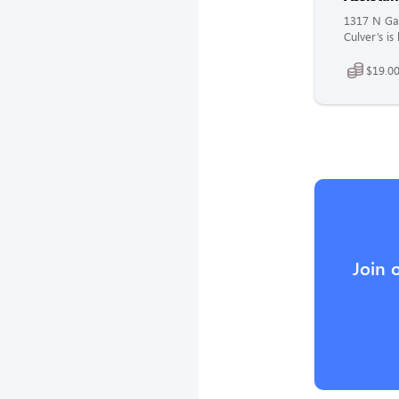
1317 N Gal
Culver’s i
$19.00
Join 