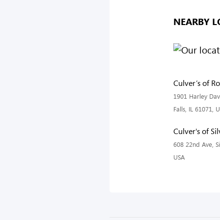
NEARBY L
Culver’s of Ro
1901 Harley Dav
Falls, IL 61071, 
Culver's of Sil
608 22nd Ave, Sil
USA