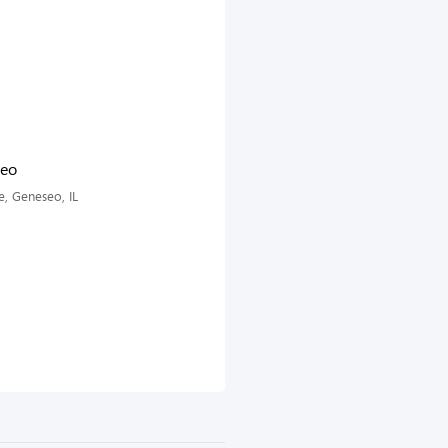
seo
, Geneseo, IL