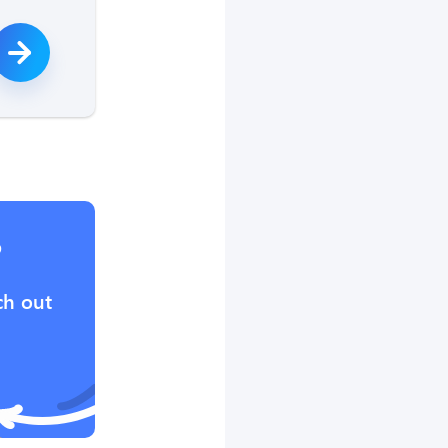
?
ch out