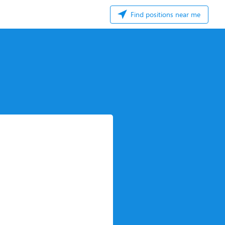
Find positions near me