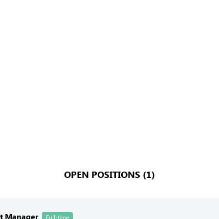
OPEN POSITIONS (1)
nt Manager
Full-time