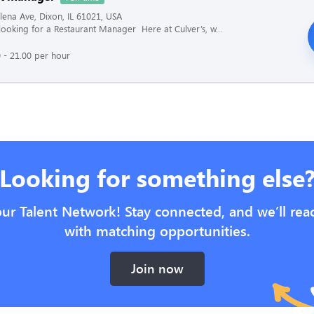
ena Ave, Dixon, IL 61021, USA
s looking for a Restaurant Manager Here at Culver’s, w...
 - 21.00 per hour
Looking for something else
our Talent Network! Stay connected, and we’ll rea
with matching opportunities.
Join now