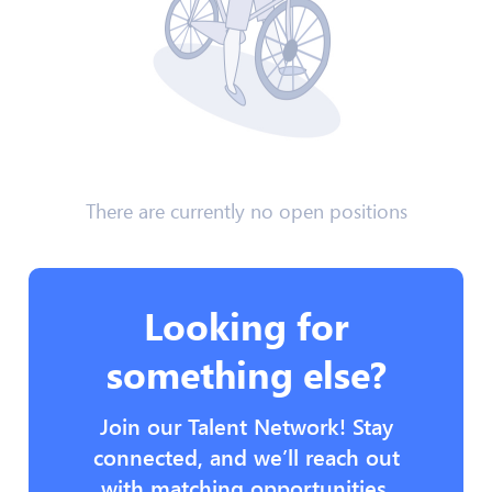
There are currently no open positions
Looking for
something else?
Join our Talent Network! Stay
connected, and we’ll reach out
with matching opportunities.