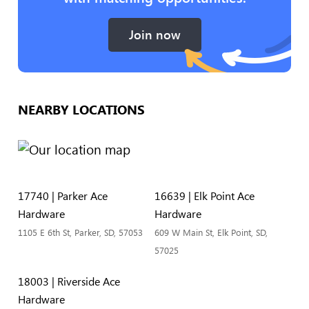
Join now
NEARBY LOCATIONS
17740 | Parker Ace
16639 | Elk Point Ace
Hardware
Hardware
1105 E 6th St, Parker, SD, 57053
609 W Main St, Elk Point, SD,
57025
18003 | Riverside Ace
Hardware