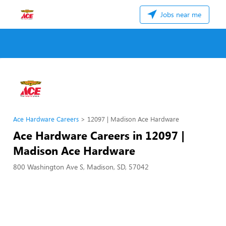
Jobs near me
Ace Hardware Careers
12097 | Madison Ace Hardware
Ace Hardware Careers in 12097 |
Madison Ace Hardware
800 Washington Ave S, Madison, SD, 57042