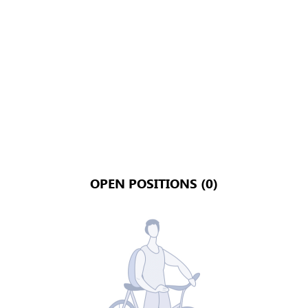
OPEN POSITIONS (0)