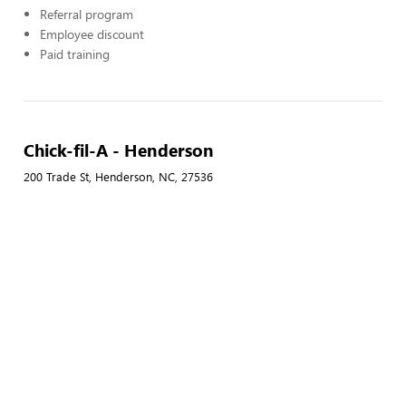
Referral program
Employee discount
Paid training
Chick-fil-A - Henderson
200 Trade St, Henderson, NC, 27536