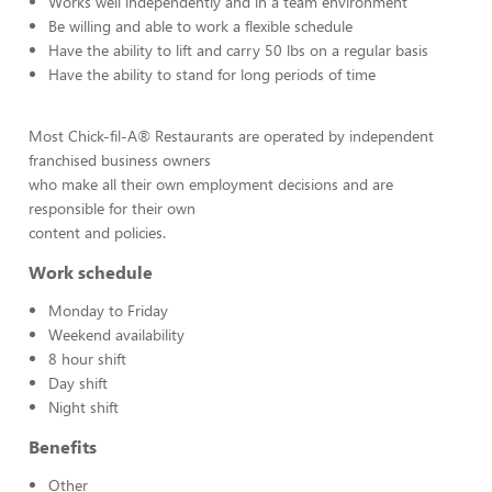
Works well independently and in a team environment
Be willing and able to work a flexible schedule
Have the ability to lift and carry 50 lbs on a regular basis
Have the ability to stand for long periods of time
Most Chick-fil-A® Restaurants are operated by independent
franchised business owners
who make all their own employment decisions and are
responsible for their own
content and policies.
Work schedule
Monday to Friday
Weekend availability
8 hour shift
Day shift
Night shift
Benefits
Other