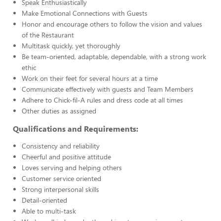
Speak Enthusiastically
Make Emotional Connections with Guests
Honor and encourage others to follow the vision and values
of the Restaurant
Multitask quickly, yet thoroughly
Be team-oriented, adaptable, dependable, with a strong work
ethic
Work on their feet for several hours at a time
Communicate effectively with guests and Team Members
Adhere to Chick-fil-A rules and dress code at all times
Other duties as assigned
Qualifications and Requirements:
Consistency and reliability
Cheerful and positive attitude
Loves serving and helping others
Customer service oriented
Strong interpersonal skills
Detail-oriented
Able to multi-task