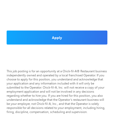
Apply
This job posting is for an opportunity at a Chick-fil-A® Restaurant business
independently owned and operated by a local franchised Operator. If you
choose to apply for this position, you understand and acknowledge that
your application and any information included with it will only be
submitted to the Operator. Chick-fil-A, Inc. will not receive a copy of your
employment application and will not be involved in any decisions
regarding whether to hire you. If you are hired for this position, you also
understand and acknowledge that the Operator’s restaurant business will
be your employer, not Chick-fil-A, Inc., and that the Operator is solely
responsible for all decisions related to your employment, including hiring,
firing, discipline, compensation, scheduling and supervision.