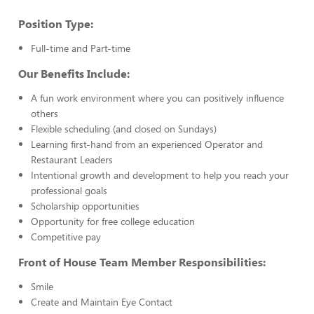
Position Type:
Full-time and Part-time
Our Benefits Include:
A fun work environment where you can positively influence
others
Flexible scheduling (and closed on Sundays)
Learning first-hand from an experienced Operator and
Restaurant Leaders
Intentional growth and development to help you reach your
professional goals
Scholarship opportunities
Opportunity for free college education
Competitive pay
Front of House Team Member Responsibilities:
Smile
Create and Maintain Eye Contact