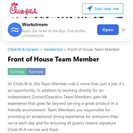
Jobs near me
Workstream
×
Open
Apply 10x faster on the App. One profile,
unlimited jobs
Chick-fil-A Careers
Henderson
Front of House Team Member
Front of House Team Member
Full-time
Part-time
At Chick-fil-A, the Team Member role is more than just a job; it's
an opportunity. In addition to working directly for an
independent Owner/Operator, Team Members gain life
experience that goes far beyond serving a great product in a
friendly environment. Team Members are responsible for
providing an exceptional dining experience for everyone they
serve each day and for ensuring all guests receive signature
Chick-fil-A service and food.