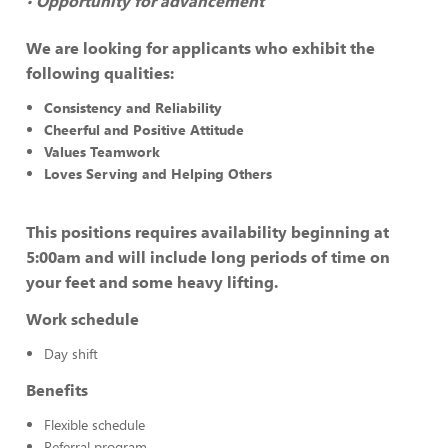
Opportunity for advancement
•
We are looking for applicants who exhibit the
following qualities:
Consistency and Reliability
Cheerful and Positive Attitude
Values Teamwork
Loves Serving and Helping Others
This positions requires availability beginning at
5:00am and will include long periods of time on
your feet and some heavy lifting.
Work schedule
Day shift
Benefits
Flexible schedule
Referral program