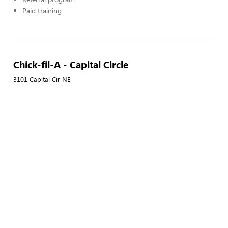
Paid training
Chick-fil-A - Capital Circle
3101 Capital Cir NE