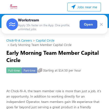
Jobs near me
Workstream
×
Open
Apply 10x faster on the App. One profile,
unlimited jobs
Chick-fil-A Careers
Capital Circle
Early Morning Team Member Capital Circle
Early Morning Team Member Capital
Circle
Starting at $14.50 per hour
Full-time
Part-time
At Chick-fil-A, the team member role is more than just a job, it's
an opportunity. In addition to working directly for an
independent Operator, team members gain life experience that
goes far beyond just serving a great product in a friendly