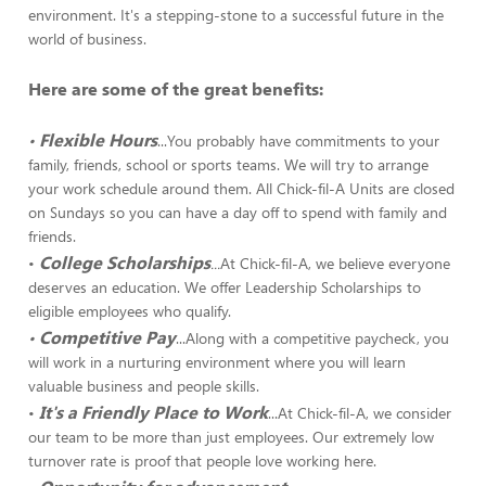
environment. It's a stepping-stone to a successful future in the
world of business.
Here are some of the great benefits:
Flexible Hours
•
...You probably have commitments to your
family, friends, school or sports teams. We will try to arrange
your work schedule around them. All Chick-fil-A Units are closed
on Sundays so you can have a day off to spend with family and
friends.
College Scholarships
•
...
At Chick-fil-A, we believe everyone
deserves an education. We offer Leadership Scholarships to
eligible employees who qualify.
Competitive Pay
•
...Along with a competitive paycheck, you
will work in a nurturing environment where you will learn
valuable business and people skills.
It's a Friendly Place to Work
•
...At Chick-fil-A, we consider
our team to be more than just employees. Our extremely low
turnover rate is proof that people love working here.