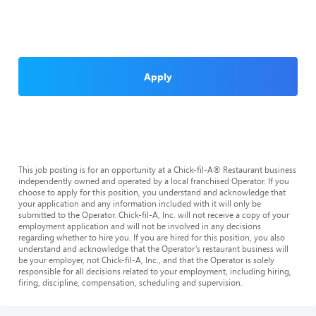
Apply
This job posting is for an opportunity at a Chick-fil-A® Restaurant business
independently owned and operated by a local franchised Operator. If you
choose to apply for this position, you understand and acknowledge that
your application and any information included with it will only be
submitted to the Operator. Chick-fil-A, Inc. will not receive a copy of your
employment application and will not be involved in any decisions
regarding whether to hire you. If you are hired for this position, you also
understand and acknowledge that the Operator’s restaurant business will
be your employer, not Chick-fil-A, Inc., and that the Operator is solely
responsible for all decisions related to your employment, including hiring,
firing, discipline, compensation, scheduling and supervision.