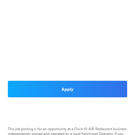
Apply
This job posting is for an opportunity at a Chick-fil-A® Restaurant business
independently owned and operated by a local franchised Operator. If you