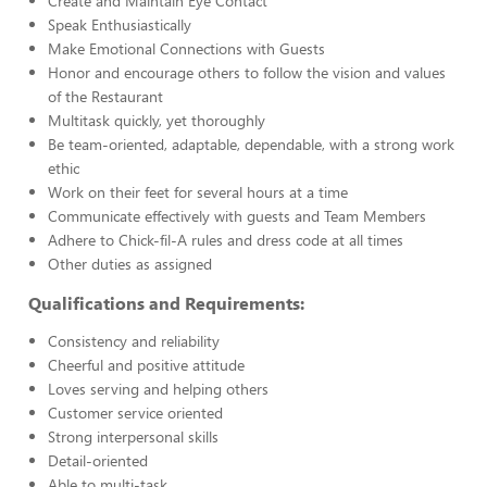
Create and Maintain Eye Contact
Speak Enthusiastically
Make Emotional Connections with Guests
Honor and encourage others to follow the vision and values
of the Restaurant
Multitask quickly, yet thoroughly
Be team-oriented, adaptable, dependable, with a strong work
ethic
Work on their feet for several hours at a time
Communicate effectively with guests and Team Members
Adhere to Chick-fil-A rules and dress code at all times
Other duties as assigned
Qualifications and Requirements:
Consistency and reliability
Cheerful and positive attitude
Loves serving and helping others
Customer service oriented
Strong interpersonal skills
Detail-oriented
Able to multi-task