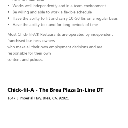
Works well independently and in a team environment
Be willing and able to work a flexible schedule
Have the ability to lift and carry 10-50 lbs on a regular basis
Have the ability to stand for long periods of time
Most Chick-fil-A® Restaurants are operated by independent
franchised business owners
who make all their own employment decisions and are
responsible for their own
content and policies.
Chick-fil-A - The Brea Plaza In-Line DT
1647 E Imperial Hwy, Brea, CA, 92821