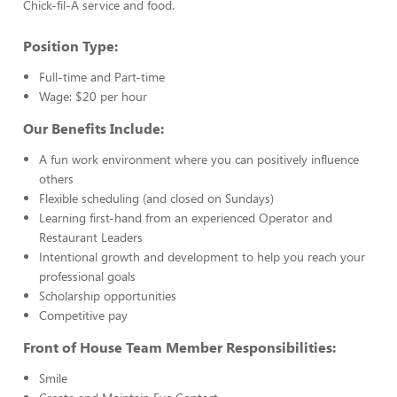
Chick-fil-A service and food.
Position Type:
Full-time and Part-time
Wage: $20 per hour
Our Benefits Include:
A fun work environment where you can positively influence
others
Flexible scheduling (and closed on Sundays)
Learning first-hand from an experienced Operator and
Restaurant Leaders
Intentional growth and development to help you reach your
professional goals
Scholarship opportunities
Competitive pay
Front of House Team Member Responsibilities:
Smile