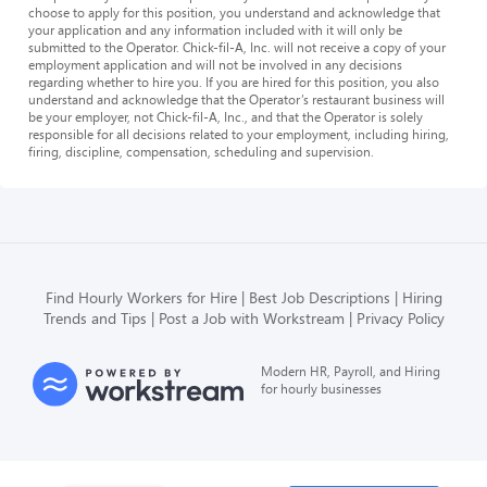
choose to apply for this position, you understand and acknowledge that
your application and any information included with it will only be
submitted to the Operator. Chick-fil-A, Inc. will not receive a copy of your
employment application and will not be involved in any decisions
regarding whether to hire you. If you are hired for this position, you also
understand and acknowledge that the Operator’s restaurant business will
be your employer, not Chick-fil-A, Inc., and that the Operator is solely
responsible for all decisions related to your employment, including hiring,
firing, discipline, compensation, scheduling and supervision.
Find Hourly Workers for Hire
Best Job Descriptions
Hiring
Trends and Tips
Post a Job with Workstream
Privacy Policy
Modern HR, Payroll, and Hiring
for hourly businesses