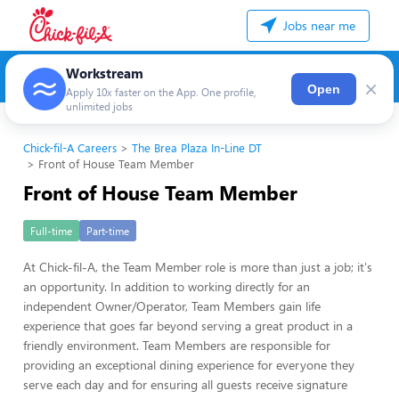
Jobs near me
Workstream
×
Open
Apply 10x faster on the App. One profile,
unlimited jobs
Chick-fil-A Careers
The Brea Plaza In-Line DT
Front of House Team Member
Front of House Team Member
Full-time
Part-time
At Chick-fil-A, the Team Member role is more than just a job; it's
an opportunity. In addition to working directly for an
independent Owner/Operator, Team Members gain life
experience that goes far beyond serving a great product in a
friendly environment. Team Members are responsible for
providing an exceptional dining experience for everyone they
serve each day and for ensuring all guests receive signature